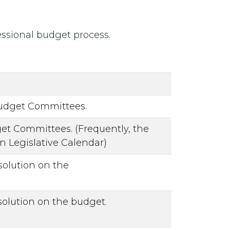
ressional budget process.
Budget Committees.
t Committees. (Frequently, the
 Legislative Calendar)
olution on the
olution on the budget.