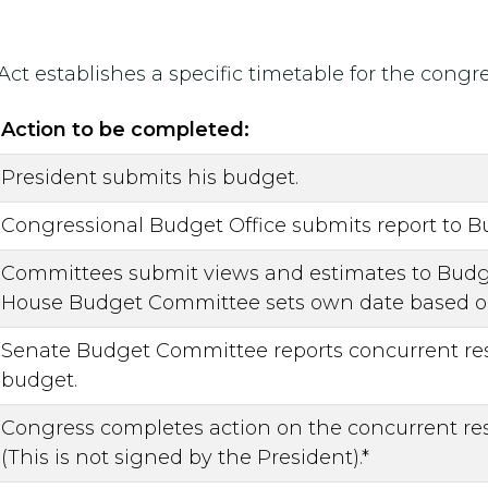
 Act establishes a specific timetable for the cong
Action to be completed:
President submits his budget.
Congressional Budget Office submits report to 
Committees submit views and estimates to Budge
House Budget Committee sets own date based on
Senate Budget Committee reports concurrent res
budget.
Congress completes action on the concurrent res
(This is not signed by the President).*