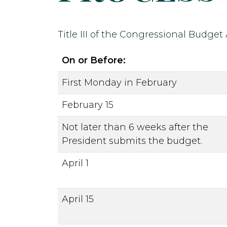
Title III of the Congressional Budget
On or Before:
First Monday in February
February 15
Not later than 6 weeks after the
President submits the budget.
April 1
April 15