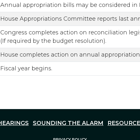
Annual appropriation bills may be considered in
House Appropriations Committee reports last annu
Congress completes action on reconciliation legis
(If required by the budget resolution).
House completes action on annual appropriation b
Fiscal year begins.
HEARINGS
SOUNDING THE ALARM
RESOURCE
PRIVACY POLICY