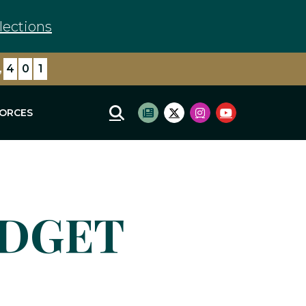
lections
,
4
0
1
FORCES
Mobile Site Search
Subscribe to newsletter
Twitter Logo
Instagram Logo
Youtube Log
UDGET