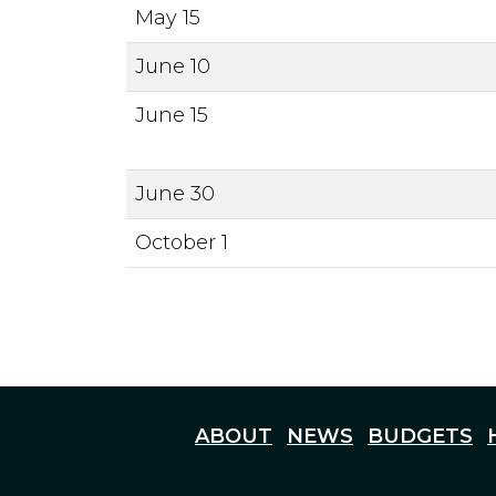
May 15
June 10
June 15
June 30
October 1
ABOUT
NEWS
BUDGETS