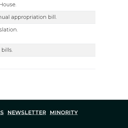
 House.
al appropriation bill.
lation.
ills.
S
NEWSLETTER
MINORITY