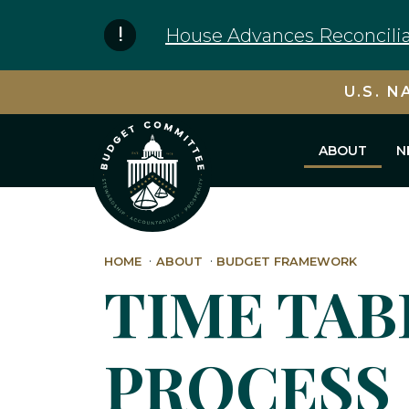
Skip to content
House Advances Reconcilia
U.S. N
ABOUT
N
HOME
ABOUT
BUDGET FRAMEWORK
TIME TAB
PROCESS