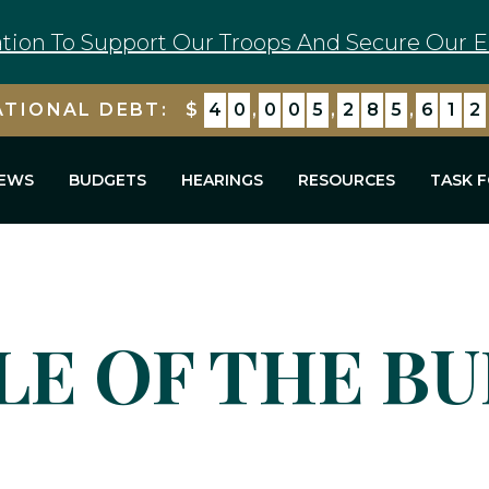
tion To Support Our Troops And Secure Our E
ATIONAL DEBT:
$
4
0
,
0
0
5
,
2
8
5
,
6
1
2
EWS
BUDGETS
HEARINGS
RESOURCES
TASK 
LE OF THE B