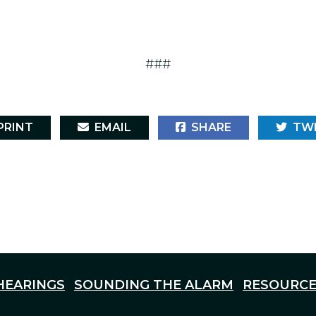
###
RINT
EMAIL
SHARE
TW
HEARINGS
SOUNDING THE ALARM
RESOURCE