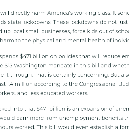
 will directly harm America’s working class. It send
s state lockdowns. These lockdowns do not just h
up local small businesses, force kids out of schoo
 harm to the physical and mental health of individ
 spends $471 billion on policies that will reduce
the $15 Washington mandate in this bill and whet
ce it through. That is certainly concerning. But al
east 1.4 million according to the Congressional Bu
rkers, and less educated workers.
cked into that $471 billion is an expansion of un
 would earn more from unemployment benefits t
 hours worked. This bill would even establish a fo