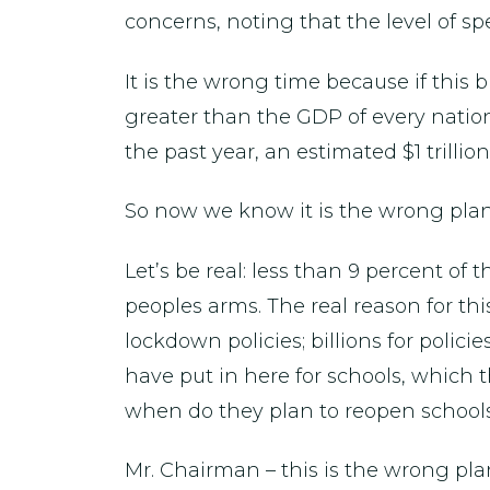
concerns, noting that the level of sp
It is the wrong time because if this b
greater than the GDP of every natio
the past year, an estimated $1 trilli
So now we know it is the wrong plan a
Let’s be real: less than 9 percent of
peoples arms. The real reason for this
lockdown policies; billions for policie
have put in here for schools, which t
when do they plan to reopen school
Mr. Chairman – this is the wrong pla