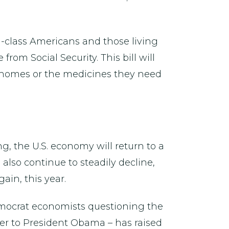
ng-class Americans and those living
rom Social Security. This bill will
r homes or the medicines they need
g, the U.S. economy will return to a
lso continue to steadily decline,
ain, this year.
Democrat economists questioning the
er to President Obama – has raised