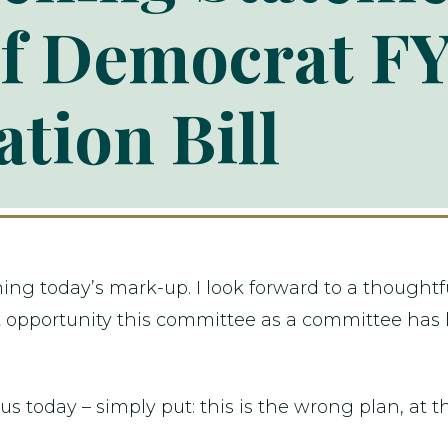
f Democrat FY
ation Bill
ng today’s mark-up. I look forward to a thoughtf
irst opportunity this committee as a committee has
 us today – simply put: this is the wrong plan, at 