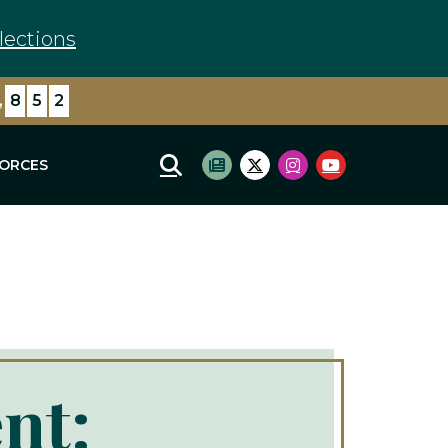
lections
,
3
6
5
FORCES
Mobile Site Search
Subscribe to newsletter
Twitter Logo
Instagram Logo
Youtube Log
nt: