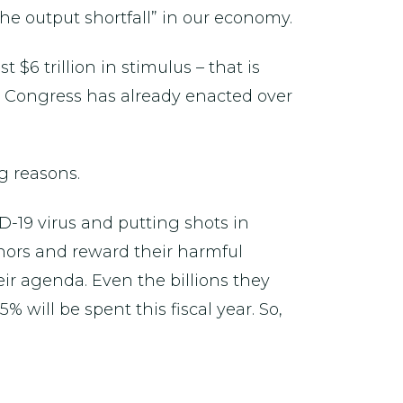
the output shortfall” in our economy.
$6 trillion in stimulus – that is
t Congress has already enacted over
g reasons.
ID-19 virus and putting shots in
ernors and reward their harmful
their agenda. Even the billions they
 will be spent this fiscal year. So,