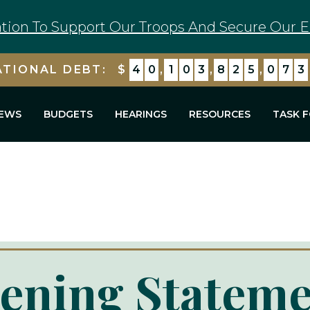
tion To Support Our Troops And Secure Our E
ATIONAL DEBT:
$
4
0
,
1
0
3
,
8
2
5
,
7
7
5
EWS
BUDGETS
HEARINGS
RESOURCES
TASK 
ening Stateme