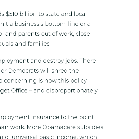
s $510 billion to state and local
it a business’s bottom-line or a
l and parents out of work, close
uals and families.
 employment and destroy jobs. There
her Democrats will shred the
so concerning is how this policy
dget Office – and disproportionately
employment insurance to the point
han work. More Obamacare subsidies
rm of universal basic income, which