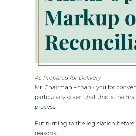
Markup o
Reconcili
As Prepared for Delivery
Mr. Chairman – thank you for conveni
particularly given that this is the f
process.
But turning to the legislation before
reasons.