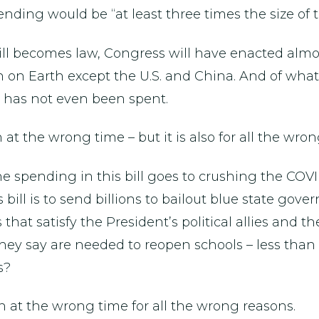
ending would be “at least three times the size of 
ill becomes law, Congress will have enacted almost 
n on Earth except the U.S. and China. And of wha
on has not even been spent.
t the wrong time – but it is also for all the wron
 the spending in this bill goes to crushing the COV
 bill is to send billions to bailout blue state gov
s that satisfy the President’s political allies and 
hey say are needed to reopen schools – less than 5%
s?
n at the wrong time for all the wrong reasons.