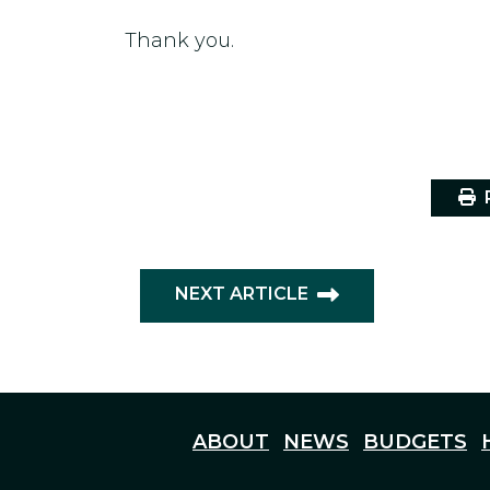
Thank you.
P
NEXT ARTICLE
ABOUT
NEWS
BUDGETS