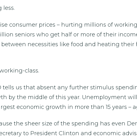
 less.
raise consumer prices – hurting millions of worki
llion seniors who get half or more of their income f
de between necessities like food and heating thei
 working-class.
 tells us that absent any further stimulus spendin
h by the middle of this year. Unemployment will a
argest economic growth in more than 15 years – ag
because the sheer size of the spending has even 
cretary to President Clinton and economic advis