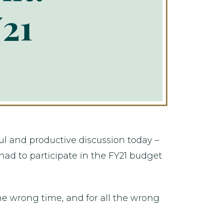
21
ul and productive discussion today –
 had to participate in the FY21 budget
the wrong time, and for all the wrong