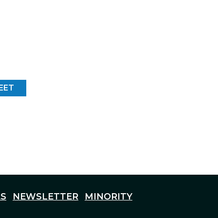
EET
S
NEWSLETTER
MINORITY