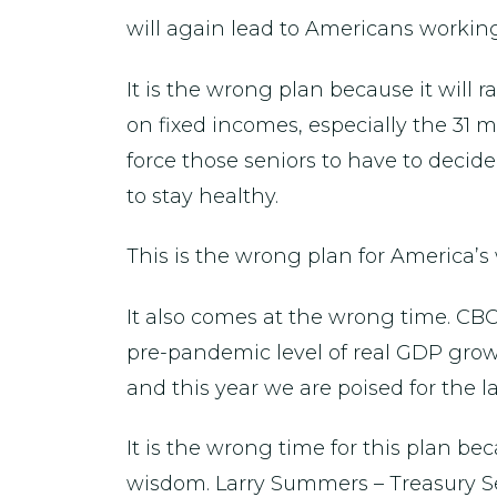
will again lead to Americans working
It is the wrong plan because it will 
on fixed incomes, especially the 31 mi
force those seniors to have to deci
to stay healthy.
This is the wrong plan for America’s
It also comes at the wrong time. CBO
pre-pandemic level of real GDP growt
and this year we are poised for the l
It is the wrong time for this plan 
wisdom. Larry Summers – Treasury Se