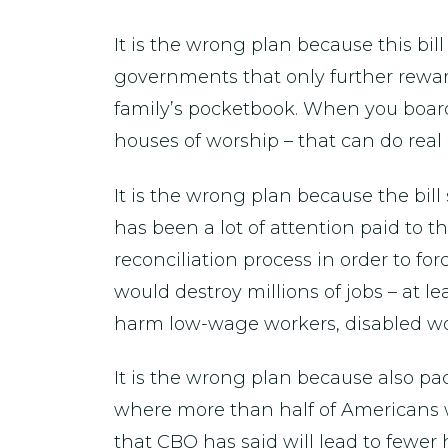
It is the wrong plan because this bill
governments that only further reward
family’s pocketbook. When you board 
houses of worship – that can do real
It is the wrong plan because the bill
has been a lot of attention paid to 
reconciliation process in order to for
would destroy millions of jobs – at l
harm low-wage workers, disabled wo
It is the wrong plan because also pa
where more than half of Americans
that CBO has said will lead to fewer