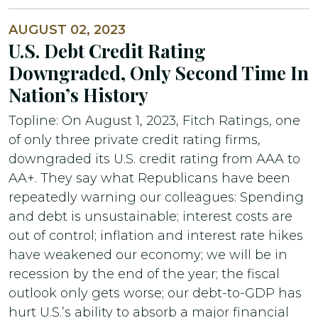
AUGUST 02, 2023
U.S. Debt Credit Rating
Downgraded, Only Second Time In
Nation’s History
Topline: On August 1, 2023, Fitch Ratings, one
of only three private credit rating firms,
downgraded its U.S. credit rating from AAA to
AA+. They say what Republicans have been
repeatedly warning our colleagues: Spending
and debt is unsustainable; interest costs are
out of control; inflation and interest rate hikes
have weakened our economy; we will be in
recession by the end of the year; the fiscal
outlook only gets worse; our debt-to-GDP has
hurt U.S.’s ability to absorb a major financial