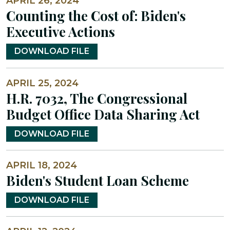
APRIL 26, 2024
Counting the Cost of: Biden's
Executive Actions
DOWNLOAD FILE
APRIL 25, 2024
H.R. 7032, The Congressional
Budget Office Data Sharing Act
DOWNLOAD FILE
APRIL 18, 2024
Biden's Student Loan Scheme
DOWNLOAD FILE