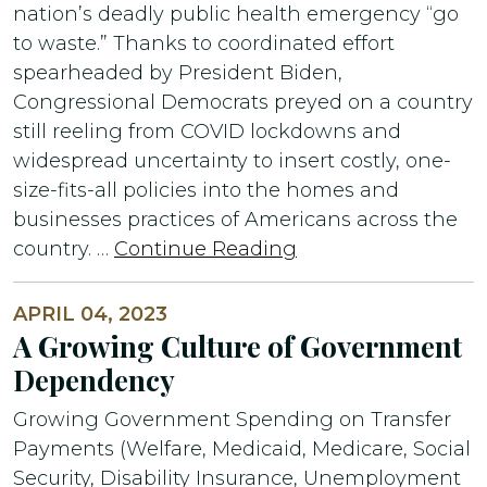
nation’s deadly public health emergency “go
to waste.” Thanks to coordinated effort
spearheaded by President Biden,
Congressional Democrats preyed on a country
still reeling from COVID lockdowns and
widespread uncertainty to insert costly, one-
size-fits-all policies into the homes and
businesses practices of Americans across the
country. …
Continue Reading
APRIL 04, 2023
A Growing Culture of Government
Dependency
Growing Government Spending on Transfer
Payments (Welfare, Medicaid, Medicare, Social
Security, Disability Insurance, Unemployment