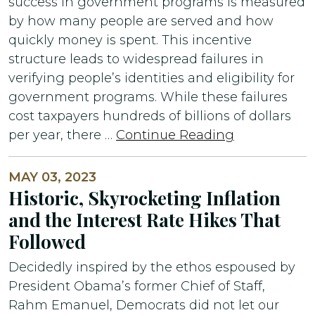
success in government programs is measured
by how many people are served and how
quickly money is spent. This incentive
structure leads to widespread failures in
verifying people’s identities and eligibility for
government programs. While these failures
cost taxpayers hundreds of billions of dollars
per year, there …
Continue Reading
MAY 03, 2023
Historic, Skyrocketing Inflation
and the Interest Rate Hikes That
Followed
Decidedly inspired by the ethos espoused by
President Obama’s former Chief of Staff,
Rahm Emanuel, Democrats did not let our