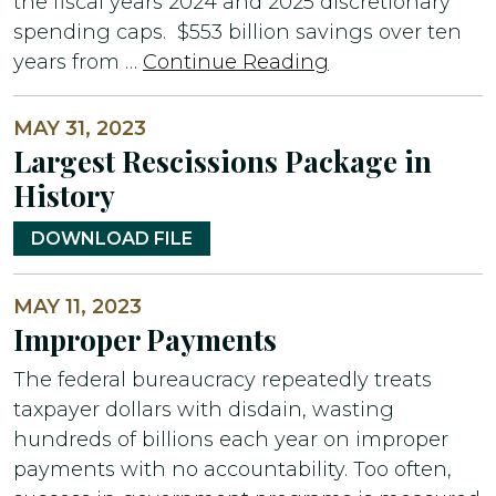
the fiscal years 2024 and 2025 discretionary
spending caps. $553 billion savings over ten
years from …
Continue Reading
MAY 31, 2023
Largest Rescissions Package in
History
DOWNLOAD FILE
MAY 11, 2023
Improper Payments
The federal bureaucracy repeatedly treats
taxpayer dollars with disdain, wasting
hundreds of billions each year on improper
payments with no accountability. Too often,