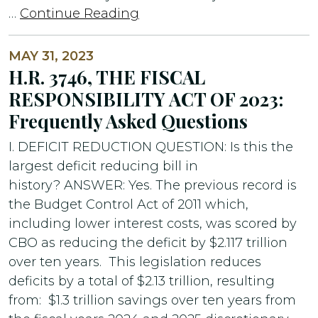
…
Continue Reading
MAY 31, 2023
H.R. 3746, THE FISCAL
RESPONSIBILITY ACT OF 2023:
Frequently Asked Questions
I. DEFICIT REDUCTION QUESTION: Is this the
largest deficit reducing bill in
history? ANSWER: Yes. The previous record is
the Budget Control Act of 2011 which,
including lower interest costs, was scored by
CBO as reducing the deficit by $2.117 trillion
over ten years. This legislation reduces
deficits by a total of $2.13 trillion, resulting
from: $1.3 trillion savings over ten years from