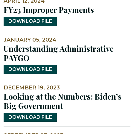
APRIL 12, 2024
FY23 Improper Payments
DOWNLOAD FILE
JANUARY 05, 2024
Understanding Administrative
PAYGO
DOWNLOAD FILE
DECEMBER 19, 2023
Looking at the Numbers: Biden’s
Big Government
DOWNLOAD FILE