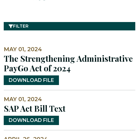
FILTER
MAY 01, 2024
The Strengthening Administrative
PayGo Act of 2024
DOWNLOAD FILE
MAY 01, 2024
SAP Act Bill Text
DOWNLOAD FILE