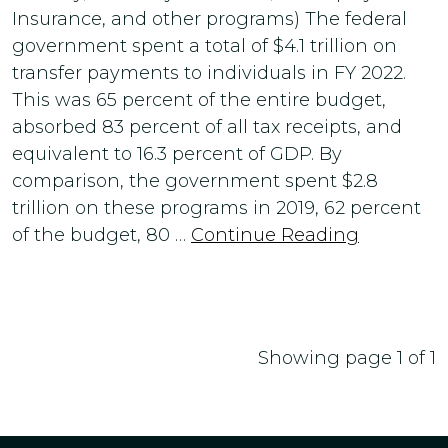
Insurance, and other programs) The federal
government spent a total of $4.1 trillion on
transfer payments to individuals in FY 2022.
This was 65 percent of the entire budget,
absorbed 83 percent of all tax receipts, and
equivalent to 16.3 percent of GDP. By
comparison, the government spent $2.8
trillion on these programs in 2019, 62 percent
of the budget, 80 …
Continue Reading
Showing page 1 of 1