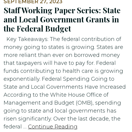
SEPTEMBER 27, 2023
Staff Working Paper Series: State
and Local Government Grants in
the Federal Budget
Key Takeaways: The federal contribution of
money going to states is growing. States are
more reliant than ever on borrowed money
that taxpayers will have to pay for. Federal
funds contributing to health care is growing
exponentially. Federal Spending Going to
State and Local Governments Have Increased
According to the White House Office of
Management and Budget (OMB), spending
going to state and local governments has
risen significantly. Over the last decade, the
federal …
Continue Reading