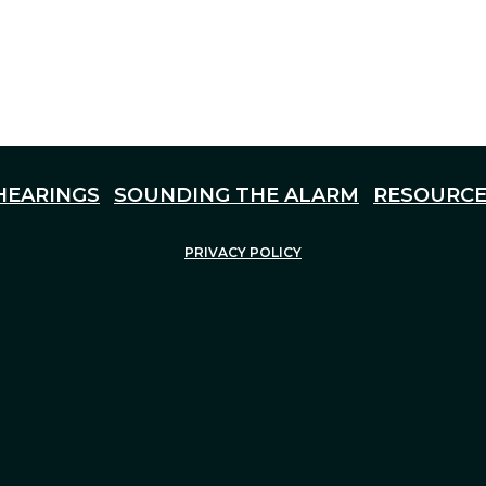
HEARINGS
SOUNDING THE ALARM
RESOURCE
PRIVACY POLICY