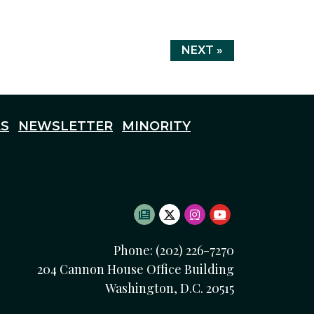
NEXT »
S
NEWSLETTER
MINORITY
SUBSCRIBE TO NEWSLETTE
TWITTER LOGO
INSTAGRAM LOGO
YOUTUBE LOG
Phone: (202) 226-7270
204 Cannon House Office Building
Washington, D.C. 20515