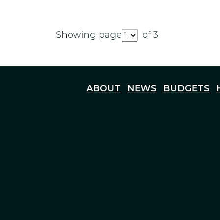
Showing page
of 3
ABOUT
NEWS
BUDGETS