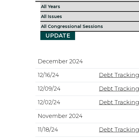
December 2024
12/16/24
Debt Tracking
12/09/24
Debt Tracking
12/02/24
Debt Tracking
November 2024
11/18/24
Debt Tracking