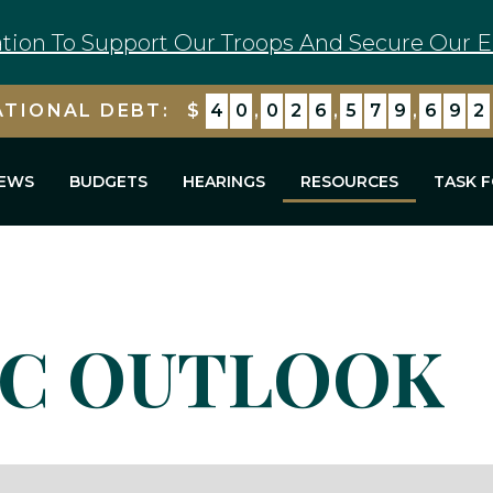
tion To Support Our Troops And Secure Our E
ATIONAL DEBT:
$
4
0
,
0
2
6
,
5
7
9
,
6
9
2
EWS
BUDGETS
HEARINGS
RESOURCES
TASK 
C OUTLOOK