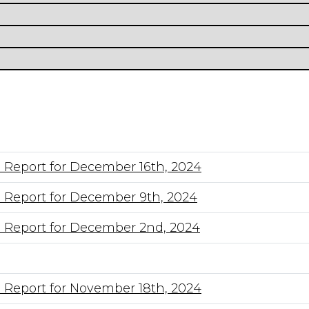
 Report for December 16th, 2024
 Report for December 9th, 2024
 Report for December 2nd, 2024
 Report for November 18th, 2024