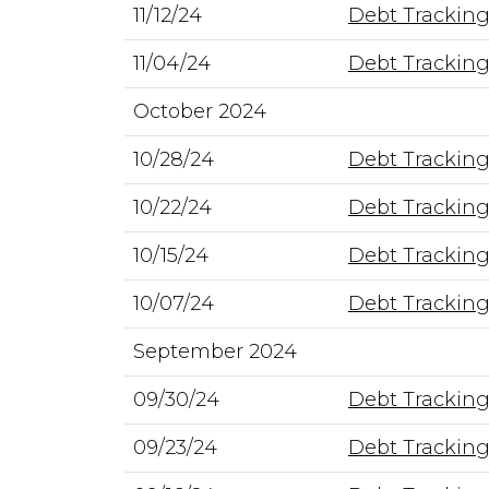
11/12/24
Debt Tracking
11/04/24
Debt Tracking
October 2024
10/28/24
Debt Tracking
10/22/24
Debt Tracking
10/15/24
Debt Tracking
10/07/24
Debt Tracking
September 2024
09/30/24
Debt Tracking
09/23/24
Debt Tracking