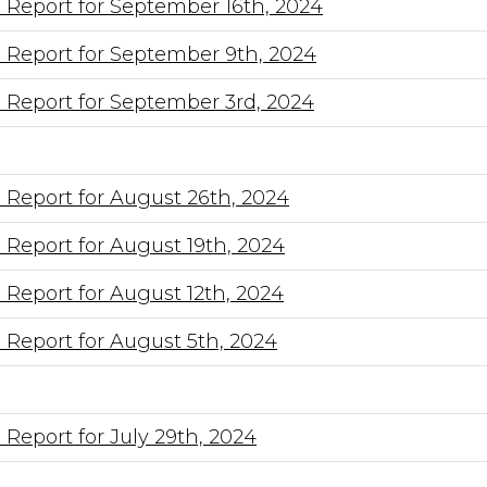
 Report for September 16th, 2024
 Report for September 9th, 2024
 Report for September 3rd, 2024
 Report for August 26th, 2024
 Report for August 19th, 2024
 Report for August 12th, 2024
 Report for August 5th, 2024
Report for July 29th, 2024