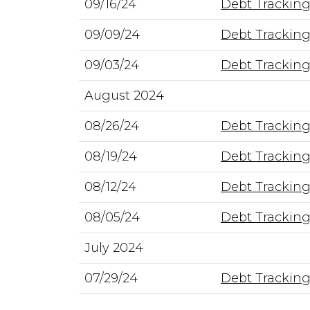
09/16/24
Debt Tracking
09/09/24
Debt Tracking
09/03/24
Debt Tracking
August 2024
08/26/24
Debt Tracking
08/19/24
Debt Tracking
08/12/24
Debt Tracking
08/05/24
Debt Tracking
July 2024
07/29/24
Debt Tracking 