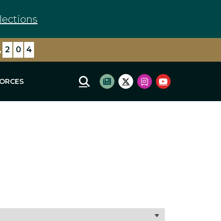
lections
,
2
0
4
FORCES
Mobile Site Search
Subscribe to newsletter
Twitter Logo
Instagram Logo
Youtube Log