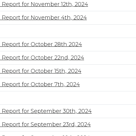
 Report for November 12th, 2024
 Report for November 4th, 2024
 Report for October 28th 2024
 Report for October 22nd, 2024
 Report for October 15th, 2024
 Report for October 7th, 2024
 Report for September 30th, 2024
 Report for September 23rd, 2024