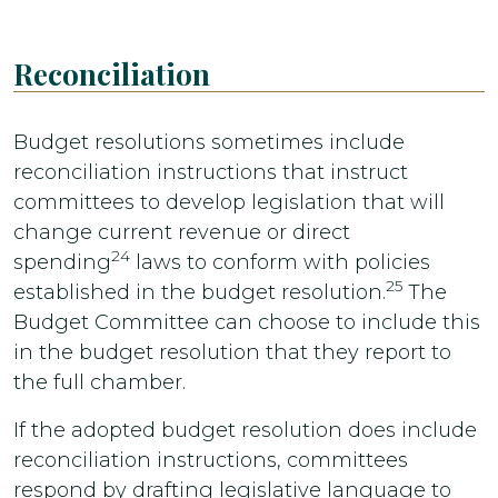
Reconciliation
Budget resolutions sometimes include
reconciliation instructions that instruct
committees to develop legislation that will
change current revenue or direct
24
spending
laws to conform with policies
25
established in the budget resolution.
The
Budget Committee can choose to include this
in the budget resolution that they report to
the full chamber.
If the adopted budget resolution does include
reconciliation instructions, committees
respond by drafting legislative language to