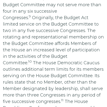
Budget Committee may not serve more than
four in any six successive
9
Congresses.
Originally, the Budget Act
limited service on the Budget Committee to
two in any five successive Congresses. The
rotating and representational membership on
the Budget Committee affords Members of
the House an increased level of participation
in the activities of the Budget
10
Committee.
The House Democratic Caucus
outlines additional term limits for its members
serving on the House Budget Committee. Its
rules state that no Member, other than the
Member designated by leadership, shall serve
more than three Congresses in any period of
11
five successive congresses.
The House