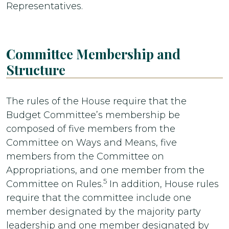
Representatives.
Committee Membership and
Structure
The rules of the House require that the
Budget Committee’s membership be
composed of five members from the
Committee on Ways and Means, five
members from the Committee on
Appropriations, and one member from the
5
Committee on Rules.
In addition, House rules
require that the committee include one
member designated by the majority party
leadership and one member designated by