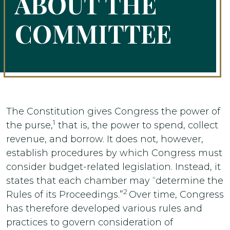
ABOUT THE
COMMITTEE
The Constitution gives Congress the power of
1
the purse,
that is, the power to spend, collect
revenue, and borrow. It does not, however,
establish procedures by which Congress must
consider budget-related legislation. Instead, it
states that each chamber may “determine the
2
Rules of its Proceedings.”
Over time, Congress
has therefore developed various rules and
practices to govern consideration of