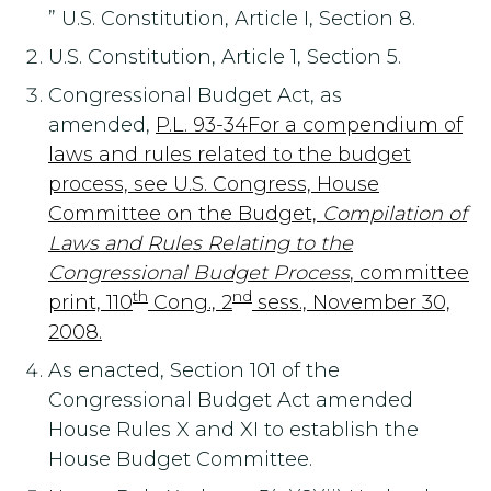
” U.S. Constitution, Article I, Section 8.
U.S. Constitution, Article 1, Section 5.
Congressional Budget Act, as
amended,
P.L. 93-34For a compendium of
laws and rules related to the budget
process, see U.S. Congress, House
Committee on the Budget,
Compilation of
Laws and Rules Relating to the
Congressional Budget Process
, committee
th
nd
print, 110
Cong., 2
sess., November 30,
2008.
As enacted, Section 101 of the
Congressional Budget Act amended
House Rules X and XI to establish the
House Budget Committee.