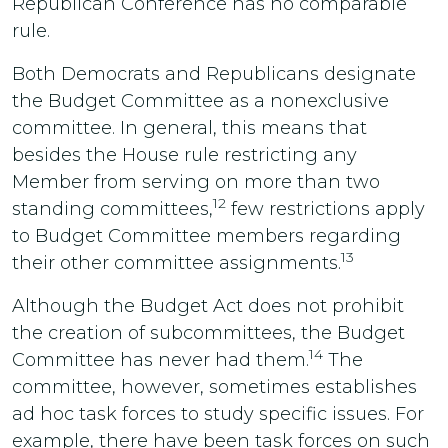
Republican Conference has no comparable
rule.
Both Democrats and Republicans designate
the Budget Committee as a nonexclusive
committee. In general, this means that
besides the House rule restricting any
Member from serving on more than two
12
standing committees,
few restrictions apply
to Budget Committee members regarding
13
their other committee assignments.
Although the Budget Act does not prohibit
the creation of subcommittees, the Budget
14
Committee has never had them.
The
committee, however, sometimes establishes
ad hoc task forces to study specific issues. For
example, there have been task forces on such