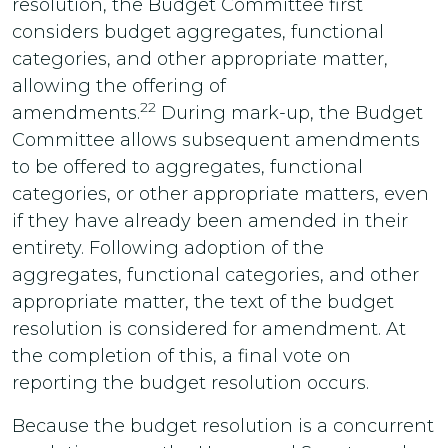
resolution, the Budget Committee first
considers budget aggregates, functional
categories, and other appropriate matter,
allowing the offering of
22
amendments.
During mark-up, the Budget
Committee allows subsequent amendments
to be offered to aggregates, functional
categories, or other appropriate matters, even
if they have already been amended in their
entirety. Following adoption of the
aggregates, functional categories, and other
appropriate matter, the text of the budget
resolution is considered for amendment. At
the completion of this, a final vote on
reporting the budget resolution occurs.
Because the budget resolution is a concurrent