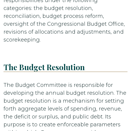
responsibilities under the following
categories: the budget resolution,
reconciliation, budget process reform,
oversight of the Congressional Budget Office,
revisions of allocations and adjustments, and
scorekeeping.
The Budget Resolution
The Budget Committee is responsible for
developing the annual budget resolution. The
budget resolution is a mechanism for setting
forth aggregate levels of spending, revenue,
the deficit or surplus, and public debt. Its
purpose is to create enforceable parameters