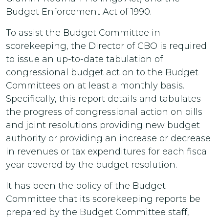
Budget Enforcement Act of 1990.
To assist the Budget Committee in
scorekeeping, the Director of CBO is required
to issue an up-to-date tabulation of
congressional budget action to the Budget
Committees on at least a monthly basis.
Specifically, this report details and tabulates
the progress of congressional action on bills
and joint resolutions providing new budget
authority or providing an increase or decrease
in revenues or tax expenditures for each fiscal
year covered by the budget resolution.
It has been the policy of the Budget
Committee that its scorekeeping reports be
prepared by the Budget Committee staff,