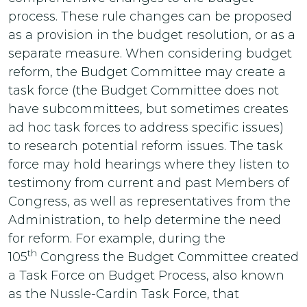
process. These rule changes can be proposed
as a provision in the budget resolution, or as a
separate measure. When considering budget
reform, the Budget Committee may create a
task force (the Budget Committee does not
have subcommittees, but sometimes creates
ad hoc task forces to address specific issues)
to research potential reform issues. The task
force may hold hearings where they listen to
testimony from current and past Members of
Congress, as well as representatives from the
Administration, to help determine the need
for reform. For example, during the
th
105
Congress the Budget Committee created
a Task Force on Budget Process, also known
as the Nussle-Cardin Task Force, that