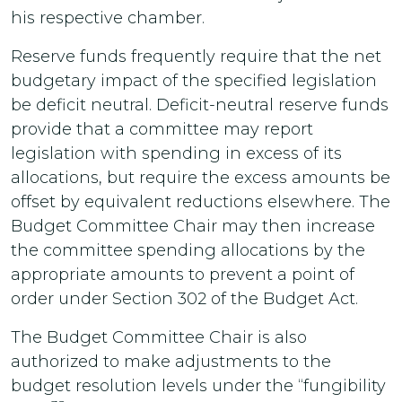
his respective chamber.
Reserve funds frequently require that the net
budgetary impact of the specified legislation
be deficit neutral. Deficit-neutral reserve funds
provide that a committee may report
legislation with spending in excess of its
allocations, but require the excess amounts be
offset by equivalent reductions elsewhere. The
Budget Committee Chair may then increase
the committee spending allocations by the
appropriate amounts to prevent a point of
order under Section 302 of the Budget Act.
The Budget Committee Chair is also
authorized to make adjustments to the
budget resolution levels under the “fungibility