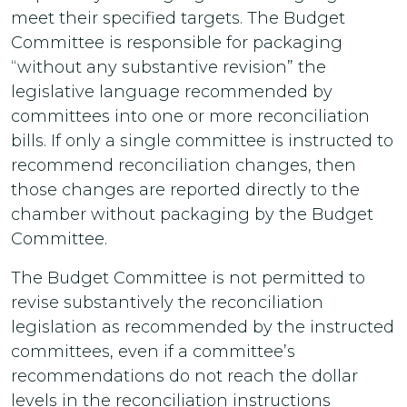
meet their specified targets. The Budget
Committee is responsible for packaging
“without any substantive revision” the
legislative language recommended by
committees into one or more reconciliation
bills. If only a single committee is instructed to
recommend reconciliation changes, then
those changes are reported directly to the
chamber without packaging by the Budget
Committee.
The Budget Committee is not permitted to
revise substantively the reconciliation
legislation as recommended by the instructed
committees, even if a committee’s
recommendations do not reach the dollar
levels in the reconciliation instructions