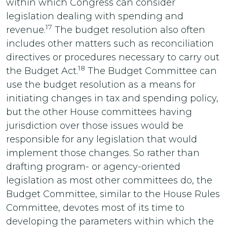
within which Congress can consider
legislation dealing with spending and
17
revenue.
The budget resolution also often
includes other matters such as reconciliation
directives or procedures necessary to carry out
18
the Budget Act.
The Budget Committee can
use the budget resolution as a means for
initiating changes in tax and spending policy,
but the other House committees having
jurisdiction over those issues would be
responsible for any legislation that would
implement those changes. So rather than
drafting program- or agency-oriented
legislation as most other committees do, the
Budget Committee, similar to the House Rules
Committee, devotes most of its time to
developing the parameters within which the