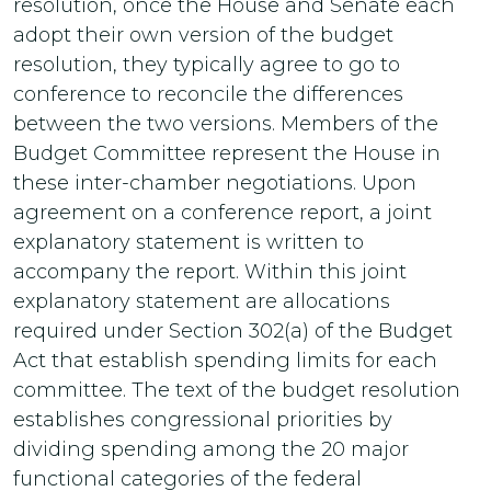
resolution, once the House and Senate each
adopt their own version of the budget
resolution, they typically agree to go to
conference to reconcile the differences
between the two versions. Members of the
Budget Committee represent the House in
these inter-chamber negotiations. Upon
agreement on a conference report, a joint
explanatory statement is written to
accompany the report. Within this joint
explanatory statement are allocations
required under Section 302(a) of the Budget
Act that establish spending limits for each
committee. The text of the budget resolution
establishes congressional priorities by
dividing spending among the 20 major
functional categories of the federal