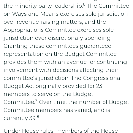
6
the minority party leadership.
The Committee
on Ways and Means exercises sole jurisdiction
over revenue-raising matters, and the
Appropriations Committee exercises sole
jurisdiction over discretionary spending.
Granting these committees guaranteed
representation on the Budget Committee
provides them with an avenue for continuing
involvement with decisions affecting their
committee’s jurisdiction. The Congressional
Budget Act originally provided for 23
members to serve on the Budget
7
Committee.
Over time, the number of Budget
Committee members has varied, and is
8
currently 39.
Under House rules, members of the House