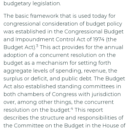
budgetary legislation.
The basic framework that is used today for
congressional consideration of budget policy
was established in the Congressional Budget
and Impoundment Control Act of 1974 (the
3
Budget Act).
This act provides for the annual
adoption of a concurrent resolution on the
budget as a mechanism for setting forth
aggregate levels of spending, revenue, the
surplus or deficit, and public debt. The Budget
Act also established standing committees in
both chambers of Congress with jurisdiction
over, among other things, the concurrent
4
resolution on the budget.
This report
describes the structure and responsibilities of
the Committee on the Budget in the House of