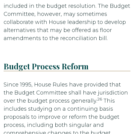
included in the budget resolution. The Budget
Committee, however, may sometimes
collaborate with House leadership to develop
alternatives that may be offered as floor
amendments to the reconciliation bill.
Budget Process Reform
Since 1995, House Rules have provided that
the Budget Committee shall have jurisdiction
26
over the budget process generally.
This
includes studying on a continuing basis
proposals to improve or reform the budget
process, including both singular and
comprehensive changes to the budget