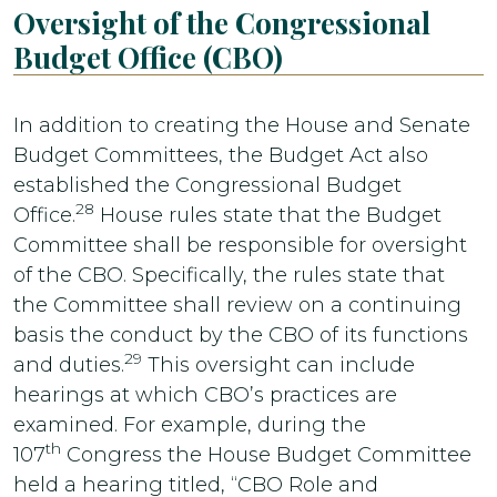
Oversight of the Congressional
Budget Office (CBO)
In addition to creating the House and Senate
Budget Committees, the Budget Act also
established the Congressional Budget
28
Office.
House rules state that the Budget
Committee shall be responsible for oversight
of the CBO. Specifically, the rules state that
the Committee shall review on a continuing
basis the conduct by the CBO of its functions
29
and duties.
This oversight can include
hearings at which CBO’s practices are
examined. For example, during the
th
107
Congress the House Budget Committee
held a hearing titled, “CBO Role and