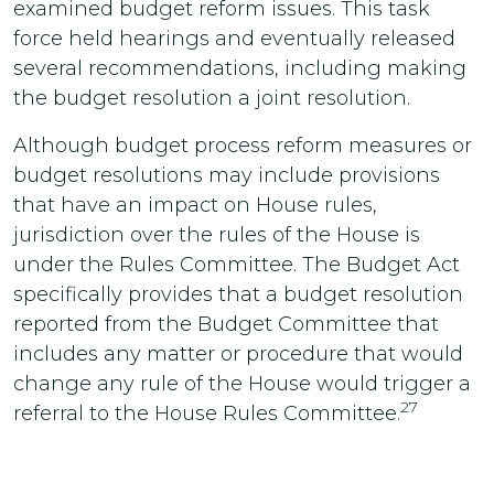
examined budget reform issues. This task
force held hearings and eventually released
several recommendations, including making
the budget resolution a joint resolution.
Although budget process reform measures or
budget resolutions may include provisions
that have an impact on House rules,
jurisdiction over the rules of the House is
under the Rules Committee. The Budget Act
specifically provides that a budget resolution
reported from the Budget Committee that
includes any matter or procedure that would
change any rule of the House would trigger a
27
referral to the House Rules Committee.