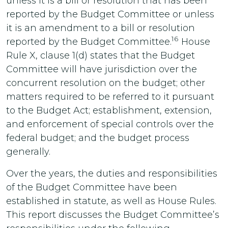
unless it is a bill or resolution that has been
reported by the Budget Committee or unless
it is an amendment to a bill or resolution
16
reported by the Budget Committee.
House
Rule X, clause 1(d) states that the Budget
Committee will have jurisdiction over the
concurrent resolution on the budget; other
matters required to be referred to it pursuant
to the Budget Act; establishment, extension,
and enforcement of special controls over the
federal budget; and the budget process
generally.
Over the years, the duties and responsibilities
of the Budget Committee have been
established in statute, as well as House Rules.
This report discusses the Budget Committee’s