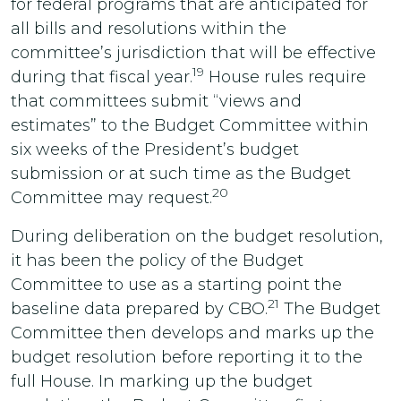
for federal programs that are anticipated for
all bills and resolutions within the
committee’s jurisdiction that will be effective
19
during that fiscal year.
House rules require
that committees submit “views and
estimates” to the Budget Committee within
six weeks of the President’s budget
submission or at such time as the Budget
20
Committee may request.
During deliberation on the budget resolution,
it has been the policy of the Budget
Committee to use as a starting point the
21
baseline data prepared by CBO.
The Budget
Committee then develops and marks up the
budget resolution before reporting it to the
full House. In marking up the budget