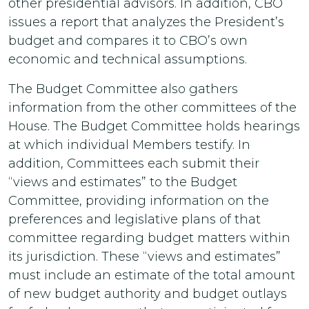
other presidential advisors. In addition, CBO
issues a report that analyzes the President’s
budget and compares it to CBO’s own
economic and technical assumptions.
The Budget Committee also gathers
information from the other committees of the
House. The Budget Committee holds hearings
at which individual Members testify. In
addition, Committees each submit their
“views and estimates” to the Budget
Committee, providing information on the
preferences and legislative plans of that
committee regarding budget matters within
its jurisdiction. These “views and estimates”
must include an estimate of the total amount
of new budget authority and budget outlays