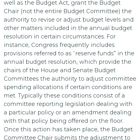
well as the Budget Act, grant the Budget
Chair (not the entire Budget Committee) the
authority to revise or adjust budget levels and
other matters included in the annual budget
resolution in certain circumstances. For
instance, Congress frequently includes
provisions referred to as “reserve funds” in the
annual budget resolution, which provide the
chairs of the House and Senate Budget
Committees the authority to adjust committee
spending allocations if certain conditions are
met. Typically these conditions consist of a
committee reporting legislation dealing with
a particular policy or an amendment dealing
with that policy being offered on the floor.
Once this action has taken place, the Budget
Committee Chair submits the adjustment to