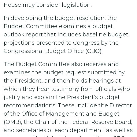
House may consider legislation.
In developing the budget resolution, the
Budget Committee examines a budget
outlook report that includes baseline budget
projections presented to Congress by the
Congressional Budget Office (CBO).
The Budget Committee also receives and
examines the budget request submitted by
the President, and then holds hearings at
which they hear testimony from officials who
justify and explain the President’s budget
recommendations. These include the Director
of the Office of Management and Budget
(OMB), the Chair of the Federal Reserve Board,
and secretaries of each department, as well as