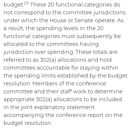
23
budget.
These 20 functional categories do
not correspond to the committee jurisdictions
under which the House or Senate operate. As
a result, the spending levels in the 20
functional categories must subsequently be
allocated to the committees having
jurisdiction over spending. These totals are
referred to as 302(a) allocations and hold
committees accountable for staying within
the spending limits established by the budget
resolution. Members of the conference
committee and their staff work to determine
appropriate 302(a) allocations to be included
in the joint explanatory statement
accompanying the conference report on the
budget resolution.