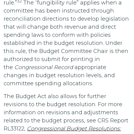
32
rule.”
The “fungibility rule” applies when a
committee has been instructed through
reconciliation directions to develop legislation
that will change both revenue and direct
spending laws to conform with policies
established in the budget resolution. Under
this rule, the Budget Committee Chair is then
authorized to submit for printing in
the
Congressional Record
appropriate
changes in budget resolution levels, and
committee spending allocations.
The Budget Act also allows for further
revisions to the budget resolution. For more
information on revisions and adjustments
related to the budget process, see CRS Report
RL33122,
Congressional Budget Resolutions: