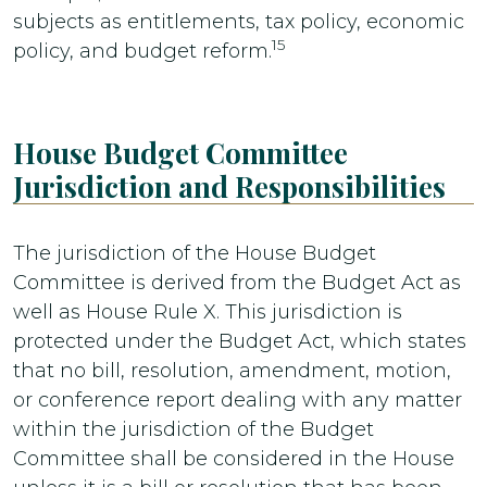
subjects as entitlements, tax policy, economic
15
policy, and budget reform.
House Budget Committee
Jurisdiction and Responsibilities
The jurisdiction of the House Budget
Committee is derived from the Budget Act as
well as House Rule X. This jurisdiction is
protected under the Budget Act, which states
that no bill, resolution, amendment, motion,
or conference report dealing with any matter
within the jurisdiction of the Budget
Committee shall be considered in the House