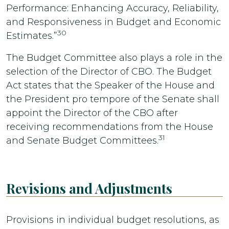
Performance: Enhancing Accuracy, Reliability,
and Responsiveness in Budget and Economic
30
Estimates.”
The Budget Committee also plays a role in the
selection of the Director of CBO. The Budget
Act states that the Speaker of the House and
the President pro tempore of the Senate shall
appoint the Director of the CBO after
receiving recommendations from the House
31
and Senate Budget Committees.
Revisions and Adjustments
Provisions in individual budget resolutions, as