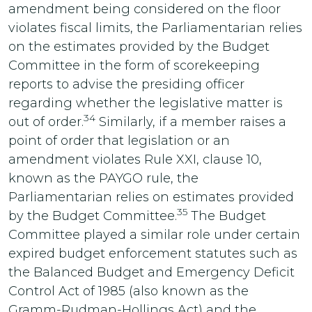
amendment being considered on the floor
violates fiscal limits, the Parliamentarian relies
on the estimates provided by the Budget
Committee in the form of scorekeeping
reports to advise the presiding officer
regarding whether the legislative matter is
34
out of order.
Similarly, if a member raises a
point of order that legislation or an
amendment violates Rule XXI, clause 10,
known as the PAYGO rule, the
Parliamentarian relies on estimates provided
35
by the Budget Committee.
The Budget
Committee played a similar role under certain
expired budget enforcement statutes such as
the Balanced Budget and Emergency Deficit
Control Act of 1985 (also known as the
Gramm-Rudman-Hollings Act) and the