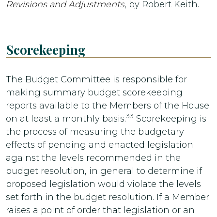
Revisions and Adjustments
, by Robert Keith.
Scorekeeping
The Budget Committee is responsible for
making summary budget scorekeeping
reports available to the Members of the House
33
on at least a monthly basis.
Scorekeeping is
the process of measuring the budgetary
effects of pending and enacted legislation
against the levels recommended in the
budget resolution, in general to determine if
proposed legislation would violate the levels
set forth in the budget resolution. If a Member
raises a point of order that legislation or an