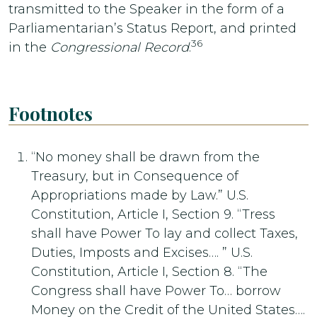
transmitted to the Speaker in the form of a
Parliamentarian’s Status Report, and printed
36
in the
Congressional Record
.
Footnotes
“No money shall be drawn from the
Treasury, but in Consequence of
Appropriations made by Law.” U.S.
Constitution, Article I, Section 9. “Tress
shall have Power To lay and collect Taxes,
Duties, Imposts and Excises…. ” U.S.
Constitution, Article I, Section 8. “The
Congress shall have Power To… borrow
Money on the Credit of the United States….