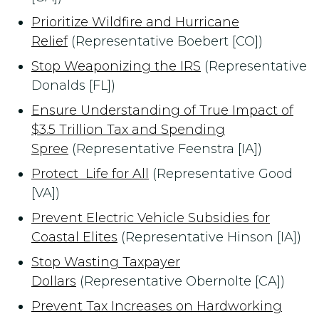
Prioritize Wildfire and Hurricane
Relief
(Representative Boebert [CO])
Stop Weaponizing the IRS
(Representative
Donalds [FL])
Ensure Understanding of True Impact of
$3.5 Trillion Tax and Spending
Spree
(Representative Feenstra [IA])
Protect Life for All
(Representative Good
[VA])
Prevent Electric Vehicle Subsidies for
Coastal Elites
(Representative Hinson [IA])
Stop Wasting Taxpayer
Dollars
(Representative Obernolte [CA])
Prevent Tax Increases on Hardworking