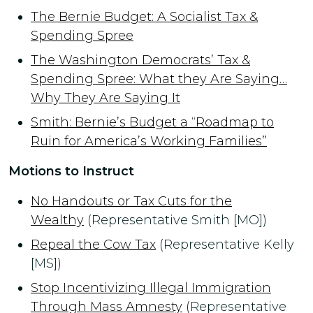
The Bernie Budget: A Socialist Tax &
Spending Spree
The Washington Democrats’ Tax &
Spending Spree: What they Are Saying…
Why They Are Saying It
Smith: Bernie’s Budget a “Roadmap to
Ruin for America’s Working Families”
Motions to Instruct
No Handouts or Tax Cuts for the
Wealthy
(Representative Smith [MO])
Repeal the Cow Tax
(Representative Kelly
[MS])
Stop Incentivizing Illegal Immigration
Through Mass Amnesty
(Representative