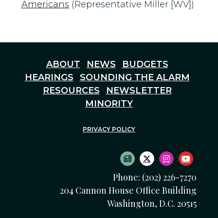
Americans
(Representative Miller [WV])
ABOUT
NEWS
BUDGETS
HEARINGS
SOUNDING THE ALARM
RESOURCES
NEWSLETTER
MINORITY
PRIVACY POLICY
SUBSCRIBE TO NEWS
TWITTER LOGO
INSTAGRAM
YOUTU
Phone: (202) 226-7270
204 Cannon House Office Building
Washington, D.C. 20515