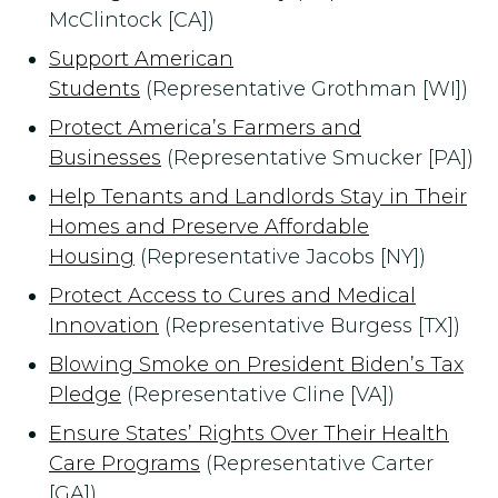
McClintock [CA])
Support American
Students
(Representative Grothman [WI])
Protect America’s Farmers and
Businesses
(Representative Smucker [PA])
Help Tenants and Landlords Stay in Their
Homes and Preserve Affordable
Housing
(Representative Jacobs [NY])
Protect Access to Cures and Medical
Innovation
(Representative Burgess [TX])
Blowing Smoke on President Biden’s Tax
Pledge
(Representative Cline [VA])
Ensure States’ Rights Over Their Health
Care Programs
(Representative Carter
[GA])