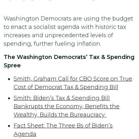
Washington Democrats are using the budget
to enact a socialist agenda with historic tax
increases and unprecedented levels of
spending, further fueling inflation.
The Washington Democrats’ Tax & Spending
Spree
Smith, Graham Call for CBO Score on True
Cost of Democrat Tax & Spending Bill
Smith: Biden’s Tax & Spending Bill
Bankrupts the Economy, Benefits the
Wealthy, Builds the Bureaucracy
Fact Sheet: The Three Bs of Biden’s
Agenda