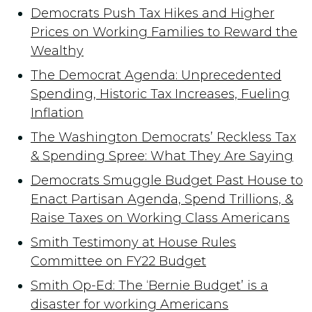
Democrats Push Tax Hikes and Higher
Prices on Working Families to Reward the
Wealthy
The Democrat Agenda: Unprecedented
Spending, Historic Tax Increases, Fueling
Inflation
The Washington Democrats’ Reckless Tax
& Spending Spree: What They Are Saying
Democrats Smuggle Budget Past House to
Enact Partisan Agenda, Spend Trillions, &
Raise Taxes on Working Class Americans
Smith Testimony at House Rules
Committee on FY22 Budget
Smith Op-Ed: The ‘Bernie Budget’ is a
disaster for working Americans