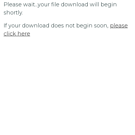
Please wait...your file download will begin
shortly.
If your download does not begin soon,
please
click here