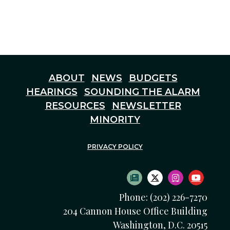
ABOUT
NEWS
BUDGETS
HEARINGS
SOUNDING THE ALARM
RESOURCES
NEWSLETTER
MINORITY
PRIVACY POLICY
SUBSCRIBE TO NEWS
TWITTER LOGO
INSTAGRAM
YOUTU
Phone: (202) 226-7270
204 Cannon House Office Building
Washington, D.C. 20515