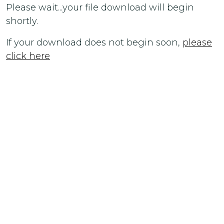
Please wait...your file download will begin
shortly.
If your download does not begin soon,
please
click here