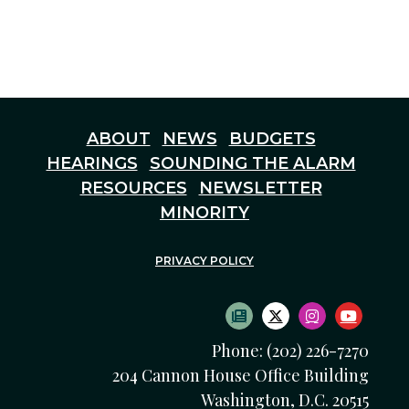
ABOUT
NEWS
BUDGETS
HEARINGS
SOUNDING THE ALARM
RESOURCES
NEWSLETTER
MINORITY
PRIVACY POLICY
SUBSCRIBE TO NEWS
TWITTER LOGO
INSTAGRAM
YOUTU
Phone: (202) 226-7270
204 Cannon House Office Building
Washington, D.C. 20515