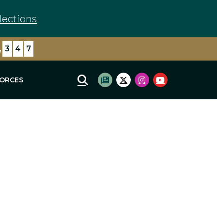
lections
,
3
4
7
FORCES
Mobile Site Search
Subscribe to newsletter
Twitter Logo
Instagram Logo
Youtube Log