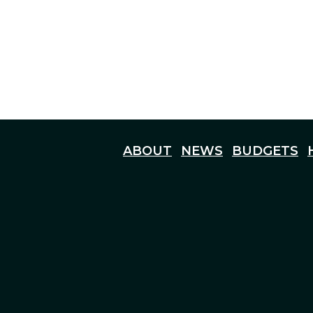
ABOUT
NEWS
BUDGETS