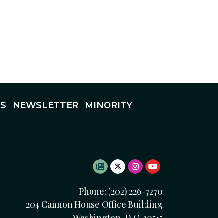
S
NEWSLETTER
MINORITY
SUBSCRIBE TO NEWSLETTE
TWITTER LOGO
INSTAGRAM LOGO
YOUTUBE LOG
Phone: (202) 226-7270
204 Cannon House Office Building
Washington, D.C. 20515