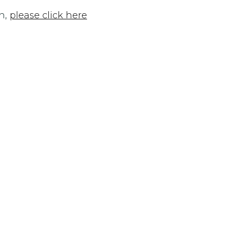
n,
please click here