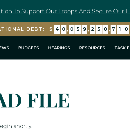
tion To Support Our Troops And Secure Our E
ATIONAL DEBT:
$
4
0
,
0
5
9
,
2
5
0
,
7
1
0
EWS
BUDGETS
HEARINGS
RESOURCES
TASK 
D FILE
egin shortly.