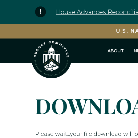
Skip to content
House Advances Reconcilia
U.S. N
ABOUT
N
DOWNLOA
Please wait...your file download will b