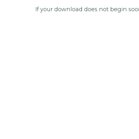
If your download does not begin soo