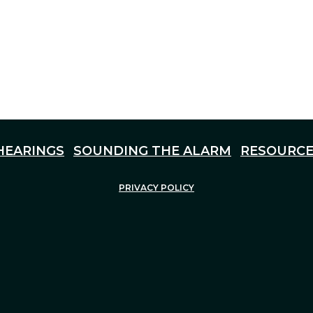
HEARINGS
SOUNDING THE ALARM
RESOURCE
PRIVACY POLICY