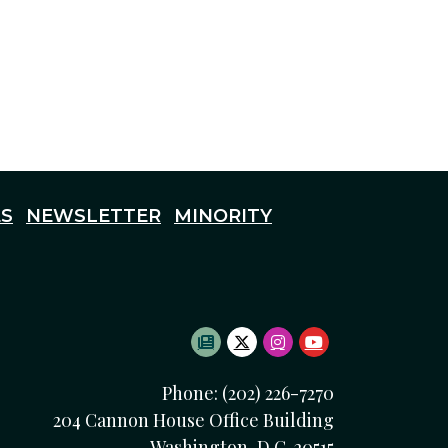
S
NEWSLETTER
MINORITY
SUBSCRIBE TO NEWSLETTE
TWITTER LOGO
INSTAGRAM LOGO
YOUTUBE LOG
Phone: (202) 226-7270
204 Cannon House Office Building
Washington, D.C. 20515