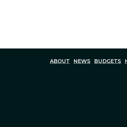
ABOUT
NEWS
BUDGETS