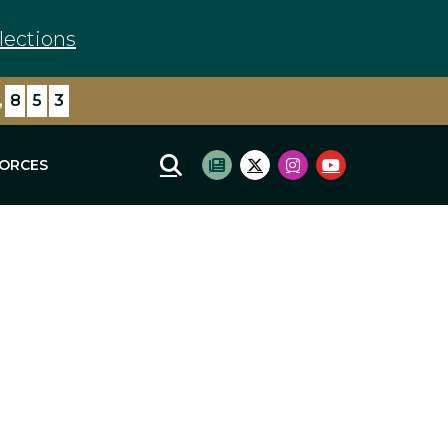
lections
,
8
5
3
FORCES
Mobile Site Search
Subscribe to newsletter
Twitter Logo
Instagram Logo
Youtube Log