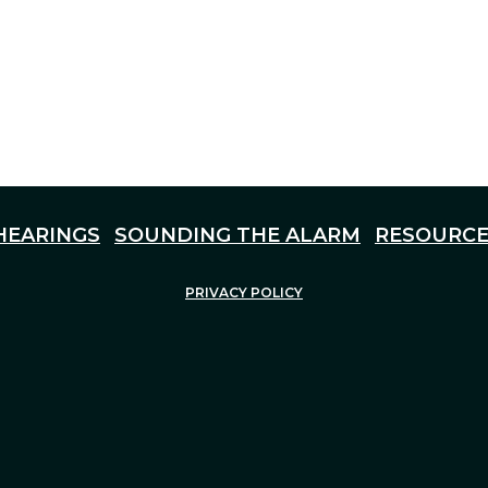
HEARINGS
SOUNDING THE ALARM
RESOURCE
PRIVACY POLICY