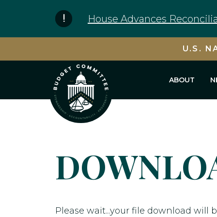
Skip to content
House Advances Reconcilia
U.S. N
ABOUT
N
DOWNLOA
Please wait...your file download will b