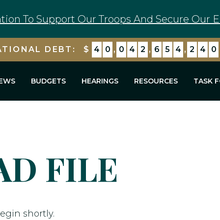
tion To Support Our Troops And Secure Our E
ATIONAL DEBT:
$
4
0
,
0
4
2
,
6
5
4
,
2
4
0
EWS
BUDGETS
HEARINGS
RESOURCES
TASK 
D FILE
egin shortly.