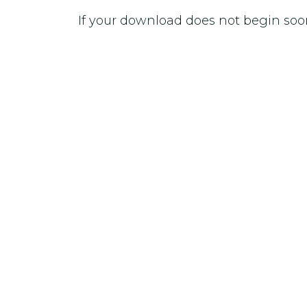
If your download does not begin soo