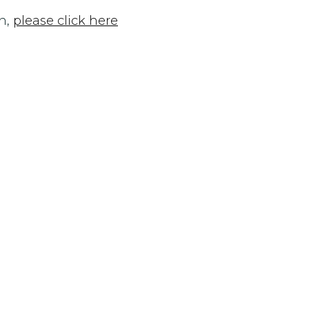
n,
please click here