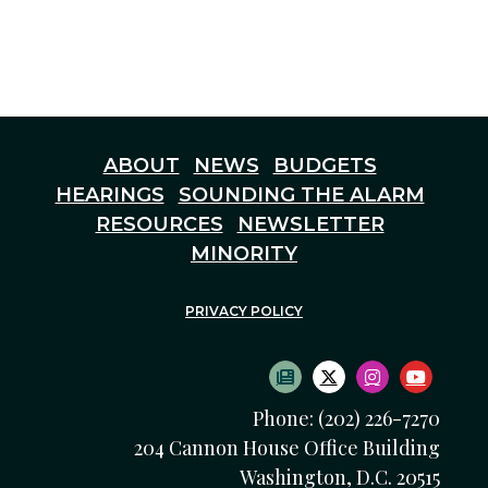
ABOUT
NEWS
BUDGETS
HEARINGS
SOUNDING THE ALARM
RESOURCES
NEWSLETTER
MINORITY
PRIVACY POLICY
SUBSCRIBE TO NEWS
TWITTER LOGO
INSTAGRAM
YOUTU
Phone: (202) 226-7270
204 Cannon House Office Building
Washington, D.C. 20515