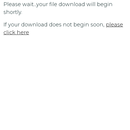
Please wait...your file download will begin
shortly.
If your download does not begin soon,
please
click here