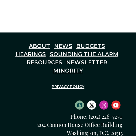
ABOUT
NEWS
BUDGETS
HEARINGS
SOUNDING THE ALARM
RESOURCES
NEWSLETTER
MINORITY
PRIVACY POLICY
SUBSCRIBE TO NEWS
TWITTER LOGO
INSTAGRAM
YOUTU
Phone: (202) 226-7270
204 Cannon House Office Building
Washington, D.C. 20515