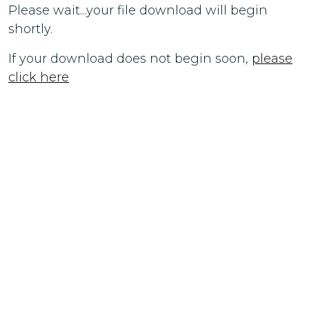
Please wait...your file download will begin
shortly.
If your download does not begin soon,
please
click here