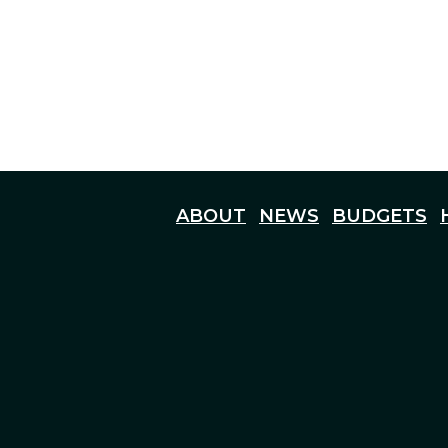
ABOUT
NEWS
BUDGETS