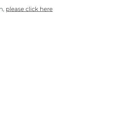
n,
please click here