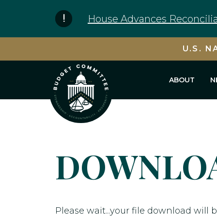
Skip to content
House Advances Reconcilia
U.S. N
ABOUT
N
DOWNLOA
Please wait...your file download will b