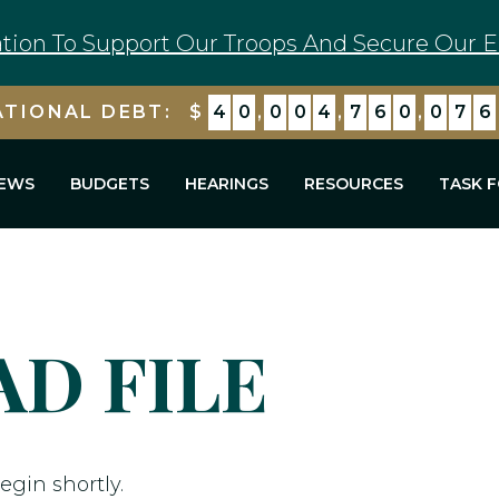
tion To Support Our Troops And Secure Our E
ATIONAL DEBT:
$
4
0
,
0
0
4
,
7
6
0
,
0
7
6
EWS
BUDGETS
HEARINGS
RESOURCES
TASK 
D FILE
egin shortly.