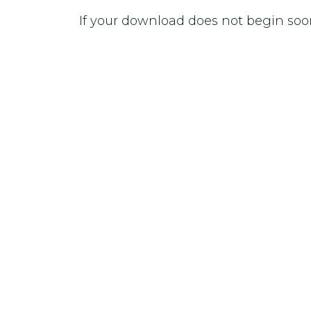
If your download does not begin soo