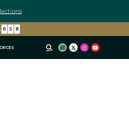
lections
,
6
5
8
FORCES
Mobile Site Search
Subscribe to newsletter
Twitter Logo
Instagram Logo
Youtube Log