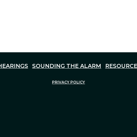
HEARINGS
SOUNDING THE ALARM
RESOURCE
PRIVACY POLICY