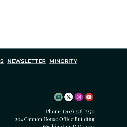
S
NEWSLETTER
MINORITY
SUBSCRIBE TO NEWSLETTE
TWITTER LOGO
INSTAGRAM LOGO
YOUTUBE LOG
Phone: (202) 226-7270
204 Cannon House Office Building
Washington, D.C. 20515