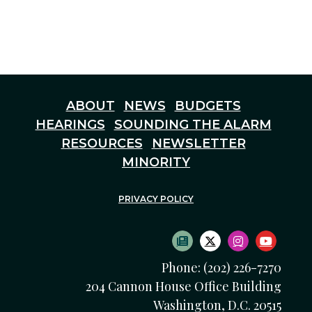
ABOUT
NEWS
BUDGETS
HEARINGS
SOUNDING THE ALARM
RESOURCES
NEWSLETTER
MINORITY
PRIVACY POLICY
SUBSCRIBE TO NEWS
TWITTER LOGO
INSTAGRAM
YOUTU
Phone: (202) 226-7270
204 Cannon House Office Building
Washington, D.C. 20515