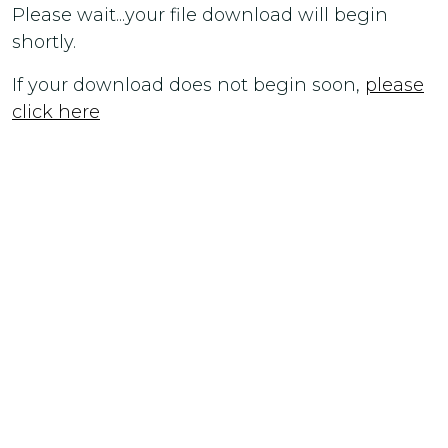
Please wait...your file download will begin
shortly.
If your download does not begin soon,
please
click here