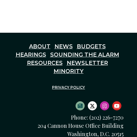
ABOUT
NEWS
BUDGETS
HEARINGS
SOUNDING THE ALARM
RESOURCES
NEWSLETTER
MINORITY
PRIVACY POLICY
SUBSCRIBE TO NEWS
TWITTER LOGO
INSTAGRAM
YOUTU
Phone: (202) 226-7270
204 Cannon House Office Building
Washington, D.C. 20515