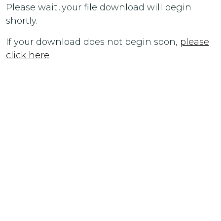
Please wait...your file download will begin
shortly.
If your download does not begin soon,
please
click here