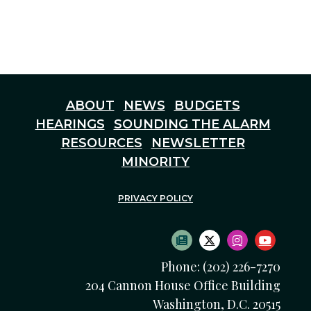
ABOUT
NEWS
BUDGETS
HEARINGS
SOUNDING THE ALARM
RESOURCES
NEWSLETTER
MINORITY
PRIVACY POLICY
SUBSCRIBE TO NEWS
TWITTER LOGO
INSTAGRAM
YOUTU
Phone: (202) 226-7270
204 Cannon House Office Building
Washington, D.C. 20515