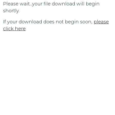
Please wait...your file download will begin
shortly.
If your download does not begin soon,
please
click here