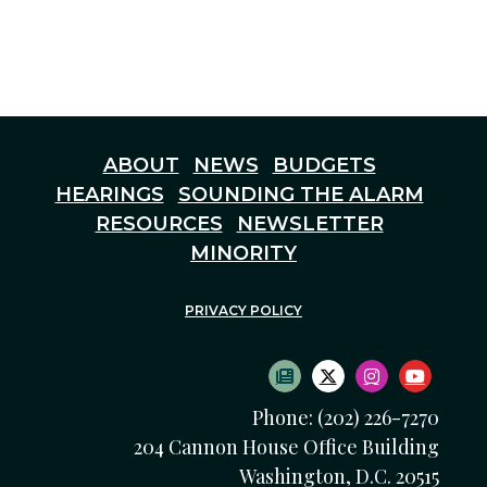
ABOUT
NEWS
BUDGETS
HEARINGS
SOUNDING THE ALARM
RESOURCES
NEWSLETTER
MINORITY
PRIVACY POLICY
SUBSCRIBE TO NEWS
TWITTER LOGO
INSTAGRAM
YOUTU
Phone: (202) 226-7270
204 Cannon House Office Building
Washington, D.C. 20515