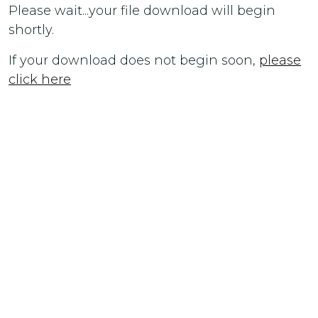
Please wait...your file download will begin
shortly.
If your download does not begin soon,
please
click here