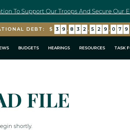
tion To Support Our Troops And Secure Our E
ATIONAL DEBT:
$
3
9
,
8
3
2
,
5
2
9
,
0
7
9
EWS
BUDGETS
HEARINGS
RESOURCES
TASK 
D FILE
egin shortly.