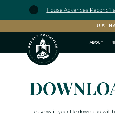
Skip to content
House Advances Reconcilia
U.S. N
ABOUT
N
DOWNLOA
Please wait...your file download will b