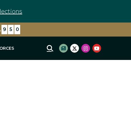
lections
,
9
5
0
FORCES
Mobile Site Search
Subscribe to newsletter
Twitter Logo
Instagram Logo
Youtube Log