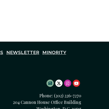
S
NEWSLETTER
MINORITY
SUBSCRIBE TO NEWSLETTE
TWITTER LOGO
INSTAGRAM LOGO
YOUTUBE LOG
Phone: (202) 226-7270
204 Cannon House Office Building
Washington, D.C. 20515