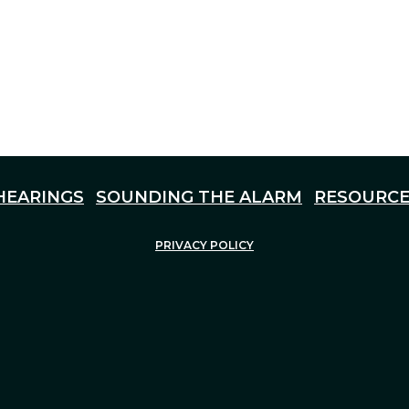
HEARINGS
SOUNDING THE ALARM
RESOURCE
PRIVACY POLICY