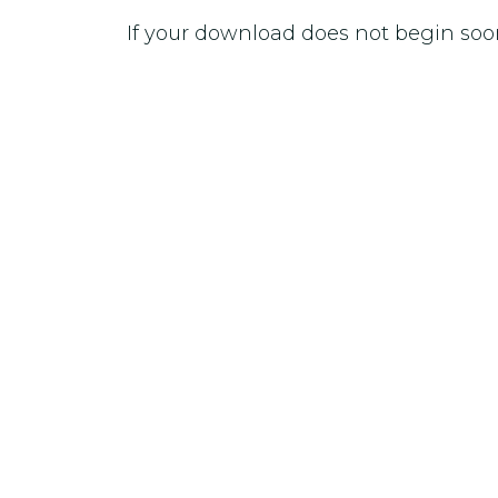
If your download does not begin soo