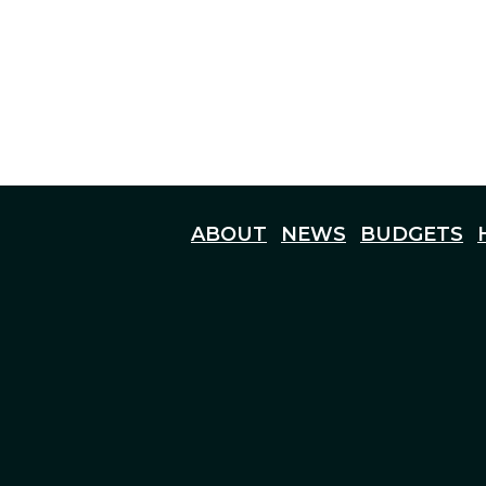
ABOUT
NEWS
BUDGETS