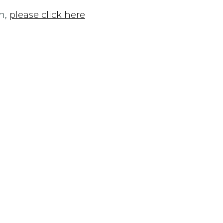
n,
please click here