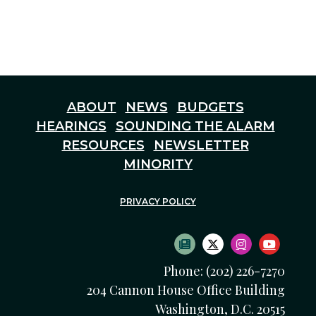
ABOUT
NEWS
BUDGETS
HEARINGS
SOUNDING THE ALARM
RESOURCES
NEWSLETTER
MINORITY
PRIVACY POLICY
SUBSCRIBE TO NEWS
TWITTER LOGO
INSTAGRAM
YOUTU
Phone: (202) 226-7270
204 Cannon House Office Building
Washington, D.C. 20515