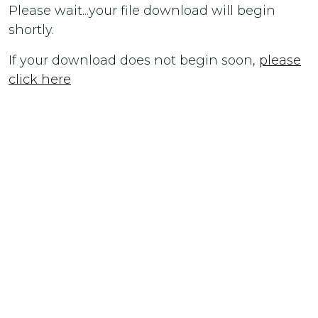
Please wait...your file download will begin
shortly.
If your download does not begin soon,
please
click here