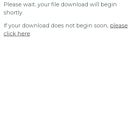
Please wait...your file download will begin
shortly.
If your download does not begin soon,
please
click here