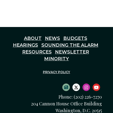
ABOUT
NEWS
BUDGETS
HEARINGS
SOUNDING THE ALARM
RESOURCES
NEWSLETTER
MINORITY
PRIVACY POLICY
SUBSCRIBE TO NEWS
TWITTER LOGO
INSTAGRAM
YOUTU
Phone: (202) 226-7270
204 Cannon House Office Building
Washington, D.C. 20515