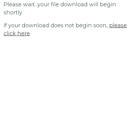
Please wait...your file download will begin
shortly.
If your download does not begin soon,
please
click here