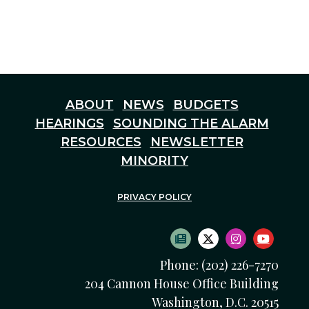
ABOUT
NEWS
BUDGETS
HEARINGS
SOUNDING THE ALARM
RESOURCES
NEWSLETTER
MINORITY
PRIVACY POLICY
SUBSCRIBE TO NEWS
TWITTER LOGO
INSTAGRAM
YOUTU
Phone: (202) 226-7270
204 Cannon House Office Building
Washington, D.C. 20515