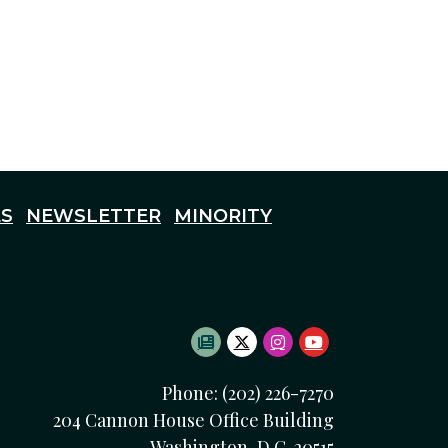
S
NEWSLETTER
MINORITY
SUBSCRIBE TO NEWSLETTE
TWITTER LOGO
INSTAGRAM LOGO
YOUTUBE LOG
Phone: (202) 226-7270
204 Cannon House Office Building
Washington, D.C. 20515