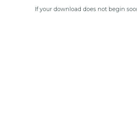
If your download does not begin soo