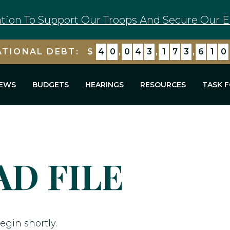
tion To Support Our Troops And Secure Our E
ATIONAL DEBT:
$
4
0
,
0
4
3
,
1
7
3
,
6
1
0
EWS
BUDGETS
HEARINGS
RESOURCES
TASK 
D FILE
egin shortly.