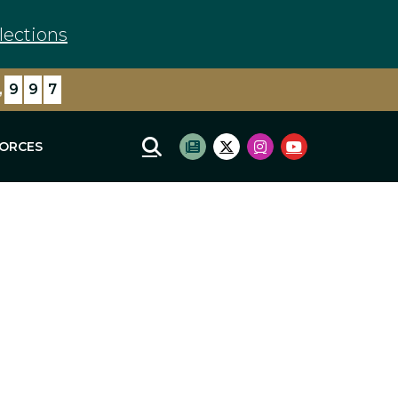
lections
,
9
9
7
FORCES
Mobile Site Search
Subscribe to newsletter
Twitter Logo
Instagram Logo
Youtube Log