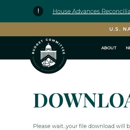
Skip to content
House Advances Reconcilia
U.S. N
ABOUT
N
DOWNLOA
Please wait...your file download will b