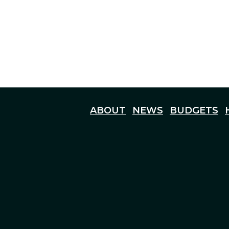
ABOUT
NEWS
BUDGETS