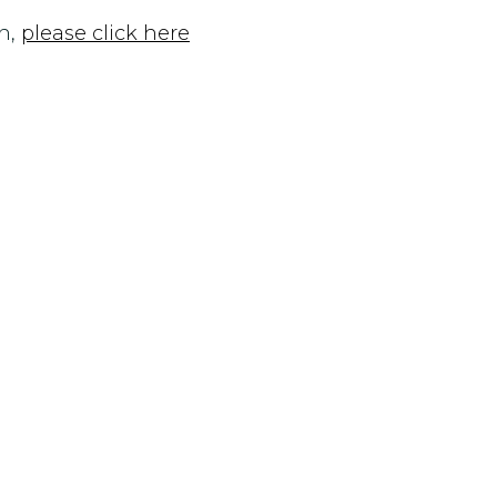
n,
please click here