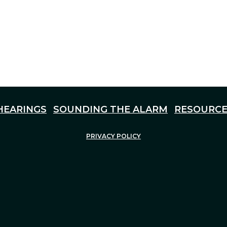
HEARINGS
SOUNDING THE ALARM
RESOURCE
PRIVACY POLICY