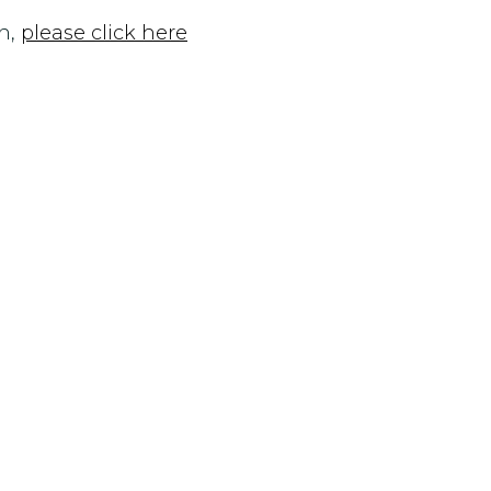
n,
please click here