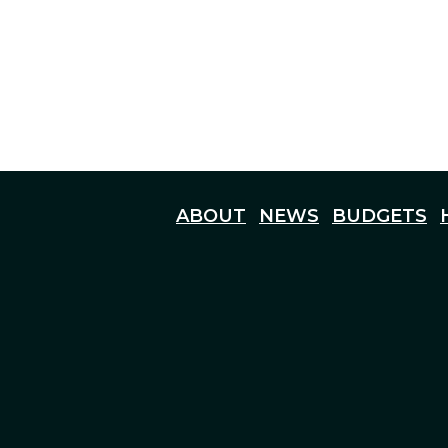
ABOUT
NEWS
BUDGETS