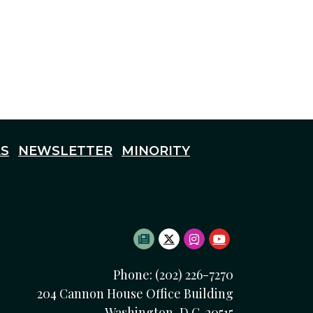
S
NEWSLETTER
MINORITY
SUBSCRIBE TO NEWSLETTE
TWITTER LOGO
INSTAGRAM LOGO
YOUTUBE LOG
Phone: (202) 226-7270
204 Cannon House Office Building
Washington, D.C. 20515