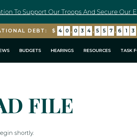
tion To Support Our Troops And Secure Our E
ATIONAL DEBT:
$
4
0
,
0
3
4
,
5
5
7
,
6
1
3
EWS
BUDGETS
HEARINGS
RESOURCES
TASK 
D FILE
egin shortly.