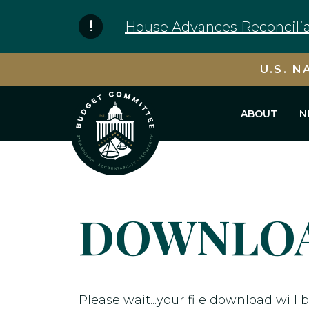
Skip to content
House Advances Reconcilia
U.S. N
ABOUT
N
DOWNLOA
Please wait...your file download will b