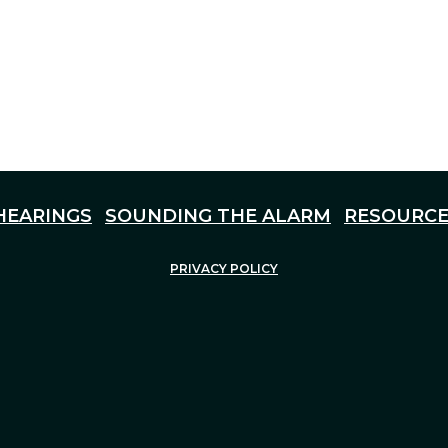
HEARINGS
SOUNDING THE ALARM
RESOURCE
PRIVACY POLICY