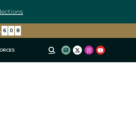
lections
,
6
0
8
FORCES
Mobile Site Search
Subscribe to newsletter
Twitter Logo
Instagram Logo
Youtube Log