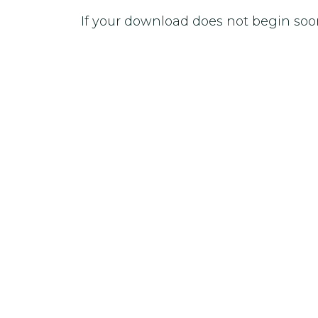
If your download does not begin soo