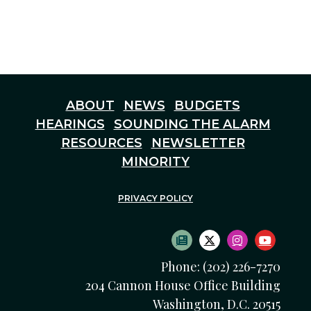
ABOUT
NEWS
BUDGETS
HEARINGS
SOUNDING THE ALARM
RESOURCES
NEWSLETTER
MINORITY
PRIVACY POLICY
SUBSCRIBE TO NEWS
TWITTER LOGO
INSTAGRAM
YOUTU
Phone: (202) 226-7270
204 Cannon House Office Building
Washington, D.C. 20515