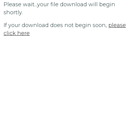
Please wait...your file download will begin
shortly.
If your download does not begin soon,
please
click here