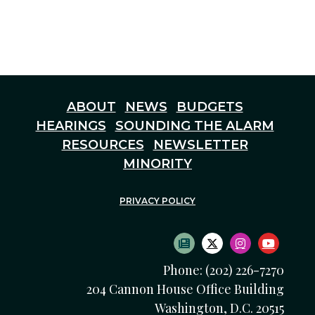
ABOUT
NEWS
BUDGETS
HEARINGS
SOUNDING THE ALARM
RESOURCES
NEWSLETTER
MINORITY
PRIVACY POLICY
SUBSCRIBE TO NEWS
TWITTER LOGO
INSTAGRAM
YOUTU
Phone: (202) 226-7270
204 Cannon House Office Building
Washington, D.C. 20515