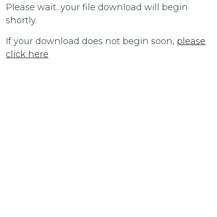
Please wait...your file download will begin
shortly.
If your download does not begin soon,
please
click here