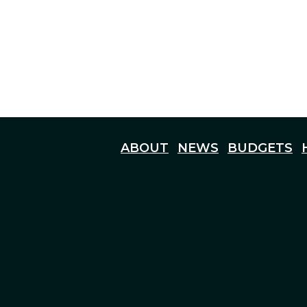
ABOUT
NEWS
BUDGETS