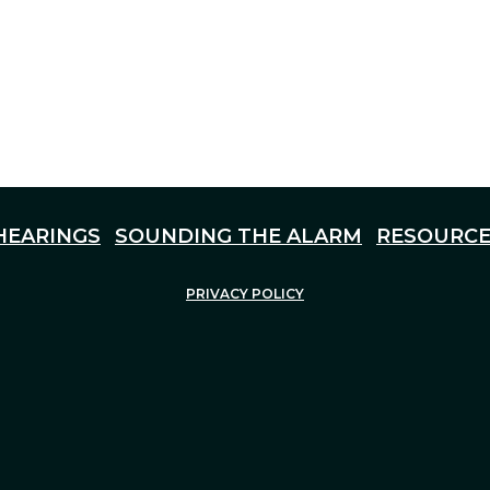
HEARINGS
SOUNDING THE ALARM
RESOURCE
PRIVACY POLICY