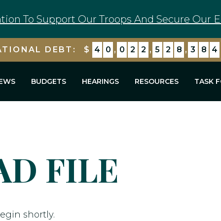
tion To Support Our Troops And Secure Our E
ATIONAL DEBT:
$
4
0
,
0
2
2
,
5
2
8
,
3
8
4
EWS
BUDGETS
HEARINGS
RESOURCES
TASK 
D FILE
egin shortly.