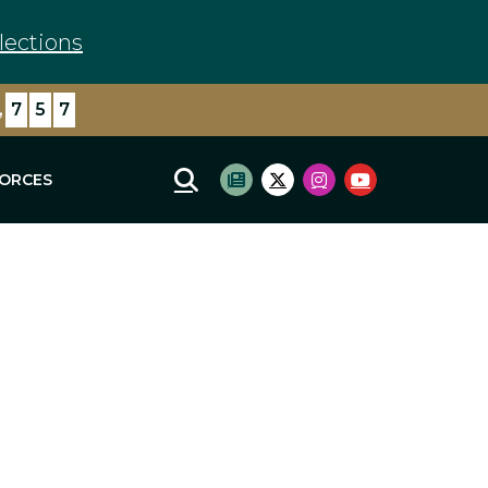
lections
,
7
5
7
FORCES
Mobile Site Search
Subscribe to newsletter
Twitter Logo
Instagram Logo
Youtube Log