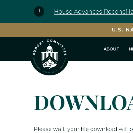
Skip to content
House Advances Reconcilia
U.S. N
ABOUT
N
DOWNLOA
Please wait...your file download will b