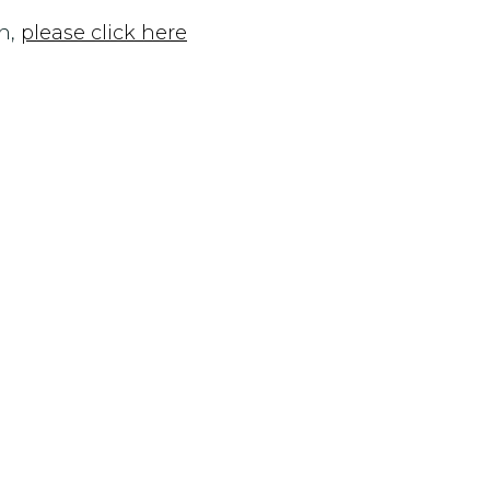
n,
please click here