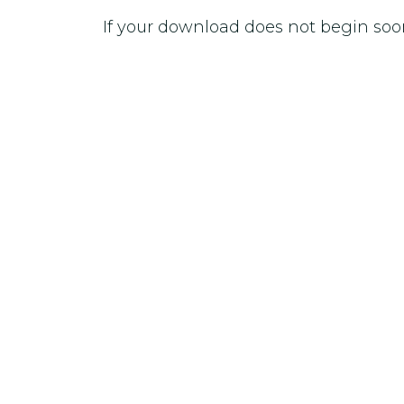
If your download does not begin soo