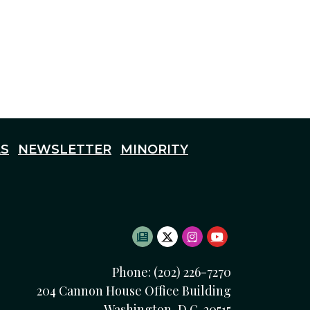
S
NEWSLETTER
MINORITY
SUBSCRIBE TO NEWSLETTE
TWITTER LOGO
INSTAGRAM LOGO
YOUTUBE LOG
Phone: (202) 226-7270
204 Cannon House Office Building
Washington, D.C. 20515