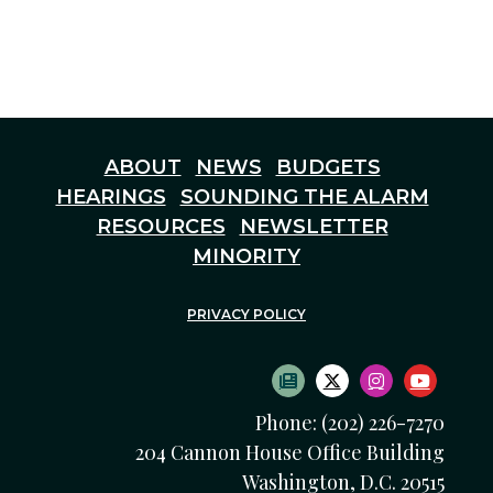
ABOUT
NEWS
BUDGETS
HEARINGS
SOUNDING THE ALARM
RESOURCES
NEWSLETTER
MINORITY
PRIVACY POLICY
SUBSCRIBE TO NEWS
TWITTER LOGO
INSTAGRAM
YOUTU
Phone: (202) 226-7270
204 Cannon House Office Building
Washington, D.C. 20515