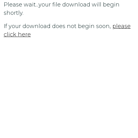
Please wait...your file download will begin
shortly.
If your download does not begin soon,
please
click here