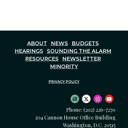
ABOUT
NEWS
BUDGETS
HEARINGS
SOUNDING THE ALARM
RESOURCES
NEWSLETTER
MINORITY
PRIVACY POLICY
SUBSCRIBE TO NEWS
TWITTER LOGO
INSTAGRAM
YOUTU
Phone: (202) 226-7270
204 Cannon House Office Building
Washington, D.C. 20515