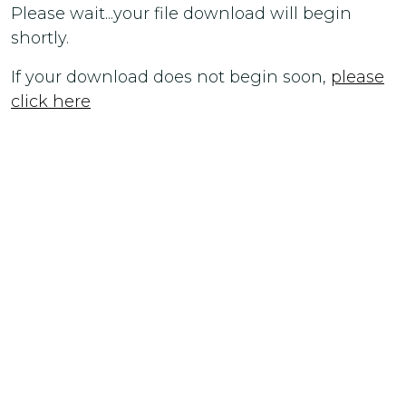
Please wait...your file download will begin
shortly.
If your download does not begin soon,
please
click here