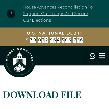
Skip to content
House Advances Reconciliation To
Support Our Troops And Secure
Our Elections
U.S. NATIONAL DEBT:
$
3
9
,
8
3
2
,
9
6
4
,
5
0
6
,
7
2
6
Mobil
DOWNLOAD FILE