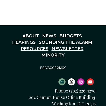
ABOUT
NEWS
BUDGETS
HEARINGS
SOUNDING THE ALARM
RESOURCES
NEWSLETTER
MINORITY
PRIVACY POLICY
SUBSCRIBE TO NEWS
TWITTER LOGO
INSTAGRAM
YOUTU
Phone: (202) 226-7270
204 Cannon House Office Building
Washington, D.C. 20515