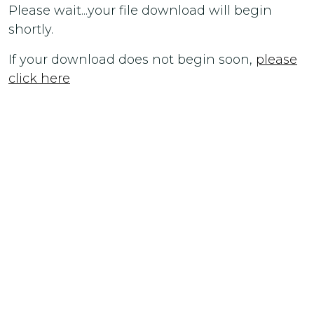
Please wait...your file download will begin
shortly.
If your download does not begin soon,
please
click here