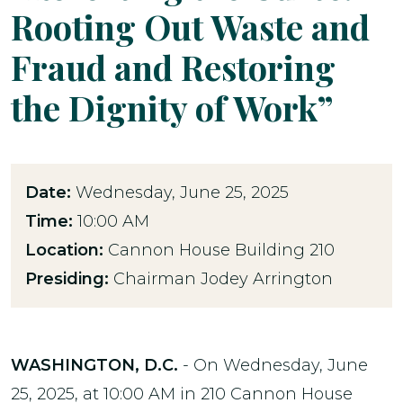
Rooting Out Waste and
Fraud and Restoring
the Dignity of Work”
Date:
Wednesday, June 25, 2025
Time:
10:00 AM
Location:
Cannon House Building 210
Presiding:
Chairman Jodey Arrington
WASHINGTON, D.C.
- On Wednesday, June
25, 2025, at 10:00 AM in 210 Cannon House