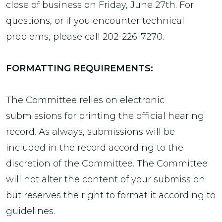
close of business on Friday, June 27th. For
questions, or if you encounter technical
problems, please call 202-226-7270.
FORMATTING REQUIREMENTS:
The Committee relies on electronic
submissions for printing the official hearing
record. As always, submissions will be
included in the record according to the
discretion of the Committee. The Committee
will not alter the content of your submission
but reserves the right to format it according to
guidelines.