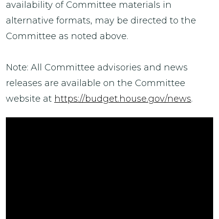
availability of Committee materials in
alternative formats, may be directed to the
Committee as noted above.
Note: All Committee advisories and news
releases are available on the Committee
website at
https://budget.house.gov/news
.