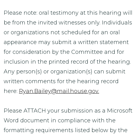
Please note: oral testimony at this hearing will
be from the invited witnesses only. Individuals
or organizations not scheduled for an oral
appearance may submit a written statement
for consideration by the Committee and for
inclusion in the printed record of the hearing.
Any person(s) or organization(s) can submit
written comments for the hearing record
here:
Ryan.Bailey@mail.house.gov.
Please ATTACH your submission as a Microsoft
Word document in compliance with the
formatting requirements listed below by the