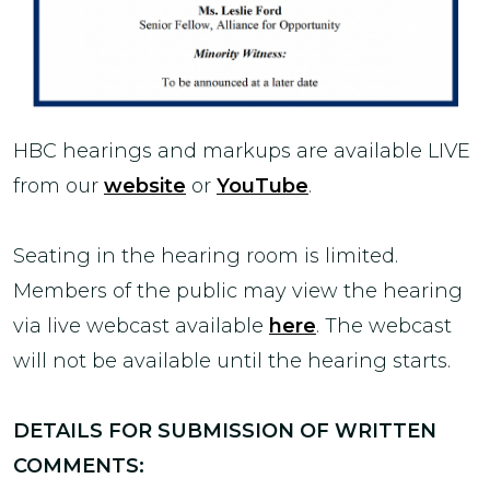
HBC hearings and markups are available LIVE
from our
website
or
YouTube
.
Seating in the hearing room is limited.
Members of the public may view the hearing
via live webcast available
here
. The webcast
will not be available until the hearing starts.
DETAILS FOR SUBMISSION OF WRITTEN
COMMENTS: