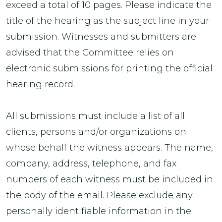
exceed a total of 10 pages. Please indicate the
title of the hearing as the subject line in your
submission. Witnesses and submitters are
advised that the Committee relies on
electronic submissions for printing the official
hearing record.
All submissions must include a list of all
clients, persons and/or organizations on
whose behalf the witness appears. The name,
company, address, telephone, and fax
numbers of each witness must be included in
the body of the email. Please exclude any
personally identifiable information in the