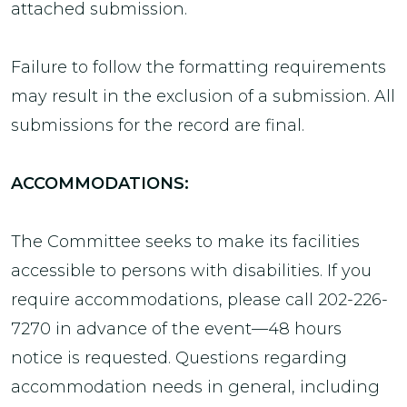
attached submission.
Failure to follow the formatting requirements
may result in the exclusion of a submission. All
submissions for the record are final.
ACCOMMODATIONS:
The Committee seeks to make its facilities
accessible to persons with disabilities. If you
require accommodations, please call 202-226-
7270 in advance of the event—48 hours
notice is requested. Questions regarding
accommodation needs in general, including