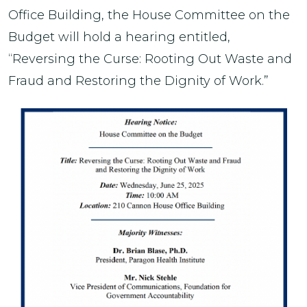
Office Building, the House Committee on the
Budget will hold a hearing entitled,
“Reversing the Curse: Rooting Out Waste and
Fraud and Restoring the Dignity of Work.”