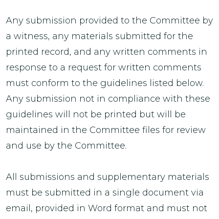
Any submission provided to the Committee by
a witness, any materials submitted for the
printed record, and any written comments in
response to a request for written comments
must conform to the guidelines listed below.
Any submission not in compliance with these
guidelines will not be printed but will be
maintained in the Committee files for review
and use by the Committee.
All submissions and supplementary materials
must be submitted in a single document via
email, provided in Word format and must not