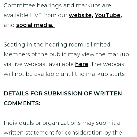
Committee hearings and markups are
available LIVE from o
ur
website,
YouTube
,
and
social media.
Seating in the hearing room is limited.
Members of the public may view the markup
via live
webcast available
here
.
The webcast
will not be available until the markup starts.
DETAILS FOR SUBMISSION OF WRITTEN
COMMENTS:
Individuals or organizations may submit a
written statement for consideration by the