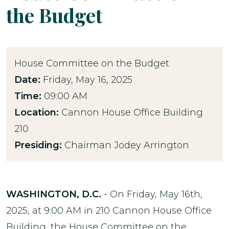
the Budget
House Committee on the Budget
Date:
Friday, May 16, 2025
Time:
09:00 AM
Location:
Cannon House Office Building
210
Presiding:
Chairman Jodey Arrington
WASHINGTON, D.C.
- On Friday, May 16th,
2025, at 9:00 AM in 210 Cannon House Office
Building, the House Committee on the