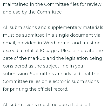
maintained in the Committee files for review
and use by the Committee.
All submissions and supplementary materials
must be submitted in a single document via
email, provided in Word format and must not
exceed a total of 10 pages. Please indicate the
date of the markup and the legislation being
considered as the subject line in your
submission. Submitters are advised that the
Committee relies on electronic submissions
for printing the official record.
All submissions must include a list of all