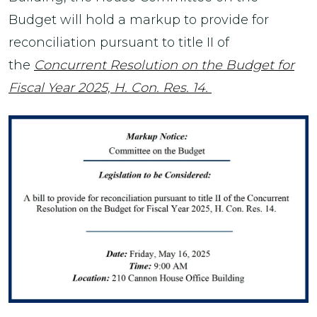
Budget will hold a markup to provide for
reconciliation pursuant to title II of
the
Concurrent Resolution on the Budget for
Fiscal Year 2025, H. Con. Res. 14.