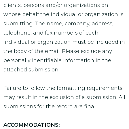
clients, persons and/or organizations on
whose behalf the individual or organization is
submitting. The name, company, address,
telephone, and fax numbers of each
individual or organization must be included in
the body of the email. Please exclude any
personally identifiable information in the
attached submission.
Failure to follow the formatting requirements
may result in the exclusion of a submission. All
submissions for the record are final.
ACCOMMODATIONS: