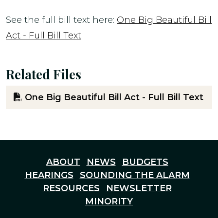
See the full bill text here:
One Big Beautiful Bill
Act - Full Bill Text
Related Files
One Big Beautiful Bill Act - Full Bill Text
ABOUT
NEWS
BUDGETS
HEARINGS
SOUNDING THE ALARM
RESOURCES
NEWSLETTER
MINORITY