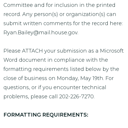
Committee and for inclusion in the printed
record. Any person(s) or organization(s) can
submit written comments for the record here:
Ryan.Bailey@mail.house.gov.
Please ATTACH your submission as a Microsoft
Word document in compliance with the
formatting requirements listed below by the
close of business on Monday, May 19th. For
questions, or if you encounter technical
problems, please call 202-226-7270.
FORMATTING REQUIREMENTS: