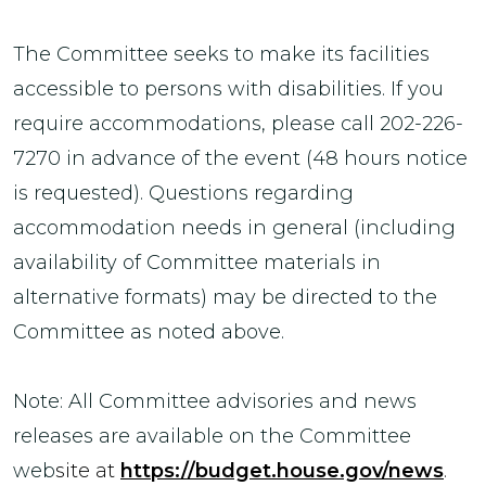
The Committee seeks to make its facilities
accessible to persons with disabilities. If you
require accommodations, please call 202-226-
7270 in advance of the event (48 hours notice
is requested). Questions regarding
accommodation needs in general (including
availability of Committee materials in
alternative formats) may be directed to the
Committee as noted above.
Note: All Committee advisories and news
releases are available on the Committee
web
site at
https://budget.house.gov/news
.