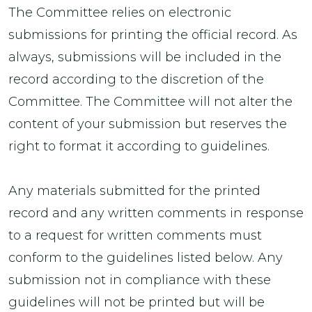
The Committee relies on electronic
submissions for printing the official record. As
always, submissions will be included in the
record according to the discretion of the
Committee. The Committee will not alter the
content of your submission but reserves the
right to format it according to guidelines.
Any materials submitted for the printed
record and any written comments in response
to a request for written comments must
conform to the guidelines listed below. Any
submission not in compliance with these
guidelines will not be printed but will be