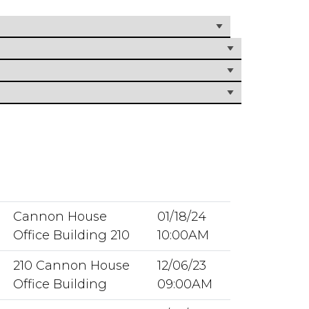
Cannon House
01/18/24
Office Building 210
10:00AM
210 Cannon House
12/06/23
Office Building
09:00AM