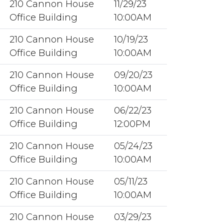
210 Cannon House
11/29/23
Office Building
10:00AM
210 Cannon House
10/19/23
Office Building
10:00AM
210 Cannon House
09/20/23
Office Building
10:00AM
210 Cannon House
06/22/23
Office Building
12:00PM
210 Cannon House
05/24/23
Office Building
10:00AM
210 Cannon House
05/11/23
Office Building
10:00AM
210 Cannon House
03/29/23