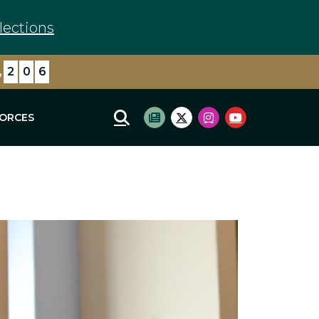
lections
,
2
9
5
FORCES
Mobile Site Search
Subscribe to newsletter
Twitter Logo
Instagram Logo
Youtube Log