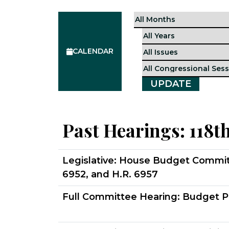
CALENDAR
Past Hearings:
118t
Legislative:
House Budget Committee
6952, and H.R. 6957
Full Committee Hearing:
Budget P