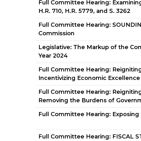
Full Committee Hearing:
Examining
H.R. 710, H.R. 5779, and S. 3262
Full Committee Hearing:
SOUNDING 
Commission
Legislative:
The Markup of the Conc
Year 2024
Full Committee Hearing:
Reignitin
Incentivizing Economic Excellence
Full Committee Hearing:
Reignitin
Removing the Burdens of Govern
Full Committee Hearing:
Exposing 
Full Committee Hearing:
FISCAL S