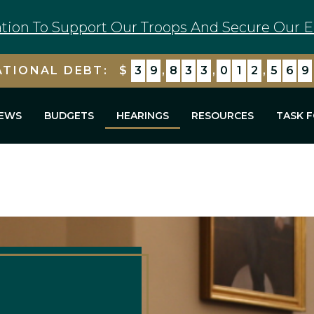
tion To Support Our Troops And Secure Our E
ATIONAL DEBT:
$
3
9
,
8
3
3
,
0
1
2
,
5
8
3
EWS
BUDGETS
HEARINGS
RESOURCES
TASK 