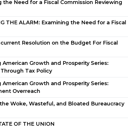
 the Need for a Fiscal Commission Reviewing
THE ALARM: Examining the Need for a Fiscal
urrent Resolution on the Budget For Fiscal
g American Growth and Prosperity Series:
 Through Tax Policy
g American Growth and Prosperity Series:
ment Overreach
the Woke, Wasteful, and Bloated Bureaucracy
TATE OF THE UNION