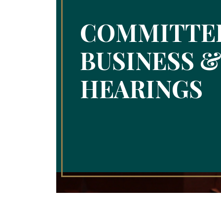
COMMITTE
BUSINESS 
HEARINGS