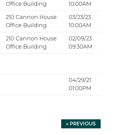
Office Building
10:00AM
210 Cannon House
03/23/23
Office Building
10:00AM
210 Cannon House
02/09/23
Office Building
09:30AM
04/29/21
01:00PM
« PREVIOUS