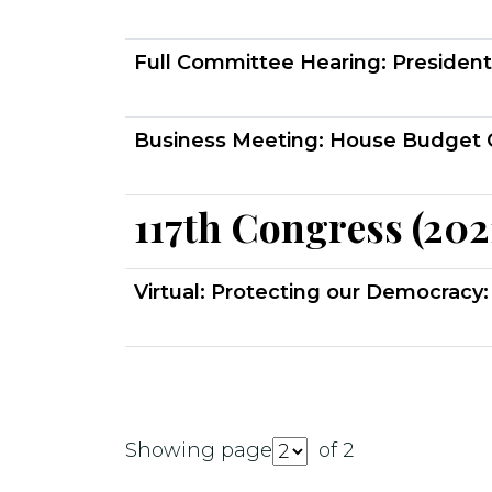
Full Committee Hearing:
President
Business Meeting:
House Budget 
117th Congress (202
Virtual:
Protecting our Democracy: 
Showing page
of 2