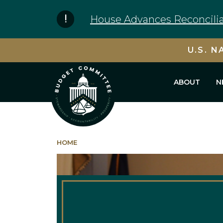
Skip to content
House Advances Reconcilia
U.S. N
ABOUT
N
HOME