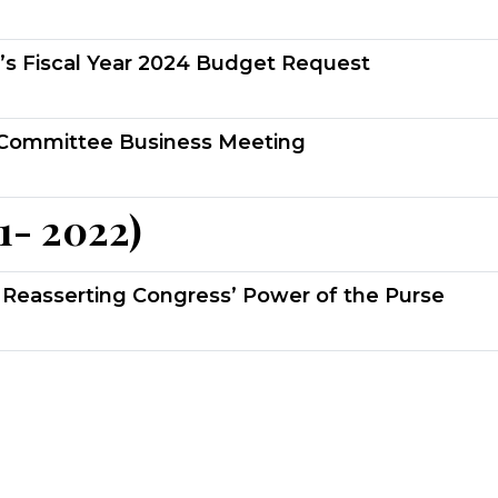
’s Fiscal Year 2024 Budget Request
Committee Business Meeting
1- 2022)
Reasserting Congress’ Power of the Purse