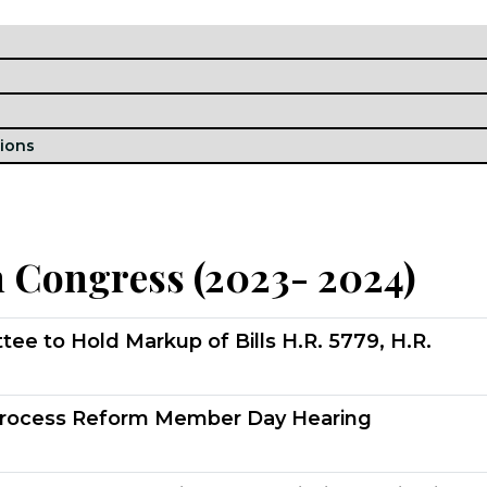
h Congress (2023- 2024)
 to Hold Markup of Bills H.R. 5779, H.R.
rocess Reform Member Day Hearing