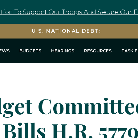
tion To Support Our Troops And Secure Our E
U.S. NATIONAL DEBT:
EWS
BUDGETS
HEARINGS
RESOURCES
TASK 
get Committee
Bills H.R. 5779