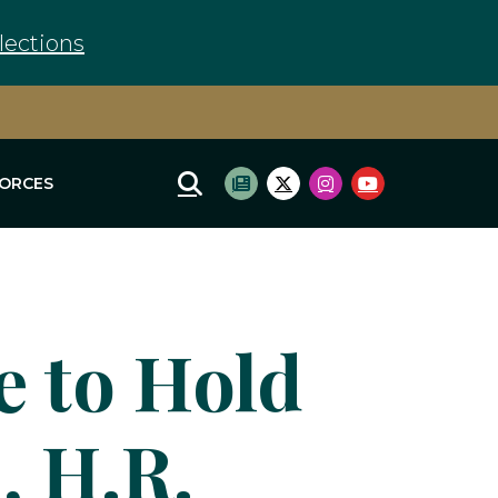
lections
FORCES
Mobile Site Search
Subscribe to newsletter
Twitter Logo
Instagram Logo
Youtube Log
 to Hold
, H.R.