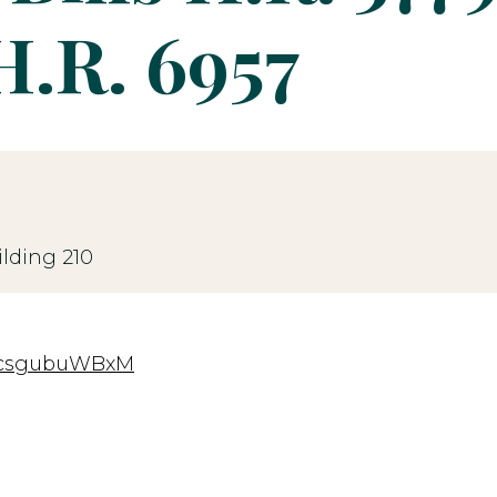
H.R. 6957
lding 210
=rcsgubuWBxM