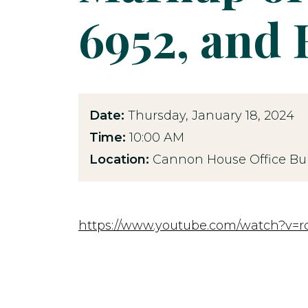
6952, and 
Date:
Thursday, January 18, 2024
Time:
10:00 AM
Location:
Cannon House Office Bui
https://www.youtube.com/watch?v