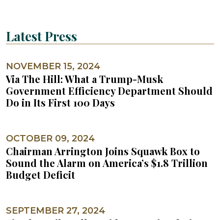
Latest Press
NOVEMBER 15, 2024
Via The Hill: What a Trump-Musk
Government Efficiency Department Should
Do in Its First 100 Days
OCTOBER 09, 2024
Chairman Arrington Joins Squawk Box to
Sound the Alarm on America’s $1.8 Trillion
Budget Deficit
SEPTEMBER 27, 2024