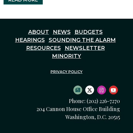
ABOUT
NEWS
BUDGETS
HEARINGS
SOUNDING THE ALARM
RESOURCES
NEWSLETTER
MINORITY
PRIVACY POLICY
SUBSCRIBE TO NEWS
TWITTER LOGO
INSTAGRAM
YOUTU
Phone: (202) 226-7270
204 Cannon House Office Building
Washington, D.C. 20515