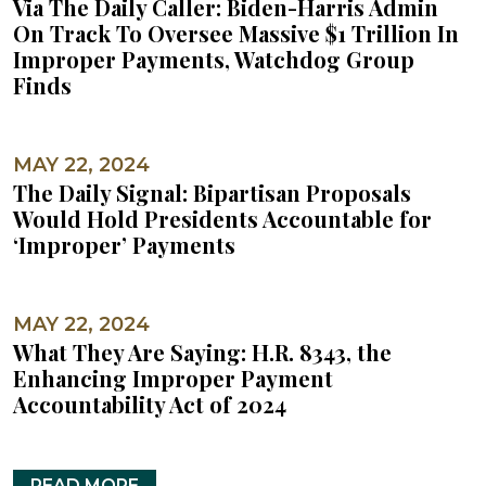
Via The Daily Caller: Biden-Harris Admin
On Track To Oversee Massive $1 Trillion In
Improper Payments, Watchdog Group
Finds
MAY 22, 2024
The Daily Signal: Bipartisan Proposals
Would Hold Presidents Accountable for
‘Improper’ Payments
MAY 22, 2024
What They Are Saying: H.R. 8343, the
Enhancing Improper Payment
Accountability Act of 2024
READ MORE