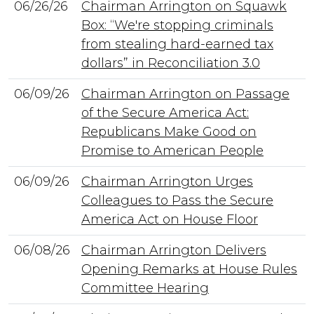
06/26/26
Chairman Arrington on Squawk
Box: “We're stopping criminals
from stealing hard-earned tax
dollars” in Reconciliation 3.0
06/09/26
Chairman Arrington on Passage
of the Secure America Act:
Republicans Make Good on
Promise to American People
06/09/26
Chairman Arrington Urges
Colleagues to Pass the Secure
America Act on House Floor
06/08/26
Chairman Arrington Delivers
Opening Remarks at House Rules
Committee Hearing