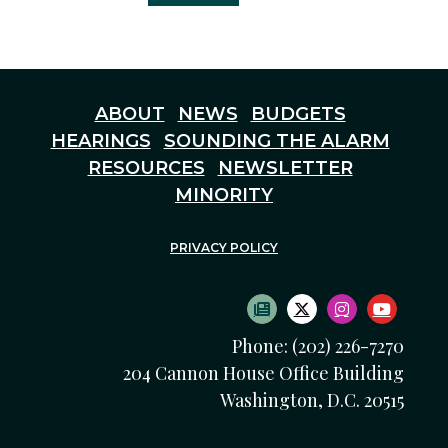
ABOUT
NEWS
BUDGETS
HEARINGS
SOUNDING THE ALARM
RESOURCES
NEWSLETTER
MINORITY
PRIVACY POLICY
SUBSCRIBE TO NEWS
TWITTER LOGO
INSTAGRAM
YOUTU
Phone: (202) 226-7270
204 Cannon House Office Building
Washington, D.C. 20515