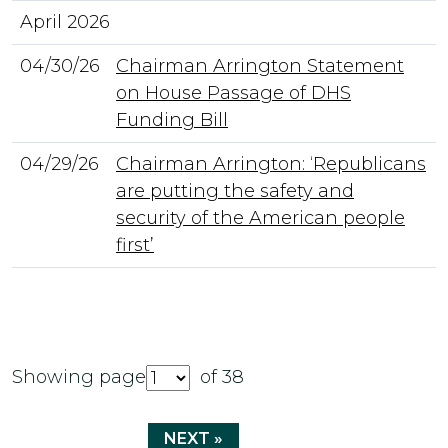
April 2026
04/30/26
Chairman Arrington Statement
on House Passage of DHS
Funding Bill
04/29/26
Chairman Arrington: ‘Republicans
are putting the safety and
security of the American people
first’
Showing page
of 38
NEXT »