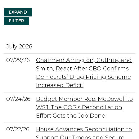
EXPAND
FILTER
July 2026
07/29/26
Chairmen Arrington, Guthrie, and
Smith, React After CBO Confirms
Democrats’ Drug Pricing Scheme
Increased Deficit
07/24/26
Budget Member Rep. McDowell to
WSJ: The GOP’s Reconciliation
Effort Gets the Job Done
07/22/26
House Advances Reconciliation to
Support Our Troops and Secure