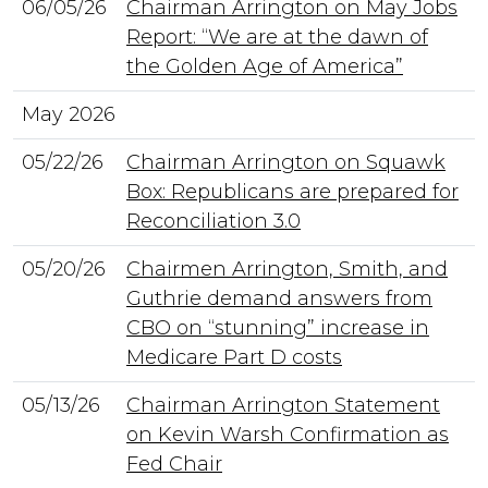
06/05/26
Chairman Arrington on May Jobs
Report: “We are at the dawn of
the Golden Age of America”
May 2026
05/22/26
Chairman Arrington on Squawk
Box: Republicans are prepared for
Reconciliation 3.0
05/20/26
Chairmen Arrington, Smith, and
Guthrie demand answers from
CBO on “stunning” increase in
Medicare Part D costs
05/13/26
Chairman Arrington Statement
on Kevin Warsh Confirmation as
Fed Chair