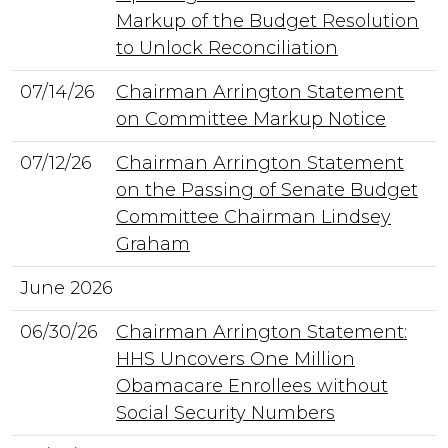
Markup of the Budget Resolution
to Unlock Reconciliation
07/14/26
Chairman Arrington Statement
on Committee Markup Notice
07/12/26
Chairman Arrington Statement
on the Passing of Senate Budget
Committee Chairman Lindsey
Graham
June 2026
06/30/26
Chairman Arrington Statement:
HHS Uncovers One Million
Obamacare Enrollees without
Social Security Numbers