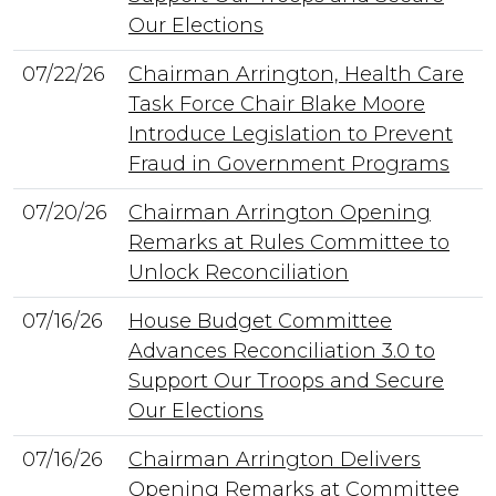
Our Elections
07/22/26
Chairman Arrington, Health Care
Task Force Chair Blake Moore
Introduce Legislation to Prevent
Fraud in Government Programs
07/20/26
Chairman Arrington Opening
Remarks at Rules Committee to
Unlock Reconciliation
07/16/26
House Budget Committee
Advances Reconciliation 3.0 to
Support Our Troops and Secure
Our Elections
07/16/26
Chairman Arrington Delivers
Opening Remarks at Committee