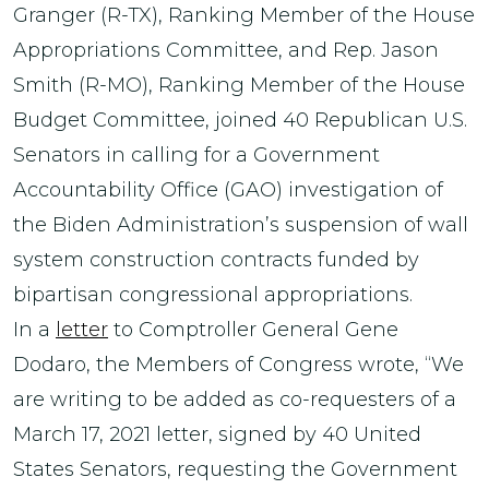
Granger (R-TX), Ranking Member of the House
Appropriations Committee, and Rep. Jason
Smith (R-MO), Ranking Member of the House
Budget Committee, joined 40 Republican U.S.
Senators in calling for a Government
Accountability Office (GAO) investigation of
the Biden Administration’s suspension of wall
system construction contracts funded by
bipartisan congressional appropriations.
In a
letter
to Comptroller General Gene
Dodaro, the Members of Congress wrote, “We
are writing to be added as co-requesters of a
March 17, 2021 letter, signed by 40 United
States Senators, requesting the Government