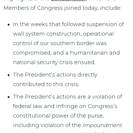
Members of Congress joined today, include:
In the weeks that followed suspension of
wall system construction, operational
control of our southern border was
compromised, and a humanitarian and
national security crisis ensued;
The President’s actions directly
contributed to this crisis;
The President’s actions are a violation of
federal law and infringe on Congress’s
constitutional power of the purse,
including violation of the
Impoundment