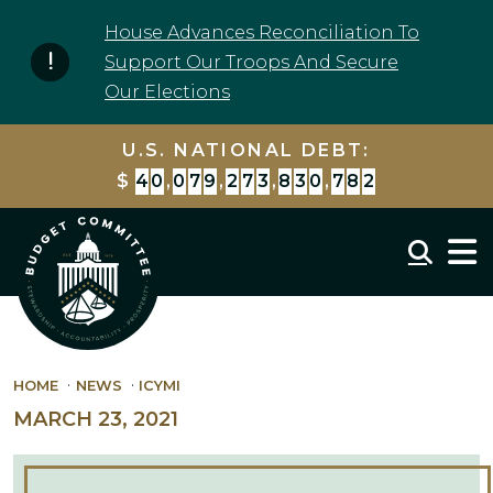
Skip to content
House Advances Reconciliation To
Support Our Troops And Secure
Our Elections
U.S. NATIONAL DEBT:
$
4
0
,
0
7
9
,
2
7
3
,
8
3
0
,
7
8
2
Mobil
HOME
NEWS
ICYMI
MARCH 23, 2021