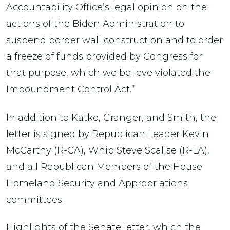
Accountability Office’s legal opinion on the
actions of the Biden Administration to
suspend border wall construction and to order
a freeze of funds provided by Congress for
that purpose, which we believe violated the
Impoundment Control Act.”
In addition to Katko, Granger, and Smith, the
letter is signed by Republican Leader Kevin
McCarthy (R-CA), Whip Steve Scalise (R-LA),
and all Republican Members of the House
Homeland Security and Appropriations
committees.
Highlights of the
Senate letter
, which the