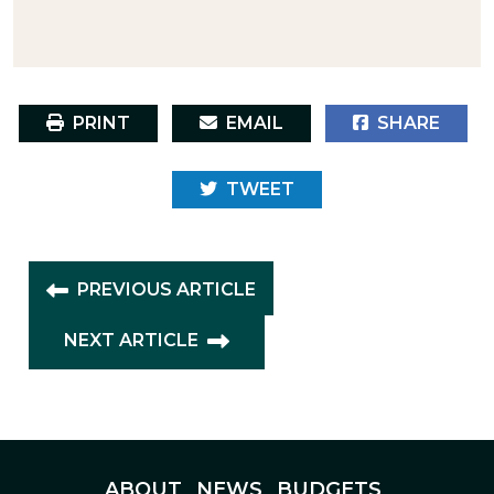
PRINT
EMAIL
SHARE
TWEET
PREVIOUS ARTICLE
NEXT ARTICLE
ABOUT
NEWS
BUDGETS