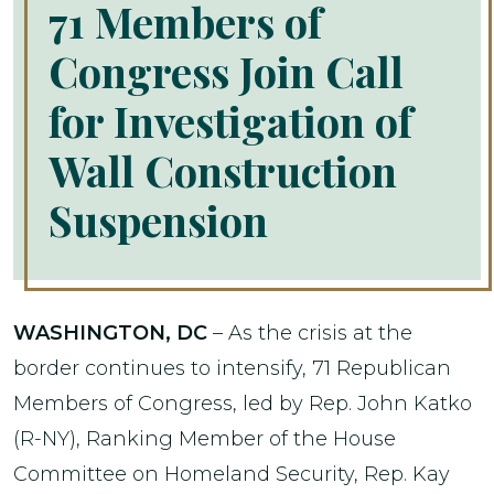
71 Members of
Congress Join Call
for Investigation of
Wall Construction
Suspension
WASHINGTON, DC
– As the crisis at the
border continues to intensify, 71 Republican
Members of Congress, led by Rep. John Katko
(R-NY), Ranking Member of the House
Committee on Homeland Security, Rep. Kay