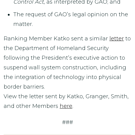
Control Act
, as interpreted by GAO; and
The request of GAO’s legal opinion on the
matter.
Ranking Member Katko sent a similar
letter
to
the Department of Homeland Security
following the President’s executive action to
suspend wall system construction, including
the integration of technology into physical
border barriers.
View the letter sent by Katko, Granger, Smith,
and other Members
here
.
###