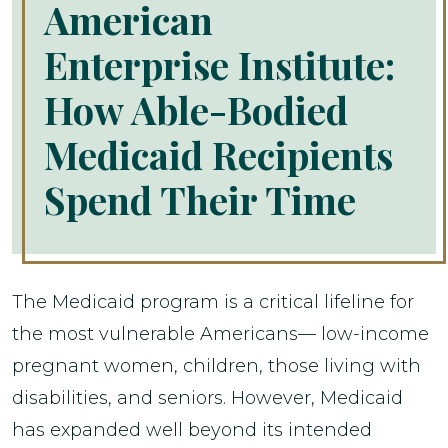
American
Enterprise Institute:
How Able-Bodied
Medicaid Recipients
Spend Their Time
The Medicaid program is a critical lifeline for
the most vulnerable Americans— low-income
pregnant women, children, those living with
disabilities, and seniors. However, Medicaid
has expanded well beyond its intended