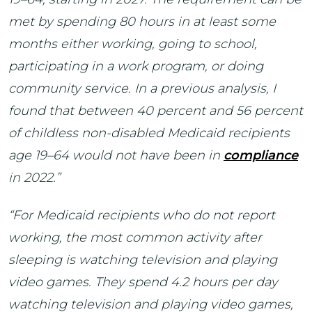
met by spending 80 hours in at least some
months either working, going to school,
participating in a work program, or doing
community service. In a previous analysis, I
found that between 40 percent and 56 percent
of childless non-disabled Medicaid recipients
age 19–64 would not have been in
compliance
in 2022.”
“For Medicaid recipients who do not report
working, the most common activity after
sleeping is watching television and playing
video games. They spend 4.2 hours per day
watching television and playing video games,