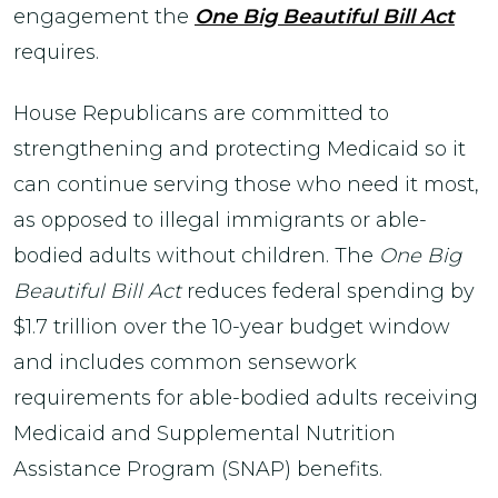
engagement the
One Big Beautiful Bill Act
requires.
House Republicans are committed to
strengthening and protecting Medicaid so it
can continue serving those who need it most,
as opposed to illegal immigrants or able-
bodied adults without children. The
One Big
Beautiful Bill Act
reduces federal spending by
$1.7 trillion over the 10-year budget window
and includes common sensework
requirements for able-bodied adults receiving
Medicaid and Supplemental Nutrition
Assistance Program (SNAP) benefits.