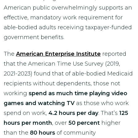
American public overwhelmingly supports an
effective, mandatory work requirement for
able-bodied adults receiving taxpayer-funded
government benefits.
The
American Enterprise Institute
reported
that the American Time Use Survey (2019,
2021-2023) found that of able-bodied Medicaid
recipients without dependents, those not
working
spend as much time playing video
games and watching TV
as those who work
spend on work,
4.2 hours per day
. That’s
125
hours per month
, over
50 percent
higher
than the
80 hours
of community