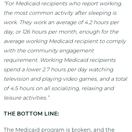
“For Medicaid recipients who report working,
the most common activity after sleeping is
work. They work an average of 4.2 hours per
day, or 126 hours per month, enough for the
average working Medicaid recipient to comply
with the community engagement
requirement. Working Medicaid recipients
spend a lower 2.7 hours per day watching
television and playing video games, and a total
of 4.5 hours on all socializing, relaxing and
leisure activities.”
THE BOTTOM LINE:
The Medicaid program is broken, and the