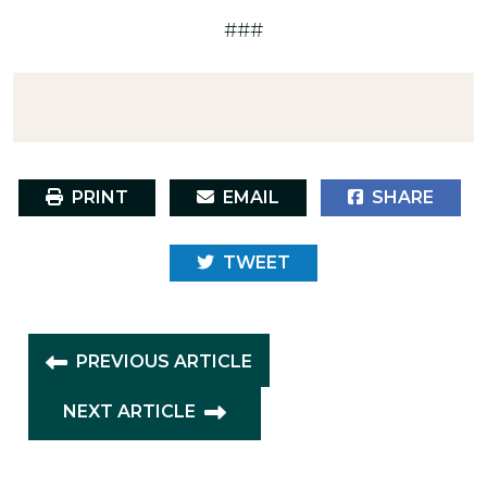
###
PRINT
EMAIL
SHARE
TWEET
PREVIOUS ARTICLE
NEXT ARTICLE