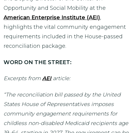
Opportunity and Social Mobility at the
American Enterprise Institute (AEI)
,
highlights the vital community engagement
requirements included in the House-passed
reconciliation package.
WORD ON THE STREET:
Excerpts from
AEI
article:
“The reconciliation bill passed by the United
States House of Representatives imposes
community engagement requirements for
childless non-disabled Medicaid recipients age
19–64, starting in 2027. The requirement can be