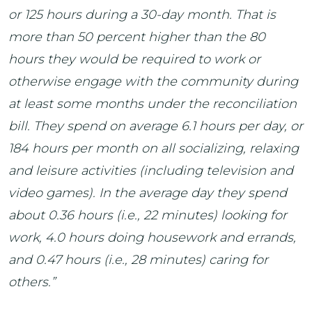
or 125 hours during a 30-day month. That is
more than 50 percent higher than the 80
hours they would be required to work or
otherwise engage with the community during
at least some months under the reconciliation
bill. They spend on average 6.1 hours per day, or
184 hours per month on all socializing, relaxing
and leisure activities (including television and
video games). In the average day they spend
about 0.36 hours (i.e., 22 minutes) looking for
work, 4.0 hours doing housework and errands,
and 0.47 hours (i.e., 28 minutes) caring for
others.”