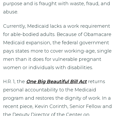
purpose and is fraught with waste, fraud, and
abuse.
Currently, Medicaid lacks a work requirement
for able-bodied adults. Because of Obamacare
Medicaid expansion, the federal government
pays states more to cover working-age, single
men than it does for vulnerable pregnant
women or individuals with disabilities.
H.R. 1, the
One Big Beautiful Bill Act
returns
personal accountability to the Medicaid
program and restores the dignity of work. In a
recent piece, Kevin Corinth, Senior Fellow and
the Deputy Director of the Center on