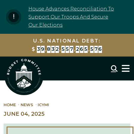
Skip to content
House Advances Reconciliation To
Support Our Troops And Secure
Our Elections
U.S. NATIONAL DEBT:
$
3
9
,
8
3
2
,
5
5
7
,
2
7
9
,
6
6
5
Mobil
HOME
NEWS
ICYMI
JUNE 04, 2025