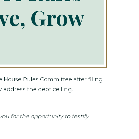
ve, Grow
 House Rules Committee after filing
y address the debt ceiling.
for the opportunity to testify