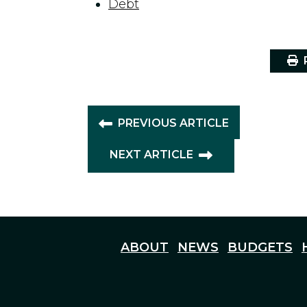
Debt
P
PREVIOUS ARTICLE
NEXT ARTICLE
ABOUT
NEWS
BUDGETS