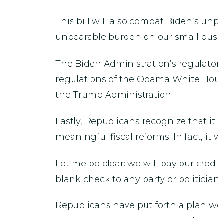
This bill will also combat Biden’s u
unbearable burden on our small busi
The Biden Administration’s regulator
regulations of the Obama White Hous
the Trump Administration.
Lastly, Republicans recognize that it
meaningful fiscal reforms. In fact, i
Let me be clear: we will pay our cred
blank check to any party or politicia
Republicans have put forth a plan w