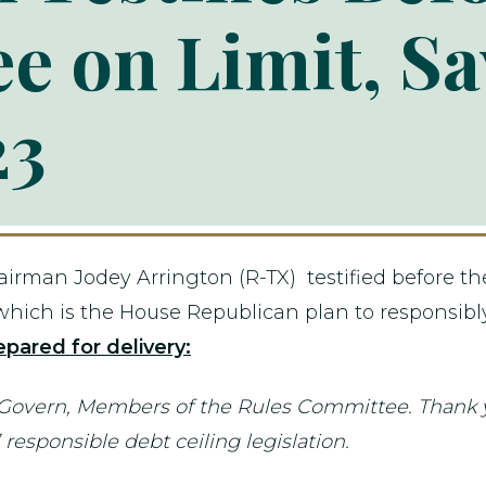
e on Limit, Sa
23
man Jodey Arrington (R-TX) testified before the
," which is the House Republican plan to responsibl
pared for delivery:
ern, Members of the Rules Committee. Thank you 
responsible debt ceiling legislation.