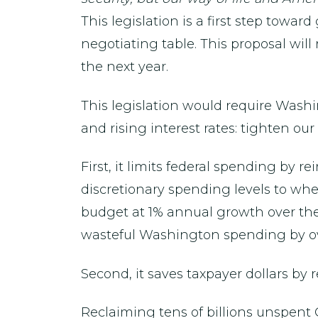
This legislation is a first step towar
negotiating table. This proposal will 
the next year.
This legislation would require Washi
and rising interest rates: tighten o
First, it limits federal spending by r
discretionary spending levels to wher
budget at 1% annual growth over the 
wasteful Washington spending by ov
Second, it saves taxpayer dollars by
Reclaiming tens of billions unspent