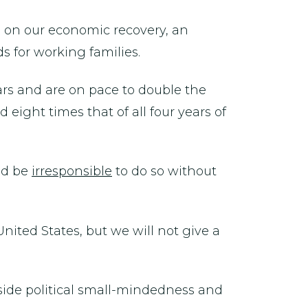
g on our economic recovery, an
 for working families.
ars and are on pace to double the
ght times that of all four years of
uld be
irresponsible
to do so without
United States, but we will not give a
side political small-mindedness and