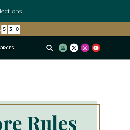
lections
,
0
4
4
FORCES
Mobile Site Search
Subscribe to newsletter
Twitter Logo
Instagram Logo
Youtube Log
ore Rules