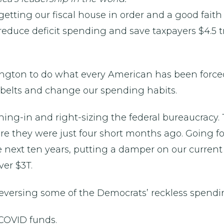
d getting our fiscal house in order and a good faith
reduce deficit spending and save taxpayers $4.5 tril
ngton to do what every American has been forced t
ur belts and change our spending habits.
eining-in and right-sizing the federal bureaucracy.
e they were just four short months ago. Going for
next ten years, putting a damper on our current 
er $3T.
 reversing some of the Democrats’ reckless spendi
 COVID funds.