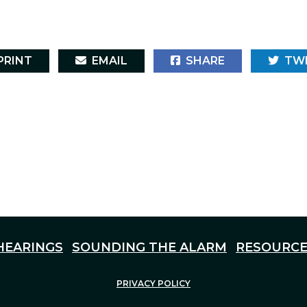
RINT
EMAIL
SHARE
TW
HEARINGS
SOUNDING THE ALARM
RESOURCE
PRIVACY POLICY