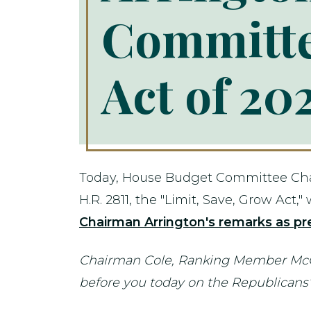
Committe
Act of 20
Today, House Budget Committee Chair
H.R. 2811, the "Limit, Save, Grow Act
Chairman Arrington's remarks as pre
Chairman Cole, Ranking Member McGov
before you today on the Republicans’ 