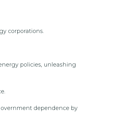
gy corporations.
energy policies, unleashing
e.
nd government dependence by