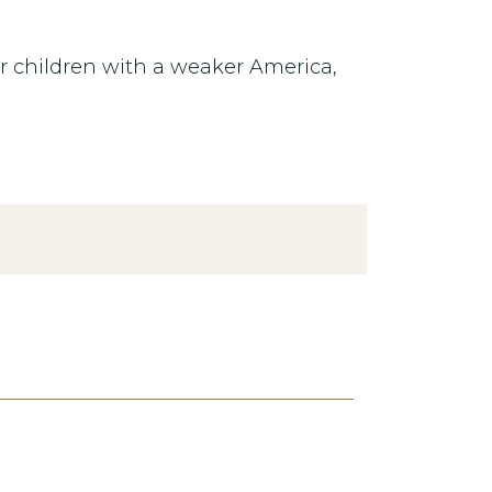
our children with a weaker America,