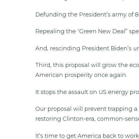
Defunding the President’s army of 8
Repealing the “Green New Deal” speci
And, rescinding President Biden’s un
Third, this proposal will grow the e
American prosperity once again.
It stops the assault on US energy p
Our proposal will prevent trapping
restoring Clinton-era, common-sense
It’s time to get America back to work a