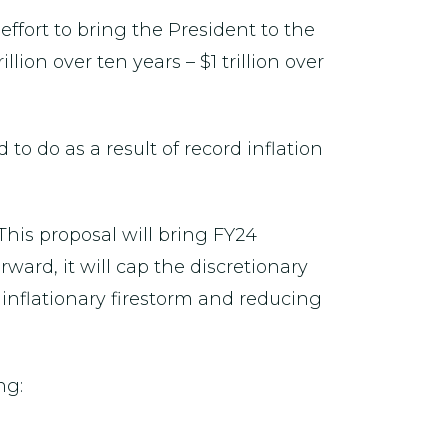
 effort to bring the President to the
lion over ten years – $1 trillion over
o do as a result of record inflation
 This proposal will bring FY24
ward, it will cap the discretionary
inflationary firestorm and reducing
ng: