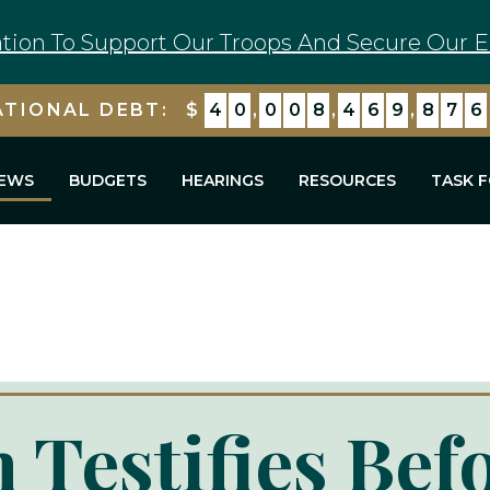
tion To Support Our Troops And Secure Our E
ATIONAL DEBT:
$
4
0
,
0
0
8
,
4
7
0
,
5
7
8
EWS
BUDGETS
HEARINGS
RESOURCES
TASK 
 Testifies Bef