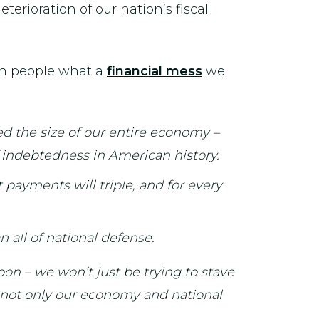
erioration of our nation’s fiscal
an people what a
financial mess
we
ed the size of our entire economy –
of indebtedness in American history.
 payments will triple, and for every
n all of national defense.
oon – we won’t just be trying to stave
en not only our economy and national