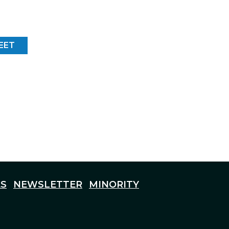
EET
S
NEWSLETTER
MINORITY