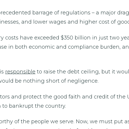
nprecedented barrage of regulations – a major dra
nesses, and lower wages and higher cost of goods
y costs have exceeded $350 billion in just two ye
e in both economic and compliance burden, and ei
 is
responsible
to raise the debt ceiling, but it wo
t would be nothing short of negligence.
itors and protect the good faith and credit of the 
n to bankrupt the country.
orthy of the people we serve. Now, we must put a