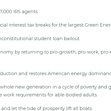
7,000 IRS agents.
al interest tax breaks for the largest Green Ener
constitutional student loan bailout.
conomy by returning to pro-growth, pro-work, pro-
roduction and restores American energy dominanc
 a whole new generation in a cycle of poverty a
 work requirements for able-bodied adults.
nd let the tide of prosperity lift all boats.