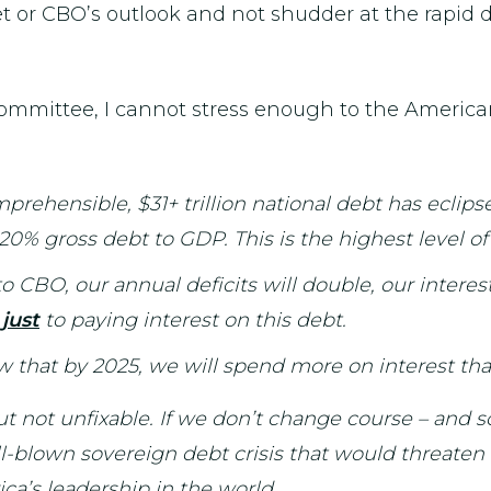
 or CBO’s outlook and not shudder at the rapid det
mmittee, I cannot stress enough to the Americ
ehensible, $31+ trillion national debt has eclips
 120% gross debt to GDP. This is the highest level 
 CBO, our annual deficits will double, our interest
o
just
to paying interest on this debt.
now that by 2025, we will spend more on interest tha
ut not unfixable. If we don’t change course – and s
full-blown sovereign debt crisis that would threat
ica’s leadership in the world.