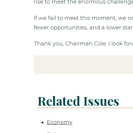
rise to meet the enormous challenges 
If we fail to meet this moment, we ri
fewer opportunities, and a lower stan
Thank you, Chairman Cole. I look fo
Related Issues
Economy