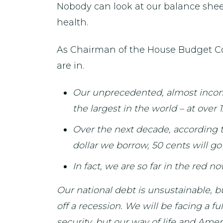
Nobody can look at our balance sheet
health.
As Chairman of the House Budget Co
are in.
Our unprecedented, almost incompr
the largest in the world – at over
Over the next decade, according to
dollar we borrow, 50 cents will g
In fact, we are so far in the red 
Our national debt is unsustainable, b
off a recession. We will be facing a 
security, but our way of life and Amer