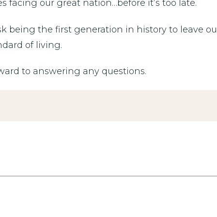
facing our great nation…before it’s too late.
sk being the first generation in history to leave 
dard of living.
rward to answering any questions.