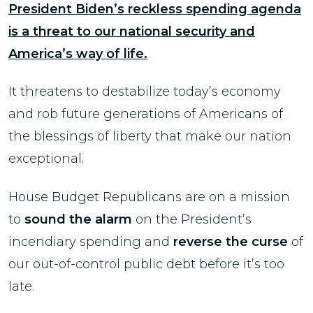
President Biden’s reckless spending agenda
is a threat to our national security and
America’s way of life.
It threatens to destabilize today’s economy
and rob future generations of Americans of
the blessings of liberty that make our nation
exceptional.
House Budget Republicans are on a mission
to
sound the alarm
on the President’s
incendiary spending and
reverse the curse
of
our out-of-control public debt before it’s too
late.