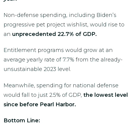
Non-defense spending, including Biden’s
progressive pet project wishlist, would rise to
an
unprecedented 22.7% of GDP.
Entitlement programs would grow at an
average yearly rate of 7.7% from the already-
unsustainable 2023 level.
Meanwhile, spending for national defense
would fall to just 2.5% of GDP,
the lowest level
since before Pearl Harbor.
Bottom Line: