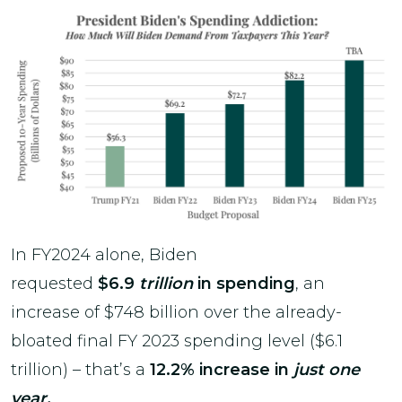
In FY2024 alone, Biden
requested
$6.9
trillion
in spending
, an
increase of $748 billion over the already-
bloated final FY 2023 spending level ($6.1
trillion) – that’s a
12.2% increase in
just one
year.