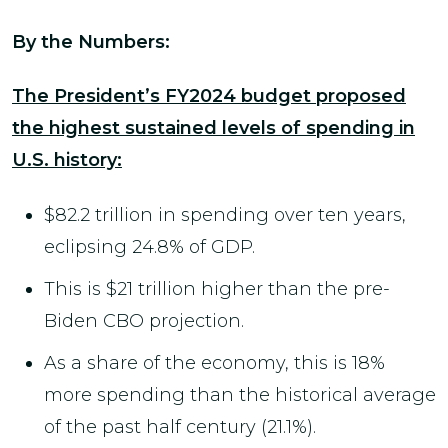
By the Numbers:
The President’s FY2024 budget proposed
the highest sustained levels of spending in
U.S. history:
$82.2 trillion in spending over ten years,
eclipsing 24.8% of GDP.
This is $21 trillion higher than the pre-
Biden CBO projection.
As a share of the economy, this is 18%
more spending than the historical average
of the past half century (21.1%).