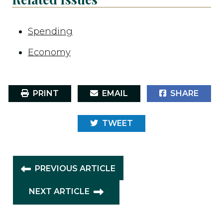
Spending
Economy
PRINT
EMAIL
SHARE
TWEET
PREVIOUS ARTICLE
NEXT ARTICLE