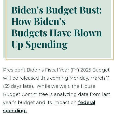
Biden's Budget Bust:
How Biden's
Budgets Have Blown
Up Spending
President Biden’s Fiscal Year (FY) 2025 Budget
will be released this coming Monday, March 11
(35 days late). While we wait, the House
Budget Committee is analyzing data from last
year’s budget and its impact on
federal
spending: