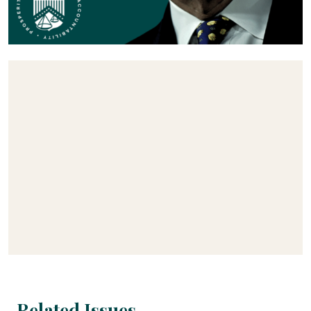
Related Issues