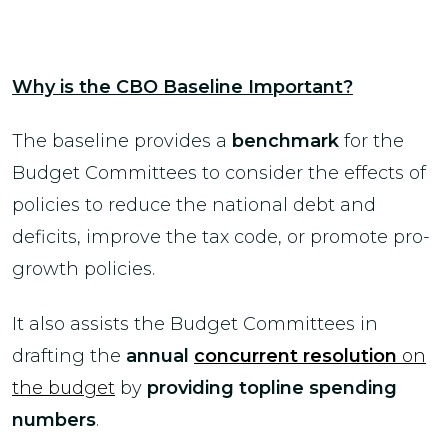
Why is the CBO Baseline Important?
The baseline provides a
benchmark
for the
Budget Committees to consider the effects of
policies to reduce the national debt and
deficits, improve the tax code, or promote pro-
growth policies.
It also assists the Budget Committees in
drafting the
annual
concurrent resolution
on
the budget
by
providing topline spending
numbers
.