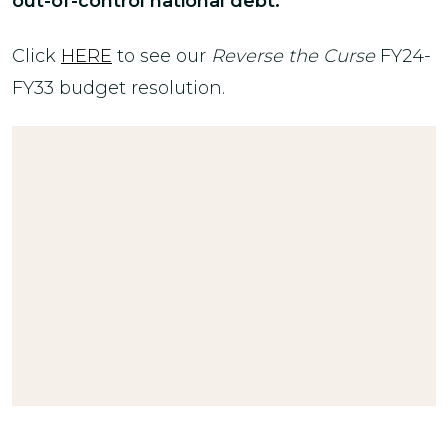
out-of-control national debt.
Click
HERE
to see our
Reverse the Curse
FY24-
FY33 budget resolution.