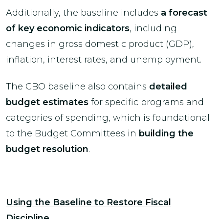
Additionally, the baseline includes
a forecast
of key economic indicators
, including
changes in gross domestic product (GDP),
inflation, interest rates, and unemployment.
The CBO baseline also contains
detailed
budget estimates
for specific programs and
categories of spending, which is foundational
to the Budget Committees in
building the
budget resolution
.
Using the Baseline to Restore Fiscal
Discipline