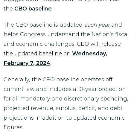
the
CBO baseline
.
The CBO baseline is updated
each year
and
helps Congress understand the Nation’s fiscal
and economic challenges.
CBO will release
the updated baseline
on
Wednesday,
February 7, 2024
.
Generally, the CBO baseline operates off
current law and includes a 10-year projection
for all mandatory and discretionary spending,
projected revenue, surplus, deficit, and debt
projections in addition to updated economic
figures.