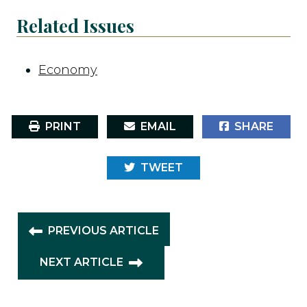
Related Issues
Economy
PRINT
EMAIL
SHARE
TWEET
PREVIOUS ARTICLE
NEXT ARTICLE