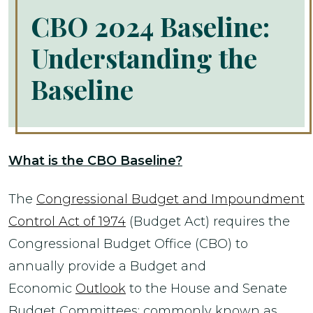
CBO 2024 Baseline:
Understanding the
Baseline
What is the CBO Baseline?
The
Congressional Budget and Impoundment
Control Act of 1974
(Budget Act) requires the
Congressional Budget Office (CBO) to
annually provide a Budget and
Economic
Outlook
to the House and Senate
Budget Committees; commonly known as