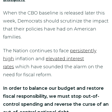
When the CBO baseline is released later this
week, Democrats should scrutinize the impact
that their policies have had on American
families.
The Nation continues to face
persistently
high
inflation and
elevated interest
rates
which have sounded the alarm on the
need for fiscal reform.
In order to balance our budget and restore
fiscal responsibility, we must stop out-of-
control spending and reverse the curse of an