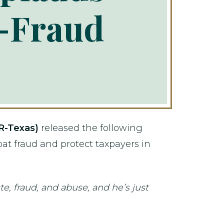
i-Fraud
R-Texas)
released the following
bat fraud and protect taxpayers in
te, fraud, and abuse, and he’s just