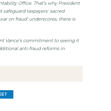
ability Office. That’s why President
t safeguard taxpayers’ sacred
war on fraud’ underscores, there is
dent Vance’s commitment to seeing it
ditional anti-fraud reforms in
EET