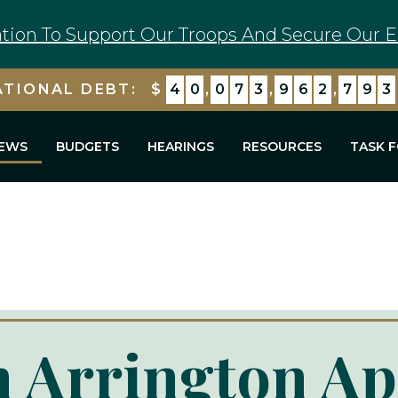
tion To Support Our Troops And Secure Our E
ATIONAL DEBT:
$
4
0
,
0
7
3
,
9
6
2
,
7
9
3
EWS
BUDGETS
HEARINGS
RESOURCES
TASK 
 Arrington Ap