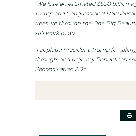
"We lose an estimated $500 billion a 
Trump and Congressional Republicans t
treasure through the One Big Beautiful
still work to do.
"I applaud President Trump for taking
through, and urge my Republican colle
Reconciliation 2.0."
P