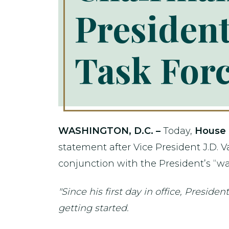
Presiden
Task For
WASHINGTON, D.C. –
Today,
House 
statement after Vice President J.D. V
conjunction with the President’s “war
"Since his first day in office, Presid
getting started.