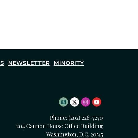
S
NEWSLETTER
MINORITY
SUBSCRIBE TO NEWSLETTE
TWITTER LOGO
INSTAGRAM LOGO
YOUTUBE LOG
Phone: (202) 226-7270
204 Cannon House Office Building
Washington, D.C. 20515