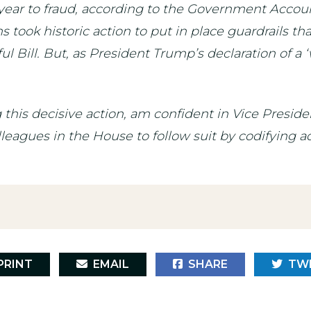
year to fraud, according to the Government Account
ook historic action to put in place guardrails tha
 Bill. But, as President Trump’s declaration of a ‘
 this decisive action, am confident in Vice Presi
agues in the House to follow suit by codifying ad
RINT
EMAIL
SHARE
TW