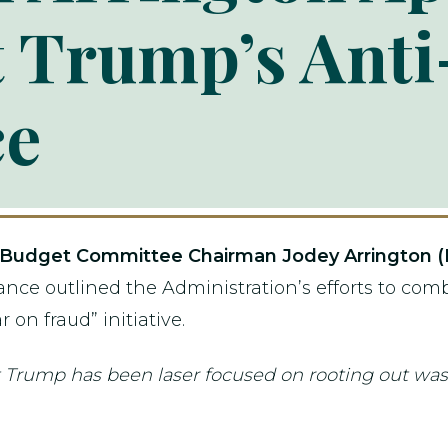
t Trump’s Ant
ce
Budget Committee Chairman Jodey Arrington (
ance outlined the Administration’s efforts to com
 on fraud” initiative.
ent Trump has been laser focused on rooting out was