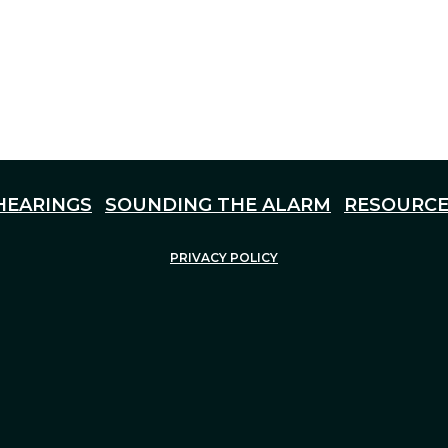
HEARINGS
SOUNDING THE ALARM
RESOURCE
PRIVACY POLICY