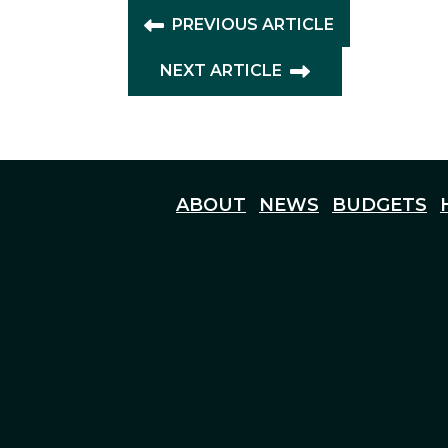
PREVIOUS ARTICLE
NEXT ARTICLE
ABOUT
NEWS
BUDGETS