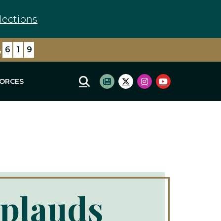
lections
,
6
1
9
FORCES
Mobile Site Search
Subscribe to newsletter
Twitter Logo
Instagram Logo
Youtube Log
plauds