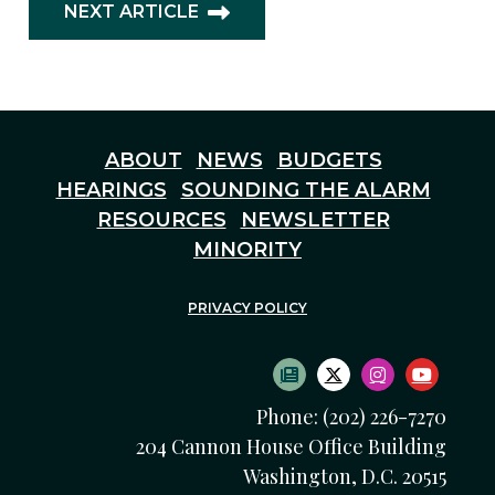
NEXT ARTICLE
ABOUT
NEWS
BUDGETS
HEARINGS
SOUNDING THE ALARM
RESOURCES
NEWSLETTER
MINORITY
PRIVACY POLICY
SUBSCRIBE TO NEWS
TWITTER LOGO
INSTAGRAM
YOUTU
Phone: (202) 226-7270
204 Cannon House Office Building
Washington, D.C. 20515