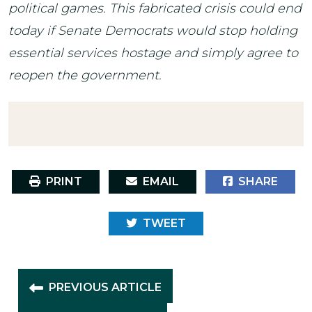
political games. This fabricated crisis could end
today if Senate Democrats would stop holding
essential services hostage and simply agree to
reopen the government.
PRINT
EMAIL
SHARE
TWEET
PREVIOUS ARTICLE