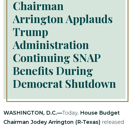
Chairman
Arrington Applauds
Trump
Administration
Continuing SNAP
Benefits During
Democrat Shutdown
WASHINGTON, D.C.—
Today,
House Budget
Chairman Jodey Arrington (R-Texas)
released