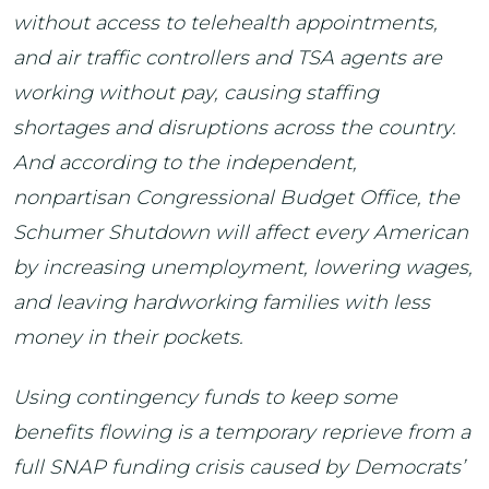
without access to telehealth appointments,
and air traffic controllers and TSA agents are
working without pay, causing staffing
shortages and disruptions across the country.
And according to the independent,
nonpartisan Congressional Budget Office, the
Schumer Shutdown will affect every American
by increasing unemployment, lowering wages,
and leaving hardworking families with less
money in their pockets.
Using contingency funds to keep some
benefits flowing is a temporary reprieve from a
full SNAP funding crisis caused by Democrats’