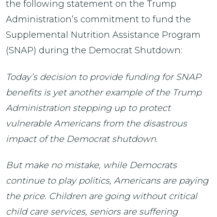
the following statement on the Trump
Administration’s commitment to fund the
Supplemental Nutrition Assistance Program
(SNAP) during the Democrat Shutdown:
Today’s decision to provide funding for SNAP
benefits is yet another example of the Trump
Administration stepping up to protect
vulnerable Americans from the disastrous
impact of the Democrat shutdown.
But make no mistake, while Democrats
continue to play politics, Americans are paying
the price. Children are going without critical
child care services, seniors are suffering