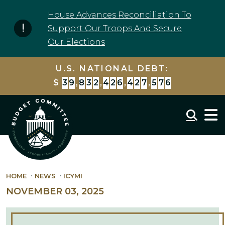
Skip to content
House Advances Reconciliation To
Support Our Troops And Secure
Our Elections
U.S. NATIONAL DEBT:
$
3
9
,
8
3
2
,
4
2
6
,
4
2
7
,
5
7
6
Mobil
HOME
NEWS
ICYMI
NOVEMBER 03, 2025