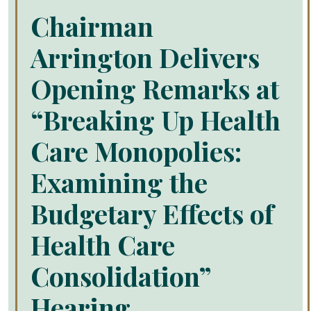
Chairman
Arrington Delivers
Opening Remarks at
“Breaking Up Health
Care Monopolies:
Examining the
Budgetary Effects of
Health Care
Consolidation”
Hearing