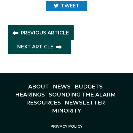
TWEET
PREVIOUS ARTICLE
NEXT ARTICLE
ABOUT
NEWS
BUDGETS
HEARINGS
SOUNDING THE ALARM
RESOURCES
NEWSLETTER
MINORITY
PRIVACY POLICY