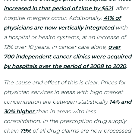
increased in that period of time by $521
. after
hospital mergers occur. Additionally,
41% of
physicians are now vertically integrated
with
a hospital or health systems, at an increase of
12% over 10 years. In cancer care alone,
over
700 independent cancer clinics were acquired
by hospitals over the period of 2008 to 2020
.
The cause and effect of this is clear. Prices for
physician services in areas with high market
concentration are between statistically
14% and
30% higher
than in areas with less
consolidation. In the prescription drug supply
chain
79%
of all drug claims are now processed