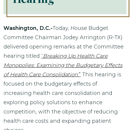
Washington, D.C.-
Today, House Budget
Committee Chairman Jodey Arrington (R-TX)
delivered opening remarks at the Committee
hearing titled
“
Breaking Up Health Care
Monopolies: Examining the Budgetary Effects
of Health Care Consolidation
.”
This hearing is
focused on the budgetary effects of
increasing health care consolidation and
exploring policy solutions to enhance
competition, with the objective of reducing
health care costs and expanding patient