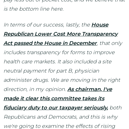
is the bottom line here.
In terms of our success, lastly, the
House
Republican Lower Cost More Transparency
Act passed the House in December
,
that only
includes transparency for forms to improve
health care markets. It also included a site
neutral payment for part B, physician
administer drugs. We are moving in the right
direction, in my opinion.
As chairman, I've
made it clear this committee takes its
fiduciary duty to our taxpayer seriously
,
both
Republicans and Democrats, and this is why
we're going to examine the effects of rising