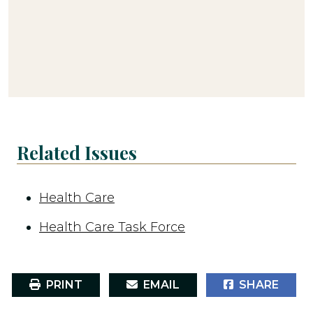
Related Issues
Health Care
Health Care Task Force
PRINT
EMAIL
SHARE