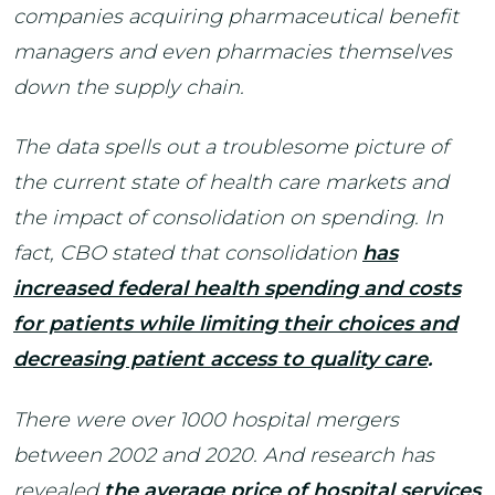
companies acquiring pharmaceutical benefit
managers and even pharmacies themselves
down the supply chain.
The data spells out a troublesome picture of
the current state of health care markets and
the impact of consolidation on spending. In
fact, CBO stated that consolidation
has
increased federal health spending and costs
for patients while limiting their choices and
decreasing patient access to quality care
.
There were over 1000 hospital mergers
between 2002 and 2020. And research has
revealed
the average price of hospital services