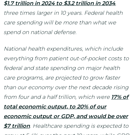
$
1.7 trillion in 2024 to $3.2 trillion in 2034
,
three times larger in 10 years. Federal health
care spending will be more than what we
spend on national defense.
National health expenditures, which include
everything from patient out-of-pocket costs to
federal and state spending on major health
care programs, are projected to grow faster
than our economy over the next decade rising
from four and a half trillion, which were
1
7% of
total economic output, to 20% of our
economic output or GDP, and would be over
$7 trillion
. Healthcare spending is expected to