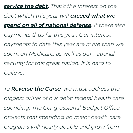
service the debt
.
That's the interest on the
debt which this year will
e
xceed what we
spend on all of national defense
. It there also
payments thus far this year. Our interest
payments to date this year are more than we
spent on Medicare, as well as our national
security for this great nation. It is hard to
believe.
To
Reverse the Curse
, we must address the
biggest driver of our debt: federal health care
spending. The Congressional Budget Office
projects that spending on major health care
programs will nearly double and grow from