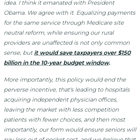
idea. I think it emanated with President
Obama. We agree with it. Equalizing payments
for the same service through Medicare site
neutral reform, while ensuring our rural
providers are unaffected is not only common
sense, but
it would save taxpayers over $150
billion in the 10-year budget window
.
More importantly, this policy would end the
perverse incentive, that's leading to hospitals
acquiring independent physician offices,
leaving the market with less competition
patients with fewer choices, and then most
importantly, our form would ensure seniors will
pay less out of pocket cost, and we believe that