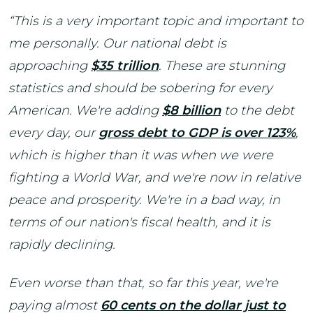
“This is a very important topic and important to
me personally. Our national debt is
approaching
$35 trillion
. These are stunning
statistics and should be sobering for every
American. We're adding
$8 billion
to the debt
every day, our
gross debt to GDP is over 123%
,
which is higher than it was when we were
fighting a World War, and we're now in relative
peace and prosperity. We're in a bad way, in
terms of our nation's fiscal health, and it is
rapidly declining.
Even worse than that, so far this year, we're
paying almost
60 cents on the dollar just to