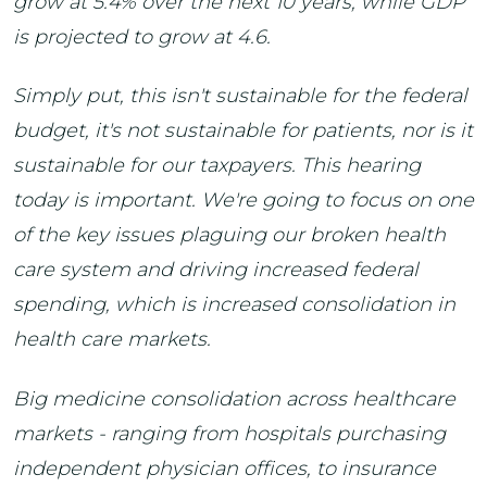
grow at 5.4% over the next 10 years, while GDP
is projected to grow at 4.6.
Simply put, this isn't sustainable for the federal
budget, it's not sustainable for patients, nor is it
sustainable for our taxpayers. This hearing
today is important. We're going to focus on one
of the key issues plaguing our broken health
care system and driving increased federal
spending, which is increased consolidation in
health care markets.
Big medicine consolidation across healthcare
markets - ranging from hospitals purchasing
independent physician offices, to insurance