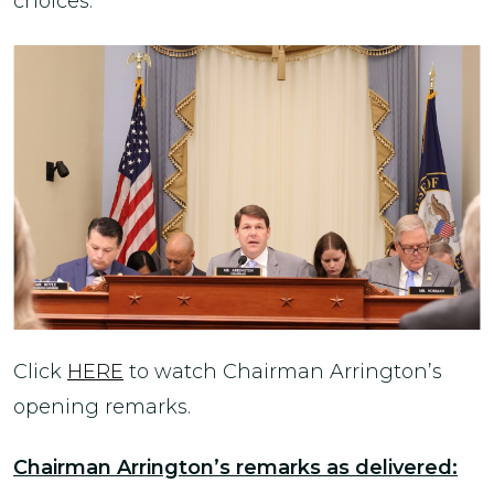
choices.
Click
HERE
to watch Chairman Arrington’s
opening remarks.
Chairman Arrington’s remarks as delivered: