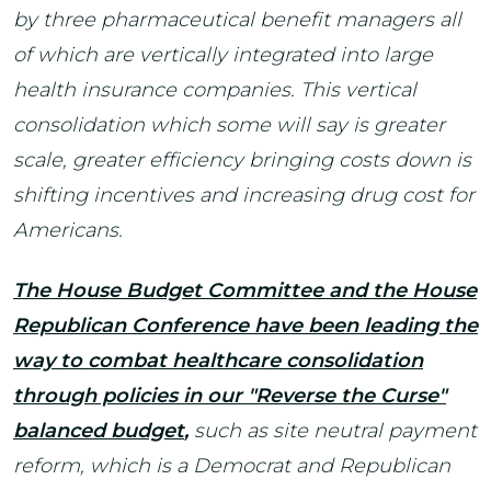
by three pharmaceutical benefit managers all
of which are vertically integrated into large
health insurance companies. This vertical
consolidation which some will say is greater
scale, greater efficiency bringing costs down is
shifting incentives and increasing drug cost for
Americans.
The House Budget Committee and the House
Republican Conference have been leading the
way to combat healthcare consolidation
through policies in our "Reverse the Curse"
balanced budget
,
such as site neutral payment
reform, which is a Democrat and Republican