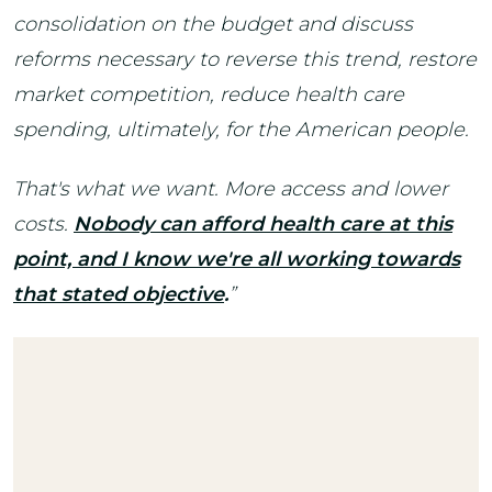
consolidation on the budget and discuss
reforms necessary to reverse this trend, restore
market competition, reduce health care
spending, ultimately, for the American people.
That's what we want. More access and lower
costs.
Nobody can afford health care at this
point, and I know we're all working towards
that stated objective
.
”