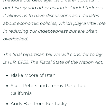
our history and other countries’ indebtedness.
It allows us to have discussions and debates
about economic policies, which play a vital role
in reducing our indebtedness but are often
overlooked.
The final bipartisan bill we will consider today
is H.R. 6952, The Fiscal State of the Nation Act,
Blake Moore of Utah
Scott Peters and Jimmy Panetta of
California
Andy Barr from Kentucky.