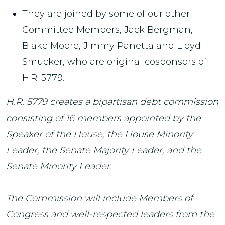
They are joined by some of our other
Committee Members, Jack Bergman,
Blake Moore, Jimmy Panetta and Lloyd
Smucker, who are original cosponsors of
H.R. 5779.
H.R. 5779 creates a bipartisan debt commission
consisting of 16 members appointed by the
Speaker of the House, the House Minority
Leader, the Senate Majority Leader, and the
Senate Minority Leader.
The Commission will include Members of
Congress and well-respected leaders from the