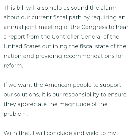
This bill will also help us sound the alarm
about our current fiscal path by requiring an
annual joint meeting of the Congress to hear
a report from the Controller General of the
United States outlining the fiscal state of the
nation and providing recommendations for
reform.
If we want the American people to support
our solutions, it is our responsibility to ensure
they appreciate the magnitude of the
problem.
With that, I will conclude and yield to my