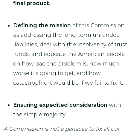
final product.
Defining the mission
of this Commission
as addressing the long-term unfunded
liabilities, deal with the insolvency of trust
funds, and educate the American people
on how bad the problem is, how much
worse it’s going to get, and how
catastrophic it would be if we fail to fix it.
Ensuring expedited consideration
with
the simple majority.
A Commission is not a panacea to fix all our