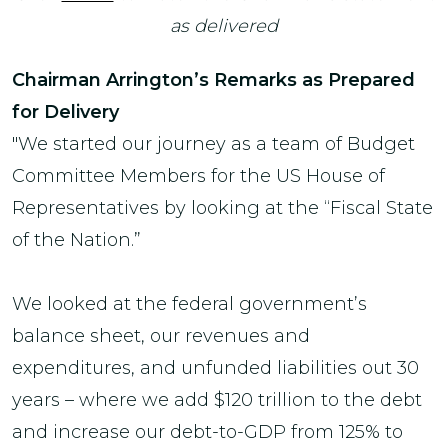
as delivered
Chairman Arrington’s Remarks as Prepared
for Delivery
"We started our journey as a team of Budget
Committee Members for the US House of
Representatives by looking at the “Fiscal State
of the Nation.”
We looked at the federal government’s
balance sheet, our revenues and
expenditures, and unfunded liabilities out 30
years – where we add $120 trillion to the debt
and increase our debt-to-GDP from 125% to