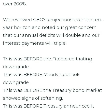
over 200%.
We reviewed CBO’s projections over the ten-
year horizon and noted our great concern
that our annual deficits will double and our
interest payments will triple.
This was BEFORE the Fitch credit rating
downgrade.
This was BEFORE Moody’s outlook
downgrade.
This was BEFORE the Treasury bond market
showed signs of softening.
This was BEFORE Treasury announced it