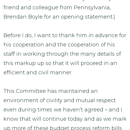
friend and colleague from Pennsylvania,
Brendan Boyle for an opening statement.|
Before I do, I want to thank him in advance for
his cooperation and the cooperation of his
staff in working through the many details of
this markup up so that it will proceed in an
efficient and civil manner.
This Committee has maintained an
environment of civility and mutual respect
even during times we haven’t agreed – and I
know that will continue today and as we mark
up more of these budget process reform bills