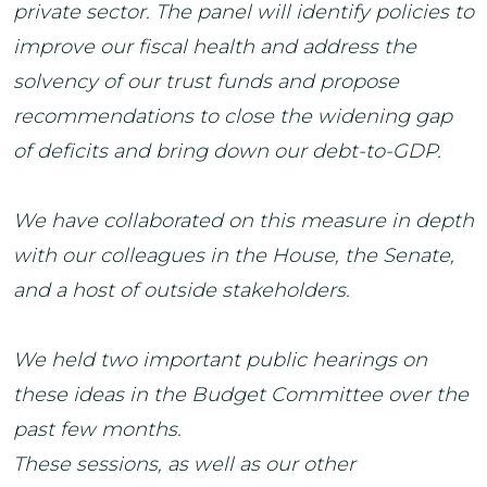
private sector. The panel will identify policies to
improve our fiscal health and address the
solvency of our trust funds and propose
recommendations to close the widening gap
of deficits and bring down our debt-to-GDP.
We have collaborated on this measure in depth
with our colleagues in the House, the Senate,
and a host of outside stakeholders.
We held two important public hearings on
these ideas in the Budget Committee over the
past few months.
These sessions, as well as our other