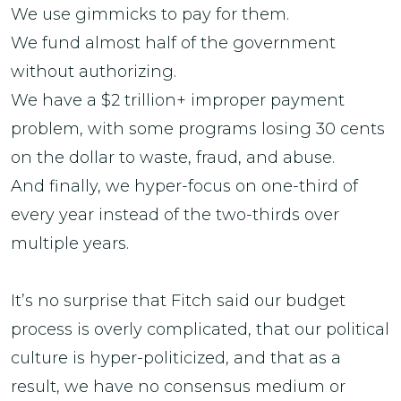
We use gimmicks to pay for them.
We fund almost half of the government
without authorizing.
We have a $2 trillion+ improper payment
problem, with some programs losing 30 cents
on the dollar to waste, fraud, and abuse.
And finally, we hyper-focus on one-third of
every year instead of the two-thirds over
multiple years.
It’s no surprise that Fitch said our budget
process is overly complicated, that our political
culture is hyper-politicized, and that as a
result, we have no consensus medium or