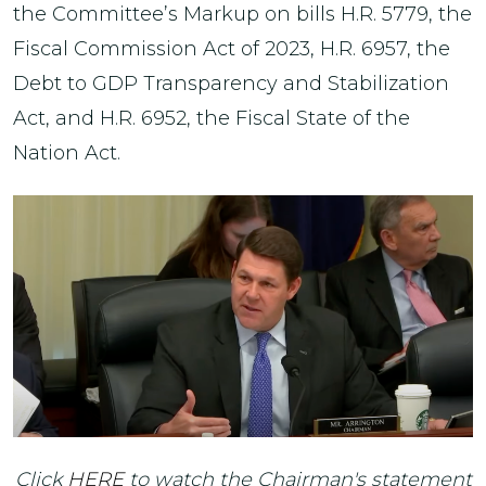
the Committee’s Markup on bills H.R. 5779, the
Fiscal Commission Act of 2023, H.R. 6957, the
Debt to GDP Transparency and Stabilization
Act, and H.R. 6952, the Fiscal State of the
Nation Act.
Click
HERE
to watch the Chairman's statement