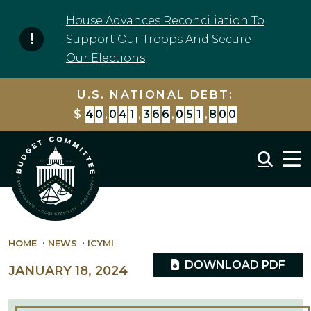
Skip to content
House Advances Reconciliation To
Support Our Troops And Secure
Our Elections
U.S. NATIONAL DEBT:
$
4
0
,
0
4
1
,
3
6
7
,
0
8
4
,
3
4
9
Mobil
HOME
NEWS
ICYMI
DOWNLOAD PDF
JANUARY 18, 2024