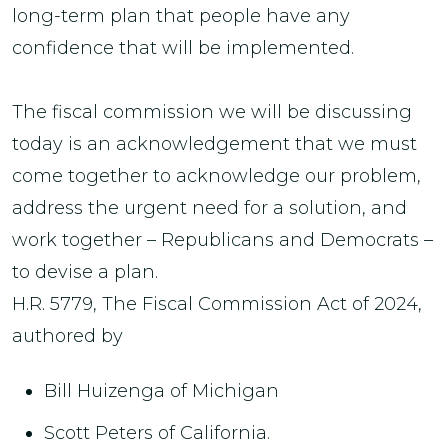
long-term plan that people have any
confidence that will be implemented.
The fiscal commission we will be discussing
today is an acknowledgement that we must
come together to acknowledge our problem,
address the urgent need for a solution, and
work together – Republicans and Democrats –
to devise a plan.
H.R. 5779, The Fiscal Commission Act of 2024,
authored by
Bill Huizenga of Michigan
Scott Peters of California.