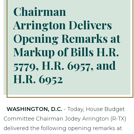
Chairman
Arrington Delivers
Opening Remarks at
Markup of Bills H.R.
5779, H.R. 6957, and
H.R. 6952
WASHINGTON, D.C.
- Today, House Budget
Committee Chairman Jodey Arrington (R-TX)
delivered the following opening remarks at