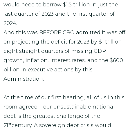
would need to borrow $1.5 trillion in just the
last quarter of 2023 and the first quarter of
2024.
And this was BEFORE CBO admitted it was off
on projecting the deficit for 2023 by $1 trillion –
eight straight quarters of missing GDP
growth, inflation, interest rates, and the $600
billion in executive actions by this
Administration.
At the time of our first hearing, all of us in this
room agreed – our unsustainable national
debt is the greatest challenge of the
st
21
century. A sovereign debt crisis would