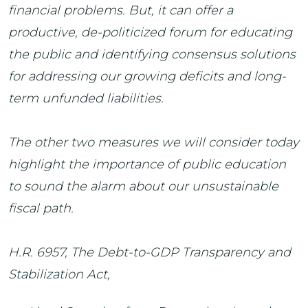
financial problems. But, it can offer a
productive, de-politicized forum for educating
the public and identifying consensus solutions
for addressing our growing deficits and long-
term unfunded liabilities.
The other two measures we will consider today
highlight the importance of public education
to sound the alarm about our unsustainable
fiscal path.
H.R. 6957, The Debt-to-GDP Transparency and
Stabilization Act,