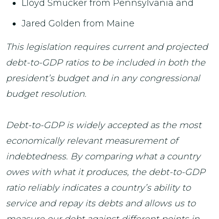
Lloyd Smucker from Pennsylvania and
Jared Golden from Maine
This legislation requires current and projected
debt-to-GDP ratios to be included in both the
president’s budget and in any congressional
budget resolution.
Debt-to-GDP is widely accepted as the most
economically relevant measurement of
indebtedness. By comparing what a country
owes with what it produces, the debt-to-GDP
ratio reliably indicates a country’s ability to
service and repay its debts and allows us to
measure our debt against different points in