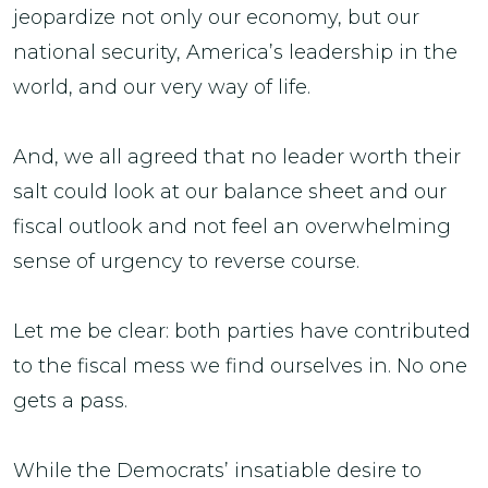
jeopardize not only our economy, but our
national security, America’s leadership in the
world, and our very way of life.
And, we all agreed that no leader worth their
salt could look at our balance sheet and our
fiscal outlook and not feel an overwhelming
sense of urgency to reverse course.
Let me be clear: both parties have contributed
to the fiscal mess we find ourselves in. No one
gets a pass.
While the Democrats’ insatiable desire to