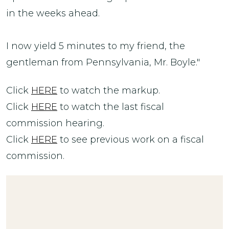
in the weeks ahead.
I now yield 5 minutes to my friend, the
gentleman from Pennsylvania, Mr. Boyle."
Click
HERE
to watch the markup.
Click
HERE
to watch the last fiscal
commission hearing.
Click
HERE
to see previous work on a fiscal
commission.