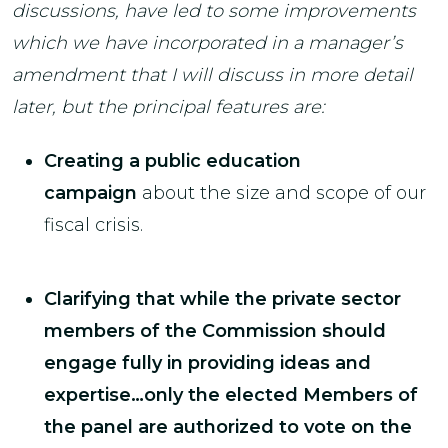
discussions, have led to some improvements
which we have incorporated in a manager’s
amendment that I will discuss in more detail
later, but the principal features are:
Creating a public education
campaign
about the size and scope of our
fiscal crisis.
Clarifying that while the private sector
members of the Commission should
engage fully in providing ideas and
expertise…only the elected Members of
the panel are authorized to vote on the