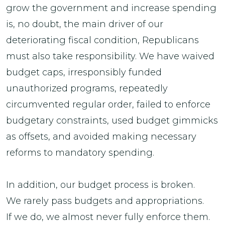
grow the government and increase spending
is, no doubt, the main driver of our
deteriorating fiscal condition, Republicans
must also take responsibility. We have waived
budget caps, irresponsibly funded
unauthorized programs, repeatedly
circumvented regular order, failed to enforce
budgetary constraints, used budget gimmicks
as offsets, and avoided making necessary
reforms to mandatory spending.
In addition, our budget process is broken.
We rarely pass budgets and appropriations.
If we do, we almost never fully enforce them.