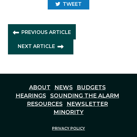
TWEET
PREVIOUS ARTICLE
NEXT ARTICLE
ABOUT
NEWS
BUDGETS
HEARINGS
SOUNDING THE ALARM
RESOURCES
NEWSLETTER
MINORITY
PRIVACY POLICY