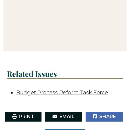
Related Issues
Budget Process Reform Task Force
PRINT
EMAIL
SHARE