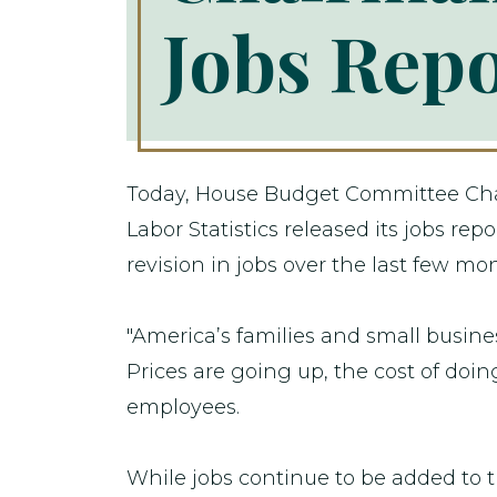
Jobs Rep
Today, House Budget Committee Chai
Labor Statistics released its jobs 
revision in jobs over the last few mo
"America’s families and small busines
Prices are going up, the cost of doi
employees.
While jobs continue to be added to