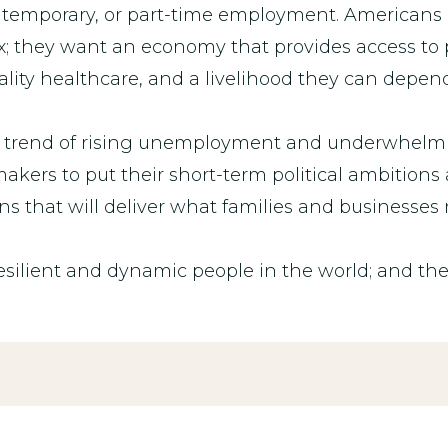
l, temporary, or part-time employment. Americans
; they want an economy that provides access to 
uality healthcare, and a livelihood they can depen
’s trend of rising unemployment and underwhelmin
ers to put their short-term political ambitions 
ns that will deliver what families and businesses
silient and dynamic people in the world; and th