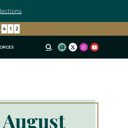
lections
,
4
1
2
FORCES
Mobile Site Search
Subscribe to newsletter
Twitter Logo
Instagram Logo
Youtube Log
 August