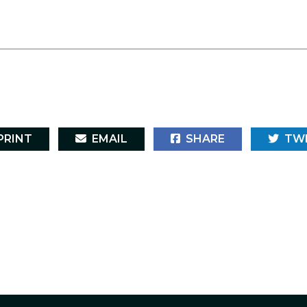
RINT
EMAIL
SHARE
TW