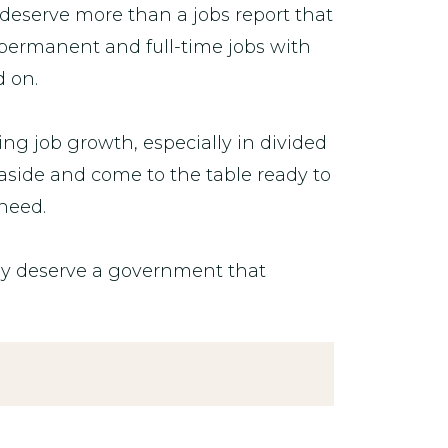
 deserve more than a jobs report that
permanent and full-time jobs with
d on.
g job growth, especially in divided
aside and come to the table ready to
 need.
ey deserve a government that