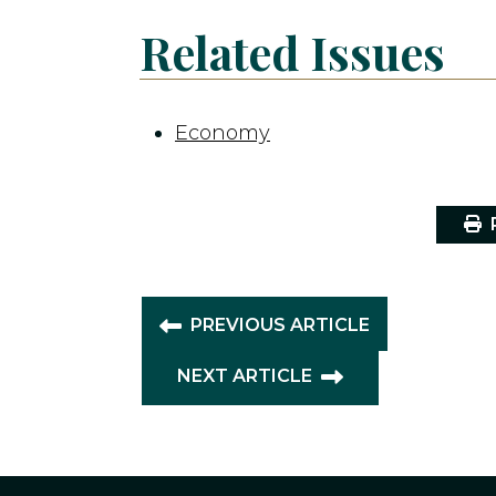
Related Issues
Economy
P
PREVIOUS ARTICLE
NEXT ARTICLE