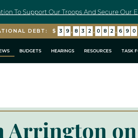
tion To Support Our Troops And Secure Our E
ATIONAL DEBT:
$
3
9
,
8
3
2
,
0
8
2
,
6
9
0
EWS
BUDGETS
HEARINGS
RESOURCES
TASK 
 Arrington on