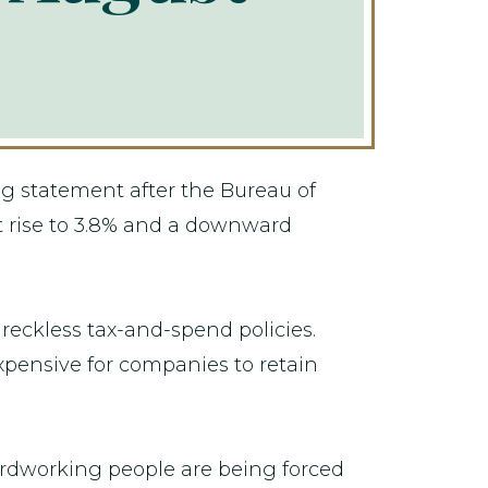
g statement after the Bureau of
t rise to 3.8% and a downward
 reckless tax-and-spend policies.
xpensive for companies to retain
ardworking people are being forced