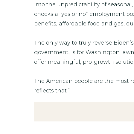
into the unpredictability of seasona
checks a “yes or no” employment box
benefits, affordable food and gas, q
The only way to truly reverse Biden
government, is for Washington lawmak
offer meaningful, pro-growth solutio
The American people are the most re
reflects that.”