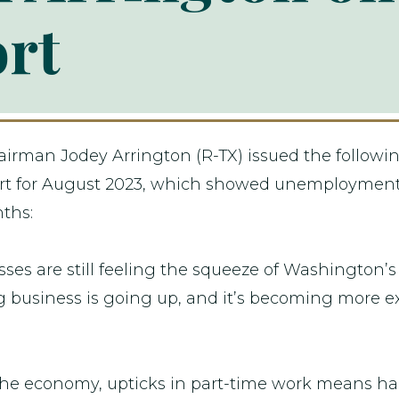
ort
rman Jodey Arrington (R-TX) issued the followin
report for August 2023, which showed unemploymen
nths:
ses are still feeling the squeeze of Washington’s
ng business is going up, and it’s becoming more e
 the economy, upticks in part-time work means h