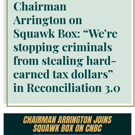
Chairman
Arrington on
Squawk Box: “We're
stopping criminals
from stealing hard-
earned tax dollars”
in Reconciliation 3.0