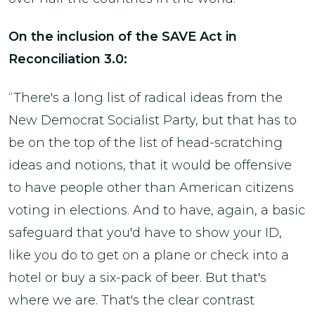
On the inclusion of the SAVE Act in
Reconciliation 3.0:
“There's a long list of radical ideas from the
New Democrat Socialist Party, but that has to
be on the top of the list of head-scratching
ideas and notions, that it would be offensive
to have people other than American citizens
voting in elections. And to have, again, a basic
safeguard that you'd have to show your ID,
like you do to get on a plane or check into a
hotel or buy a six-pack of beer. But that's
where we are. That's the clear contrast