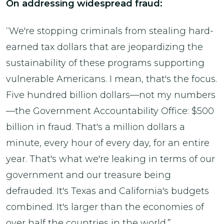
On addressing widespread fraud:
“We're stopping criminals from stealing hard-
earned tax dollars that are jeopardizing the
sustainability of these programs supporting
vulnerable Americans. I mean, that's the focus.
Five hundred billion dollars—not my numbers
—the Government Accountability Office: $500
billion in fraud. That's a million dollars a
minute, every hour of every day, for an entire
year. That's what we're leaking in terms of our
government and our treasure being
defrauded. It's Texas and California's budgets
combined. It's larger than the economies of
over half the countries in the world.”