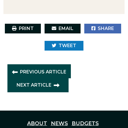
PRINT
EMAIL
SHARE
TWEET
PREVIOUS ARTICLE
NEXT ARTICLE
ABOUT
NEWS
BUDGETS