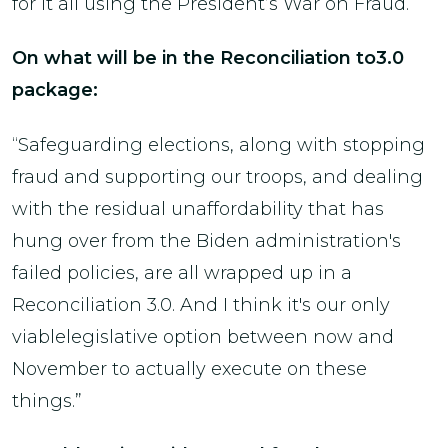
for it all using the President’s War on Fraud.
On what will be in the Reconciliation to3.0
package:
“Safeguarding elections, along with stopping
fraud and supporting our troops, and dealing
with the residual unaffordability that has
hung over from the Biden administration's
failed policies, are all wrapped up in a
Reconciliation 3.0. And I think it's our only
viablelegislative option between now and
November to actually execute on these
things.”