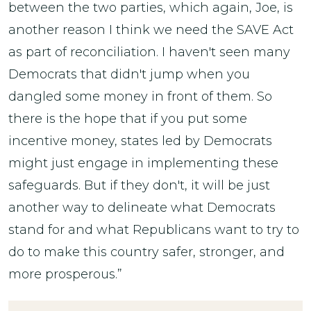
between the two parties, which again, Joe, is
another reason I think we need the SAVE Act
as part of reconciliation. I haven't seen many
Democrats that didn't jump when you
dangled some money in front of them. So
there is the hope that if you put some
incentive money, states led by Democrats
might just engage in implementing these
safeguards. But if they don't, it will be just
another way to delineate what Democrats
stand for and what Republicans want to try to
do to make this country safer, stronger, and
more prosperous.”