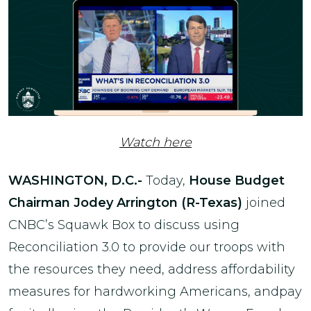
Watch here
WASHINGTON, D.C.-
Today,
House Budget
Chairman Jodey Arrington (R-Texas)
joined
CNBC’s Squawk Box to discuss using
Reconciliation 3.0 to provide our troops with
the resources they need, address affordability
measures for hardworking Americans, andpay