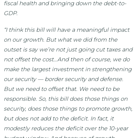
fiscal health and bringing down the debt-to-
GDP.
“I think this bill will have a meaningful impact
on our growth. But what we did from the
outset is say we’re not just going cut taxes and
not offset the cost…And then of course, we do
make the largest investment in strengthening
our security — border security and defense.
But we need to offset that. We need to be
responsible. So, this bill does those things on
security, does those things to promote growth,
but does not add to the deficit. In fact, it
modestly reduces the deficit over the 10-year