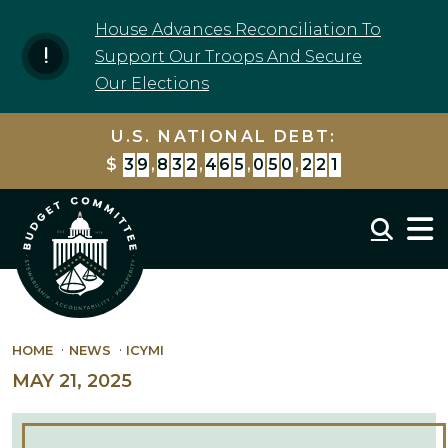
Skip to content
House Advances Reconciliation To
Support Our Troops And Secure
Our Elections
U.S. NATIONAL DEBT:
$
3
9
,
8
3
2
,
4
6
5
,
0
6
4
,
3
1
1
Mobil
HOME
NEWS
ICYMI
MAY 21, 2025