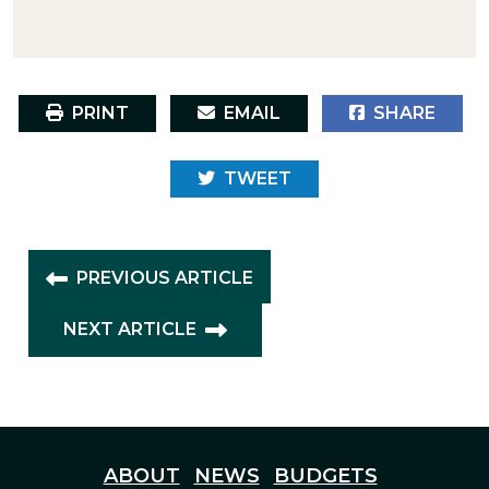
PRINT
EMAIL
SHARE
TWEET
PREVIOUS ARTICLE
NEXT ARTICLE
ABOUT
NEWS
BUDGETS