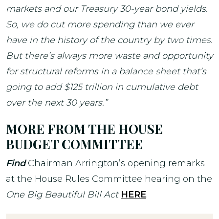
markets and our Treasury 30-year bond yields.
So, we do cut more spending than we ever
have in the history of the country by two times.
But there’s always more waste and opportunity
for structural reforms in a balance sheet that’s
going to add $125 trillion in cumulative debt
over the next 30 years.”
MORE FROM THE HOUSE
BUDGET COMMITTEE
Find
Chairman Arrington’s opening remarks
at the House Rules Committee hearing on the
One Big Beautiful Bill Act
HERE
.