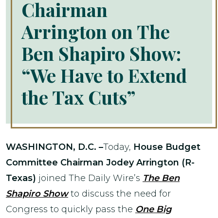
Chairman
Arrington on The
Ben Shapiro Show:
“We Have to Extend
the Tax Cuts”
WASHINGTON, D.C. –
Today,
House Budget
Committee Chairman Jodey Arrington (R-
Texas)
joined The Daily Wire’s
The Ben
Shapiro Show
to discuss the need for
Congress to quickly pass the
One Big