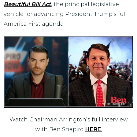
Beautiful Bill Act
, the principal legislative
vehicle for advancing President Trump’s full
America First agenda.
Watch Chairman Arrington’s full interview
with Ben Shapiro
HERE
.