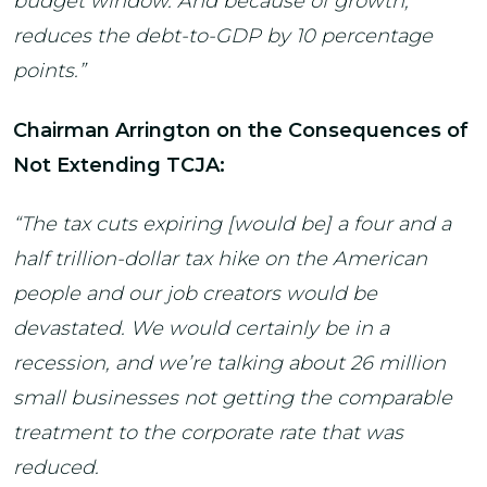
budget window. And because of growth,
reduces the debt-to-GDP by 10 percentage
points.”
Chairman Arrington on the Consequences of
Not Extending TCJA:
“The tax cuts expiring [would be] a four and a
half trillion-dollar tax hike on the American
people and our job creators would be
devastated. We would certainly be in a
recession, and we’re talking about 26 million
small businesses not getting the comparable
treatment to the corporate rate that was
reduced.