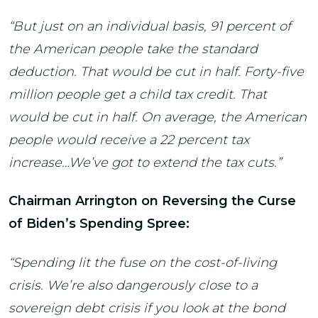
“But just on an individual basis, 91 percent of
the American people take the standard
deduction. That would be cut in half. Forty-five
million people get a child tax credit. That
would be cut in half. On average, the American
people would receive a 22 percent tax
increase…We’ve got to extend the tax cuts.”
Chairman Arrington on Reversing the Curse
of Biden’s Spending Spree:
“Spending lit the fuse on the cost-of-living
crisis. We’re also dangerously close to a
sovereign debt crisis if you look at the bond