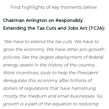
Find highlights of key moments below.
Chairman Arrington on Responsibly
Extending the Tax Cuts and Jobs Act (TCJA):
“We have to extend the tax cuts. We have to
grow the economy. We have other pro-growth
policies, like the largest deployment of federal
energy assets in the history of the country.
Work incentives, tools to help the President
deregulate this economy after trillions of
dollars of regulations that have hamstrung
mostly the medium and small businesses. So,
growth is a part of the equation to restoring