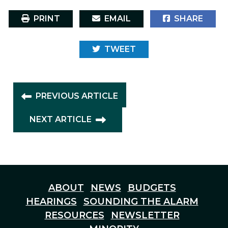
PRINT
EMAIL
SHARE
TWEET
PREVIOUS ARTICLE
NEXT ARTICLE
ABOUT
NEWS
BUDGETS
HEARINGS
SOUNDING THE ALARM
RESOURCES
NEWSLETTER