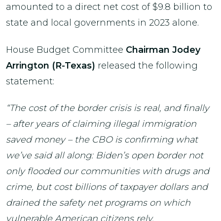
amounted to a direct net cost of $9.8 billion to
state and local governments in 2023 alone.
House Budget Committee
Chairman Jodey
Arrington (R-Texas)
released the following
statement:
“The cost of the border crisis is real, and finally
– after years of claiming illegal immigration
saved money – the CBO is confirming what
we’ve said all along: Biden’s open border not
only flooded our communities with drugs and
crime, but cost billions of taxpayer dollars and
drained the safety net programs on which
vulnerable American citizens rely.