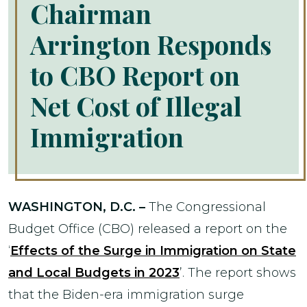
Chairman
Arrington Responds
to CBO Report on
Net Cost of Illegal
Immigration
WASHINGTON, D.C. –
The Congressional
Budget Office (CBO) released a report on the
‘
Effects of the Surge in Immigration on State
and Local Budgets in 2023
’. The report shows
that the Biden-era immigration surge