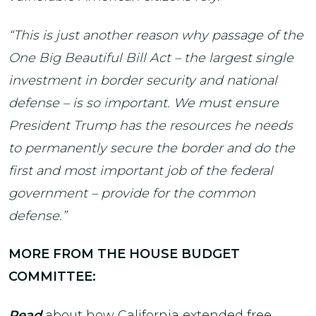
“This is just another reason why passage of the
One Big Beautiful Bill Act – the largest single
investment in border security and national
defense – is so important. We must ensure
President Trump has the resources he needs
to permanently secure the border and do the
first and most important job of the federal
government – provide for the common
defense.”
MORE FROM THE HOUSE BUDGET
COMMITTEE:
Read
about how California extended free