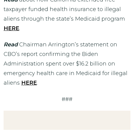
taxpayer funded health insurance to illegal
aliens through the state’s Medicaid program
HERE
.
Read
Chairman Arrington’s statement on
CBO’s report confirming the Biden
Administration spent over $16.2 billion on
emergency health care in Medicaid for illegal
aliens
HERE
.
###