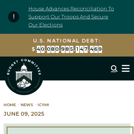
Skip to content
House Advances Reconciliation To
Support Our Troops And Secure
Our Elections
U.S. NATIONAL DEBT:
$
4
0
,
0
8
0
,
9
8
5
,
1
4
7
,
4
6
9
Mobil
HOME
NEWS
ICYMI
JUNE 09, 2025