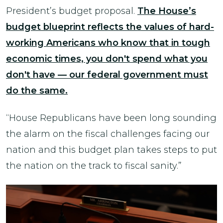
President’s budget proposal.
The House’s
budget blueprint reflects the values of hard-
working Americans who know that in tough
economic times, you don't spend what you
don't have — our federal government must
do the same.
“House Republicans have been long sounding
the alarm on the fiscal challenges facing our
nation and this budget plan takes steps to put
the nation on the track to fiscal sanity.”