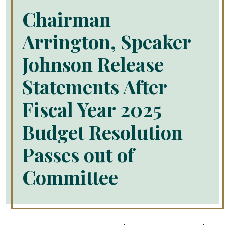
Chairman
Arrington, Speaker
Johnson Release
Statements After
Fiscal Year 2025
Budget Resolution
Passes out of
Committee