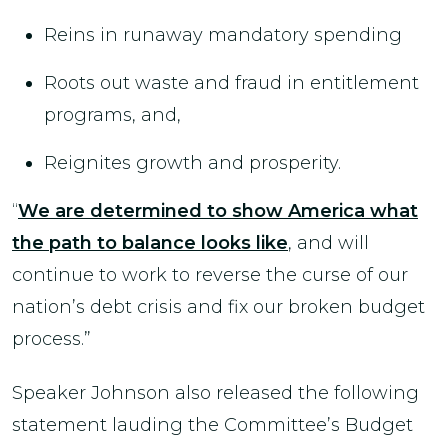
Reins in runaway mandatory spending
Roots out waste and fraud in entitlement
programs, and,
Reignites growth and prosperity.
“
We are determined to show America what
the path to balance looks like
, and will
continue to work to reverse the curse of our
nation’s debt crisis and fix our broken budget
process.”
Speaker Johnson also released the following
statement lauding the Committee’s Budget