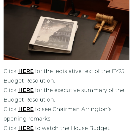
Click
HERE
for the legislative text of the FY25
Budget Resolution.
Click
HERE
for the executive summary of the
Budget Resolution.
Click
HERE
to see Chairman Arrington’s
opening remarks.
Click
HERE
to watch the House Budget