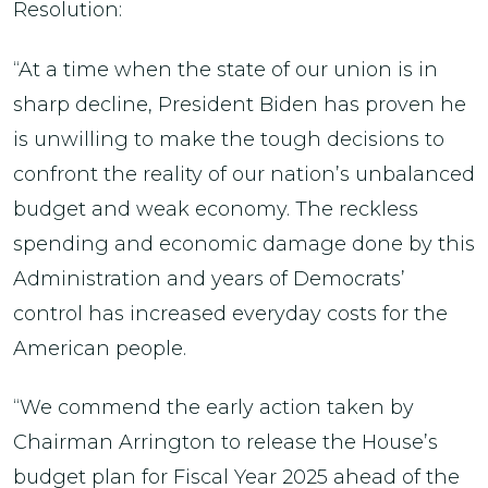
Resolution:
“At a time when the state of our union is in
sharp decline, President Biden has proven he
is unwilling to make the tough decisions to
confront the reality of our nation’s unbalanced
budget and weak economy. The reckless
spending and economic damage done by this
Administration and years of Democrats’
control has increased everyday costs for the
American people.
“We commend the early action taken by
Chairman Arrington to release the House’s
budget plan for Fiscal Year 2025 ahead of the