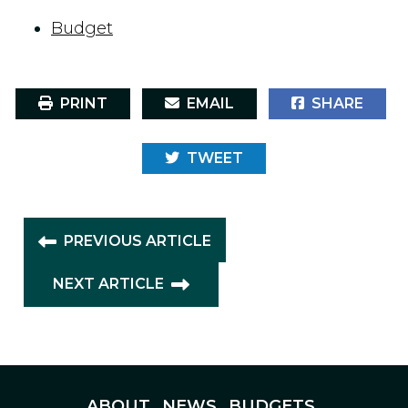
Budget
PRINT
EMAIL
SHARE
TWEET
PREVIOUS ARTICLE
NEXT ARTICLE
ABOUT
NEWS
BUDGETS