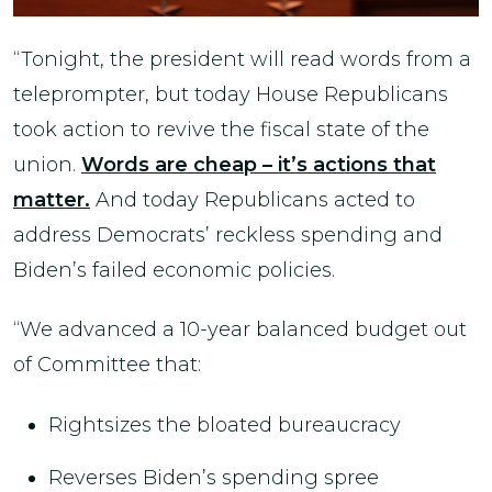
“Tonight, the president will read words from a
teleprompter, but today House Republicans
took action to revive the fiscal state of the
union.
Words are cheap – it’s actions that
matter.
And today Republicans acted to
address Democrats’ reckless spending and
Biden’s failed economic policies.
“We advanced a 10-year balanced budget out
of Committee that:
Rightsizes the bloated bureaucracy
Reverses Biden’s spending spree