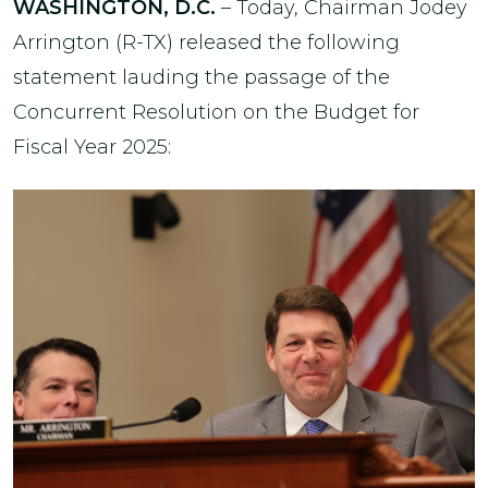
WASHINGTON, D.C.
– Today, Chairman Jodey
Arrington (R-TX) released the following
statement lauding the passage of the
Concurrent Resolution on the Budget for
Fiscal Year 2025: