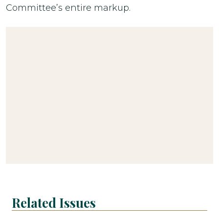
Committee’s entire markup.
Related Issues