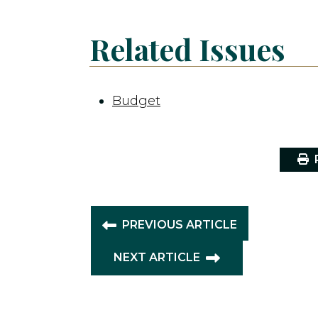
Related Issues
Budget
P
PREVIOUS ARTICLE
NEXT ARTICLE