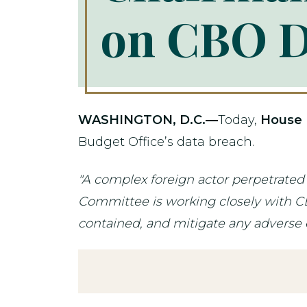
on CBO D
WASHINGTON, D.C.—
Today,
House 
Budget Office’s data breach.
"A complex foreign actor perpetrate
Committee is working closely with CBO
contained, and mitigate any adverse ef