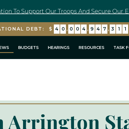
tion To Support Our Troops And Secure Our E
ATIONAL DEBT:
$
4
0
,
0
0
4
,
9
4
7
,
3
1
1
EWS
BUDGETS
HEARINGS
RESOURCES
TASK 
 Arrington St