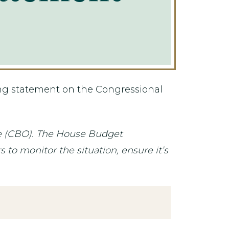
ing statement on the Congressional
ce (CBO). The House Budget
to monitor the situation, ensure it’s