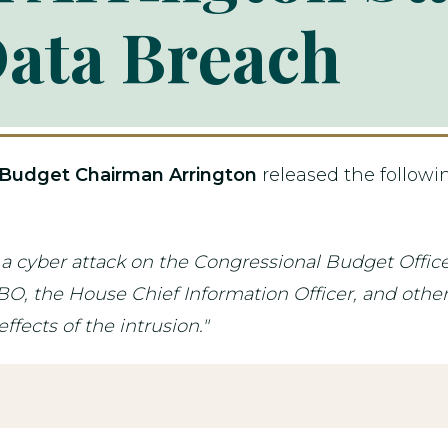
ata Breach
Budget Chairman Arrington
released the follow
d a cyber attack on the Congressional Budget Offi
, the House Chief Information Officer, and others 
fects of the intrusion."