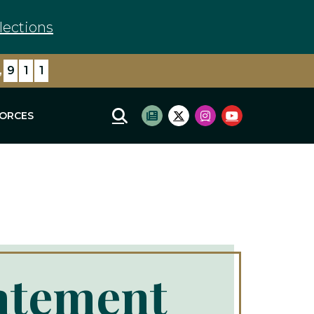
lections
,
9
1
1
FORCES
Mobile Site Search
Subscribe to newsletter
Twitter Logo
Instagram Logo
Youtube Log
atement