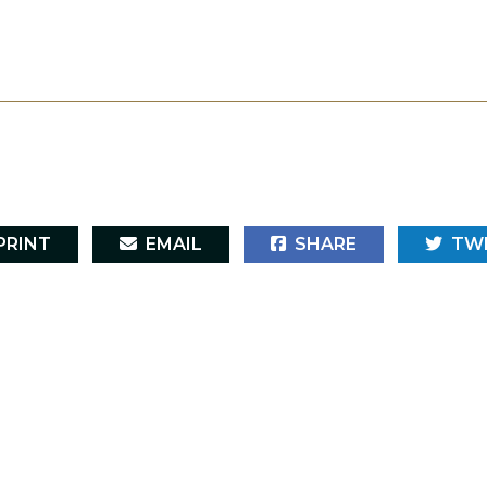
RINT
EMAIL
SHARE
TW